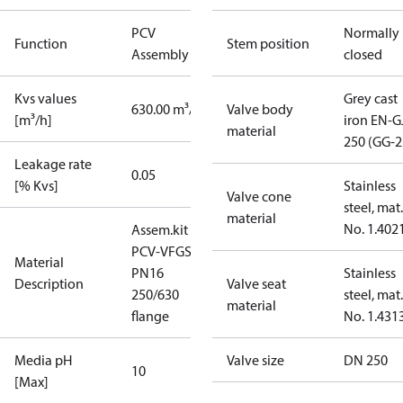
PCV
Normally
Function
Stem position
Assembly kit
closed
Kvs values
Grey cast
630.00 m³/h
Valve body
[m³/h]
iron EN-G
material
250 (GG-2
Leakage rate
0.05
[% Kvs]
Stainless
Valve cone
steel, mat.
material
No. 1.402
Assem.kit
PCV-VFGS2
Material
PN16
Stainless
Description
Valve seat
250/630
steel, mat.
material
flange
No. 1.431
Media pH
Valve size
DN 250
10
[Max]