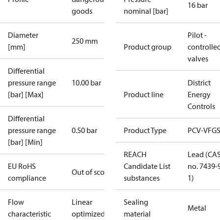
16 bar
goods
nominal [bar]
Diameter
Pilot -
250 mm
[mm]
Product group
controlle
valves
Differential
pressure range
10.00 bar
District
[bar] [Max]
Product line
Energy
Controls
Differential
pressure range
0.50 bar
Product Type
PCV-VFGS
[bar] [Min]
REACH
Lead (CA
EU RoHS
Candidate List
no. 7439-
Out of scope
compliance
substances
1)
Flow
Linear
Sealing
Metal
characteristic
optimized
material