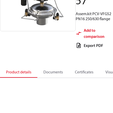
57
Assem.kit PCV-VFGS2
PN16 250/630 flange
Add to
comparison
Export PDF
Product details
Documents
Certificates
Visu