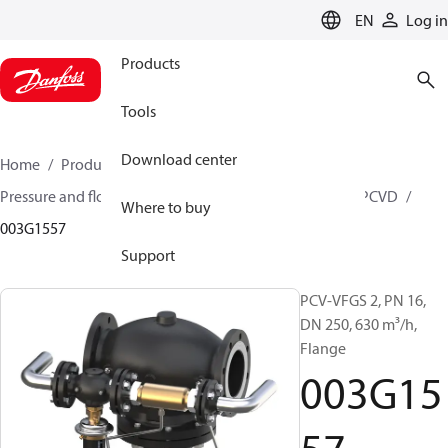
LANGUAGE
EN
Log in
Products
Tools
Download center
Home
Products
Climate Solutions for heating
Pressure and flow controllers
Pilot control valves
PCVD
Where to buy
003G1557
Support
PCV-VFGS 2, PN 16,
DN 250, 630 m³/h,
Flange
003G15