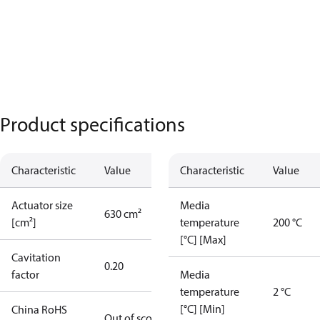
Product specifications
Characteristic
Value
Characteristic
Value
Actuator size
Media
630 cm²
[cm²]
temperature
200 °C
[°C] [Max]
Cavitation
0.20
factor
Media
temperature
2 °C
[°C] [Min]
China RoHS
Out of scope