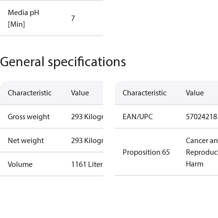
Media pH
7
[Min]
General specifications
Characteristic
Value
Characteristic
Value
Gross weight
293 Kilogram
EAN/UPC
57024218
Net weight
293 Kilogram
Cancer a
Proposition 65
Reproduc
Harm
Volume
1161 Liter