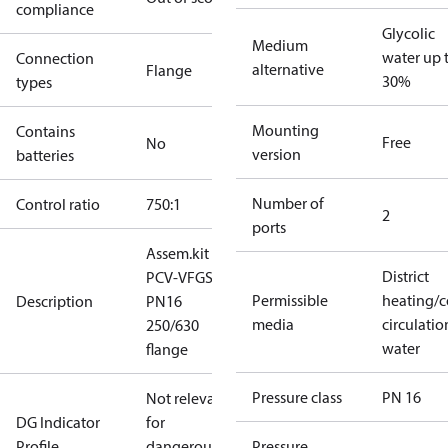
compliance
Glycolic
Medium
water up 
Connection
alternative
Flange
30%
types
Mounting
Contains
Free
No
version
batteries
Number of
Control ratio
750:1
2
ports
Assem.kit
District
PCV-VFGS2
Permissible
heating/c
Description
PN16
media
circulatio
250/630
water
flange
Pressure class
PN 16
Not relevant
DG Indicator
for
Profile
dangerous
Pressure