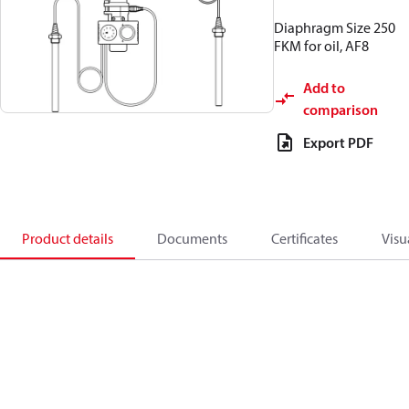
Diaphragm Size 250
FKM for oil, AF8
Add to
comparison
Export PDF
Product details
Documents
Certificates
Visu