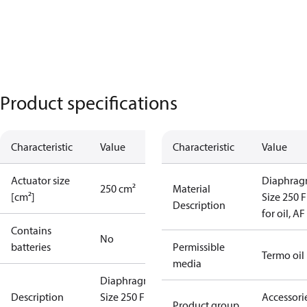
Product specifications
Characteristic
Value
Characteristic
Value
Actuator size
Diaphra
250 cm²
Material
[cm²]
Size 250 
Description
for oil, AF
Contains
No
batteries
Permissible
Termo oil
media
Diaphragm
Description
Size 250 FKM
Accessorie
Product group