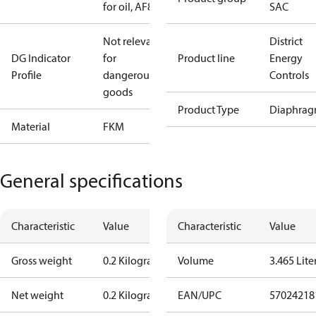
for oil, AF8
SAC
Not relevant
District
DG Indicator
for
Product line
Energy
Profile
dangerous
Controls
goods
Product Type
Diaphrag
Material
FKM
General specifications
Characteristic
Value
Characteristic
Value
Gross weight
0.2 Kilogram
Volume
3.465 Lite
Net weight
0.2 Kilogram
EAN/UPC
57024218