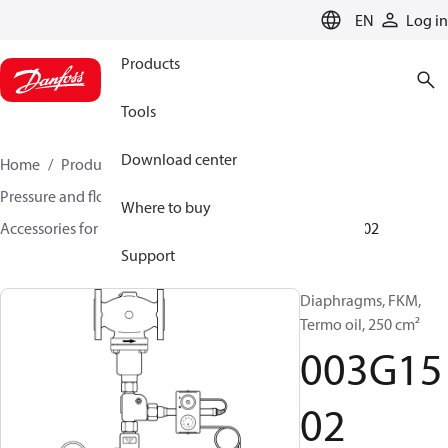
LANGUAGE
EN
Log in
Products
Tools
Download center
Home
Products
Climate Solutions for heating
Pressure and flow controllers
Where to buy
Accessories for Pressure and flow controllers
003G1502
Support
Diaphragms, FKM,
Termo oil, 250 cm²
003G15
02