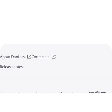
About Danfoss
Contact us
Release notes
Privacy policy
Terms of use
General information
Cookies