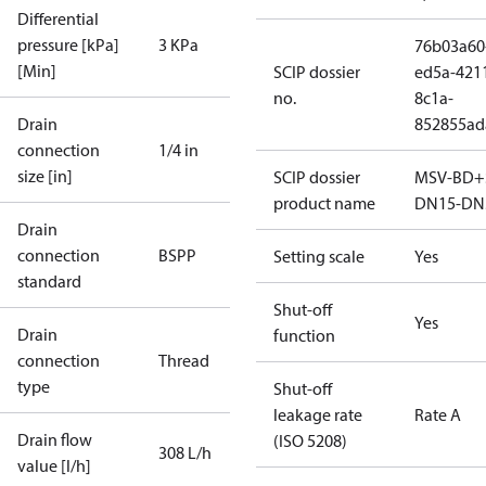
Differential
pressure [kPa]
3 KPa
76b03a60
[Min]
SCIP dossier
ed5a-421
no.
8c1a-
Drain
852855ad
connection
1/4 in
size [in]
SCIP dossier
MSV-BD+
product name
DN15-DN
Drain
connection
BSPP
Setting scale
Yes
standard
Shut-off
Yes
Drain
function
connection
Thread
type
Shut-off
leakage rate
Rate A
Drain flow
(ISO 5208)
308 L/h
value [l/h]