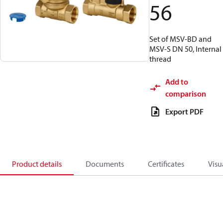
56
Set of MSV-BD and
MSV-S DN 50, Internal
thread
Add to
comparison
Export PDF
Product details
Documents
Certificates
Visu