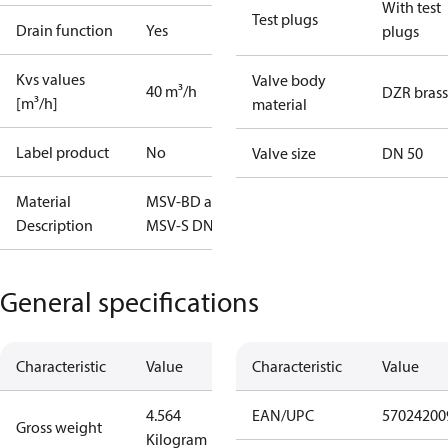
With test
Test plugs
Drain function
Yes
plugs
Kvs values
Valve body
40 m³/h
DZR brass
[m³/h]
material
Label product
No
Valve size
DN 50
Material
MSV-BD and
Description
MSV-S DN50
General specifications
Characteristic
Value
Characteristic
Value
4.564
EAN/UPC
57024200
Gross weight
Kilogram