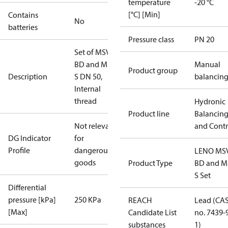
temperature
-20 °C
[°C] [Min]
Contains
No
batteries
Pressure class
PN 20
Set of MSV-
BD and MSV-
Manual
Product group
Description
S DN 50,
balancin
Internal
thread
Hydronic
Product line
Balancin
Not relevant
and Contr
DG Indicator
for
Profile
dangerous
LENO MS
goods
Product Type
BD and M
S Set
Differential
pressure [kPa]
250 KPa
REACH
Lead (CA
[Max]
Candidate List
no. 7439-
substances
1)