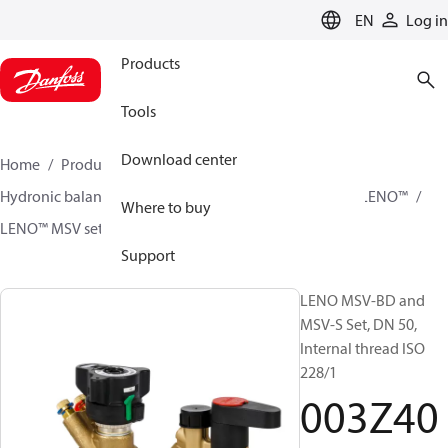
LANGUAGE
EN
Log in
Products
Tools
Download center
Home
Products
Climate Solutions for heating
Hydronic balancing and control
Static balancing
LENO™
Where to buy
LENO™ MSV sets
003Z4056
Support
LENO MSV-BD and
MSV-S Set, DN 50,
Internal thread ISO
228/1
003Z40