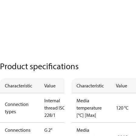
Product specifications
Characteristic
Value
Characteristic
Value
Internal
Media
Connection
thread ISO
temperature
120 °C
types
228/1
[°C] [Max]
Connections
G 2"
Media