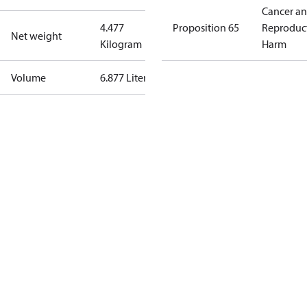
Cancer a
4.477
Proposition 65
Reproduc
Net weight
Kilogram
Harm
Volume
6.877 Liter