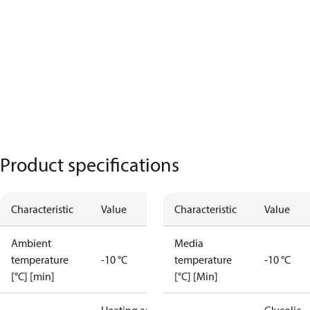
Product specifications
Characteristic
Value
Characteristic
Value
Ambient
Media
temperature
-10 °C
temperature
-10 °C
[°C] [min]
[°C] [Min]