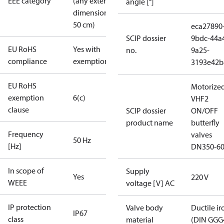
EEE category
(any external
angle [°]
dimension <
50 cm)
eca27890
SCIP dossier
9bdc-44a
EU RoHS
Yes with
no.
9a25-
compliance
exemptions
3193e42b
EU RoHS
Motorize
exemption
6(c)
VHF2
clause
SCIP dossier
ON/OFF
product name
butterfly
Frequency
valves
50 Hz
[Hz]
DN350-6
In scope of
Supply
Yes
220 V
WEEE
voltage [V] AC
IP protection
Valve body
Ductile ir
IP67
class
material
(DIN GGG