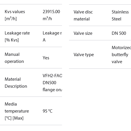
Kvs values
23915.00
Valve disc
Stainless
[m³/h]
m³/h
material
Steel
Leakage rate
Leakage rate
Valve size
DN 500
[% Kvs]
A
Motorize
Manual
Valve type
butterfly
Yes
operation
valve
VFH2-FAO
Material
DN500
Description
flange on/off
Media
temperature
95 °C
[°C] [Max]