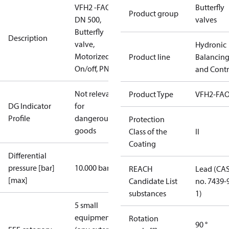
VFH2 -FAO
Butterfly
Product group
DN 500,
valves
Butterfly
Description
valve,
Hydronic
Motorized
Product line
Balancin
On/off, PN16
and Contr
Not relevant
Product Type
VFH2-FA
DG Indicator
for
Profile
dangerous
Protection
goods
Class of the
II
Coating
Differential
pressure [bar]
10.000 bar
REACH
Lead (CA
[max]
Candidate List
no. 7439-
substances
1)
5 small
equipment
Rotation
90 °