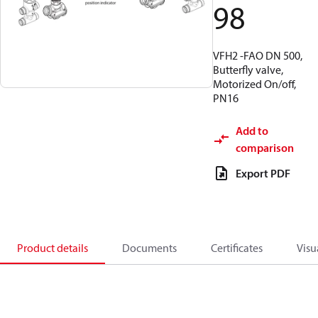
98
VFH2 -FAO DN 500,
Butterfly valve,
Motorized On/off,
PN16
Add to
comparison
Export PDF
Product details
Documents
Certificates
Visu