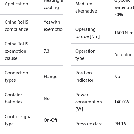
Heating and
Glycolic
Application
Medium
cooling
water up 
alternative
50%
China RoHS
Yes with
compliance
exemptions
Operating
1600 N-m
torque [Nm]
China RoHS
exemption
7.3
Operation
Actuator
clause
type
Connection
Position
Flange
No
types
indicator
Contains
Power
No
batteries
consumption
140.0 W
[W]
Control signal
On/Off
type
Pressure class
PN 16