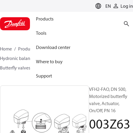
LANGUAGE
EN
Log in
Products
Tools
Download center
Home
Products
Climate Solutions for heating
Hydronic balancing and control
Other products
Where to buy
Butterfly valves
VFH2
003Z6398
Support
VFH2-FAO, DN 500,
Motorized butterfly
valve, Actuator,
On/Off, PN 16
003Z63