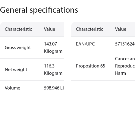
General specifications
Characteristic
Value
Characteristic
Value
143.07
EAN/UPC
57151624
Gross weight
Kilogram
Cancer a
116.3
Proposition 65
Reproduc
Net weight
Kilogram
Harm
Volume
598.946 Liter