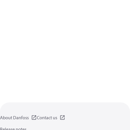
About Danfoss
Contact us
Release notes