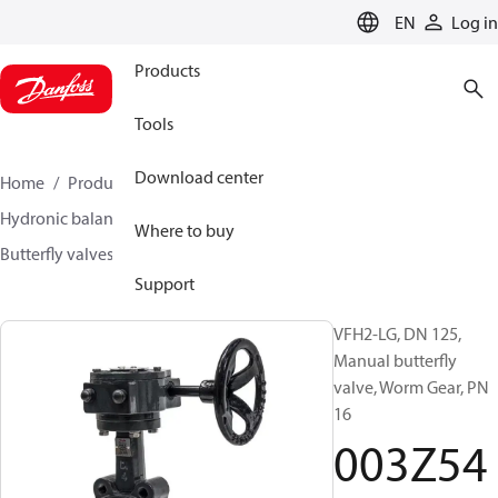
LANGUAGE
EN
Log in
Products
Tools
Download center
Home
Products
Climate Solutions for heating
Hydronic balancing and control
Other products
Where to buy
Butterfly valves
VFH2
003Z5407
Support
VFH2-LG, DN 125,
Manual butterfly
valve, Worm Gear, PN
16
003Z54