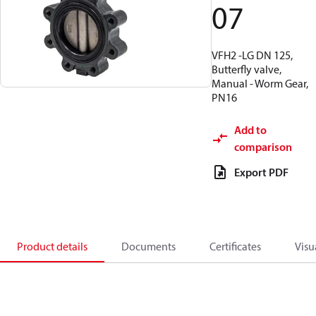
07
VFH2 -LG DN 125,
Butterfly valve,
Manual - Worm Gear,
PN16
Add to
comparison
Export PDF
Product details
Documents
Certificates
Visu