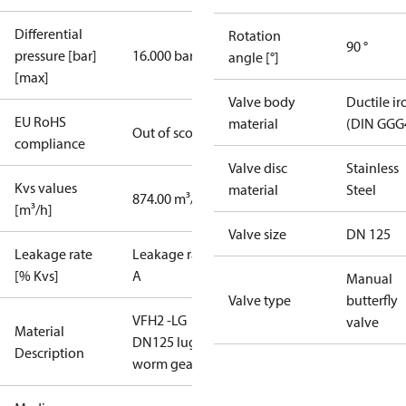
Differential
Rotation
90 °
pressure [bar]
16.000 bar
angle [°]
[max]
Valve body
Ductile ir
EU RoHS
material
(DIN GGG
Out of scope
compliance
Valve disc
Stainless
Kvs values
material
Steel
874.00 m³/h
[m³/h]
Valve size
DN 125
Leakage rate
Leakage rate
[% Kvs]
A
Manual
Valve type
butterfly
VFH2 -LG
valve
Material
DN125 lug
Description
worm gear