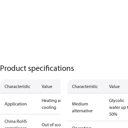
Product specifications
Characteristic
Value
Characteristic
Value
Heating and
Glycolic
Application
Medium
cooling
water up 
alternative
50%
China RoHS
Out of scope