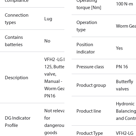
compliance
Operating
100 N-m
torque [Nm]
Connection
Lug
types
Operation
Worm Gea
type
Contains
No
batteries
Position
Yes
indicator
VFH2 -LG DN
125, Butterfly
Pressure class
PN 16
valve,
Description
Manual -
Butterfly
Product group
Worm Gear,
valves
PN16
Hydronic
Not relevant
Product line
Balancin
DG Indicator
for
and Contr
Profile
dangerous
goods
Product Type
VFH2-LG