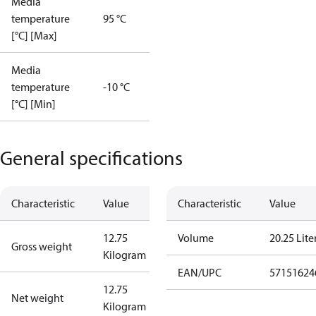
Media
temperature
95 °C
[°C] [Max]
Media
temperature
-10 °C
[°C] [Min]
General specifications
Characteristic
Value
Characteristic
Value
12.75
Volume
20.25 Lite
Gross weight
Kilogram
EAN/UPC
57151624
12.75
Net weight
Kilogram