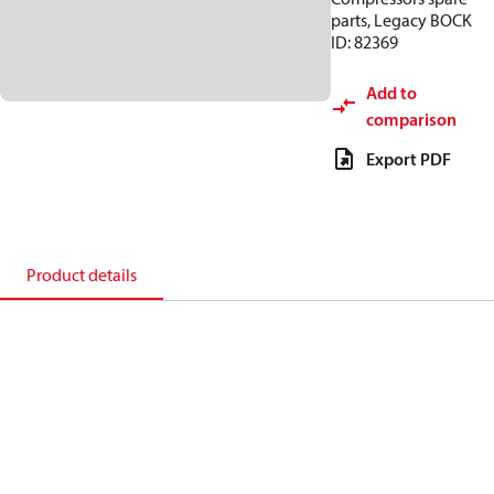
parts, Legacy BOCK
ID: 82369
Add to
comparison
Export PDF
Product details