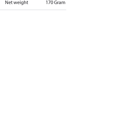
Net weight
170 Gram