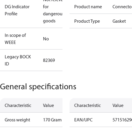
DG Indicator
for
Product name
Connecto
Profile
dangerous
goods
Product Type
Gasket
In scope of
No
WEEE
Legacy BOCK
82369
ID
General specifications
Characteristic
Value
Characteristic
Value
Gross weight
170 Gram
EAN/UPC
57151629