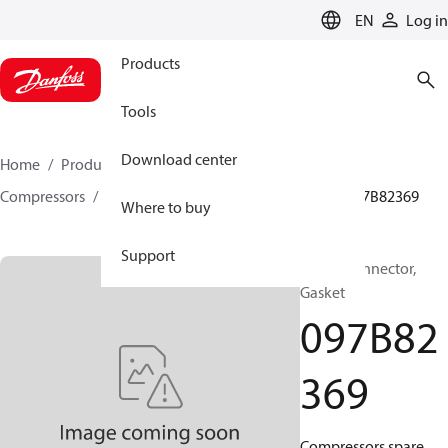
LANGUAGE
EN
Log in
Products
Tools
Download center
Home
Products
Climate Solutions for heating
Compressors
BOCK spare parts and accessories
097B82369
Where to buy
Support
BOCK, Connector,
Gasket
097B82
369
Compressors spare