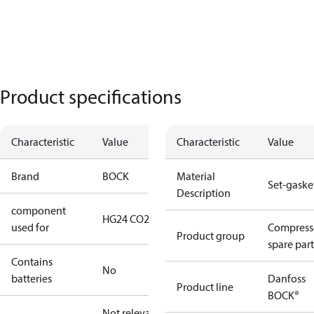
Product specifications
Characteristic
Value
Characteristic
Value
Brand
BOCK
Material
Set-gaske
Description
component
HG24 CO2 T
used for
Compress
Product group
spare part
Contains
No
batteries
Danfoss
Product line
BOCK®
Not relevant