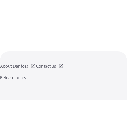
About Danfoss
Contact us
Release notes
Privacy policy
Terms of use
General information
Cookies