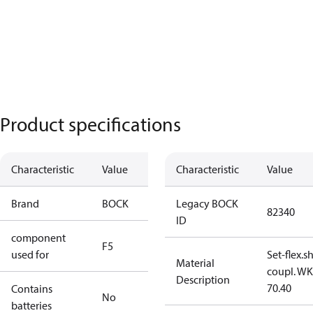
Product specifications
Characteristic
Value
Characteristic
Value
Brand
BOCK
Legacy BOCK
82340
ID
component
F5
used for
Set-flex.s
Material
coupl. WK
Description
70.40
Contains
No
batteries