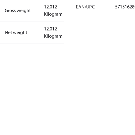
12.012
EAN/UPC
57151628
Gross weight
Kilogram
12.012
Net weight
Kilogram