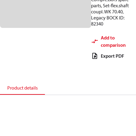
parts, Set-flex.shaft
coupl. WK 70.40,
Legacy BOCK ID:
82340
Add to
comparison
Export PDF
Product details