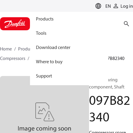
LANGUAGE
EN
Log in
Products
Tools
Download center
Home
Products
Climate Solutions for heating
Compressors
BOCK spare parts and accessories
097B82340
Where to buy
Support
BOCK, Bearing
component, Shaft
097B82
340
Compressors spare