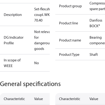
Compress
Product group
spare part
Set-flex.shaft
Description
coupl. WK
70.40
Danfoss
Product line
BOCK®
Not relevant
DG Indicator
for
Bearing
Product name
Profile
dangerous
compone
goods
Product Type
Shaft
In scope of
No
WEEE
General specifications
Characteristic
Value
Characteristic
Value