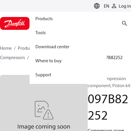
LANGUAGE
EN
Log in
Products
Tools
Download center
Home
Products
Climate Solutions for heating
Compressors
BOCK spare parts and accessories
097B82252
Where to buy
Support
BOCK, Compression
component, Piston kit
097B82
252
Compressors spare