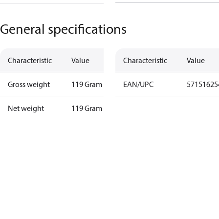
General specifications
Characteristic
Value
Characteristic
Value
Gross weight
119 Gram
EAN/UPC
57151625
Net weight
119 Gram