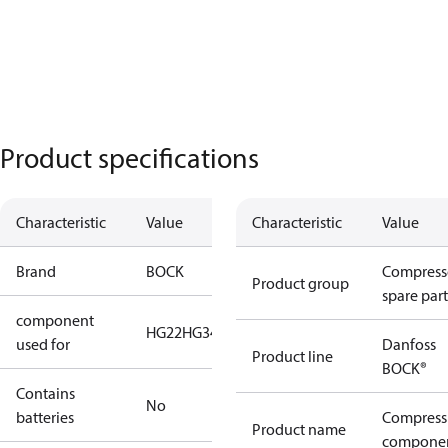
Product specifications
Characteristic
Value
Characteristic
Value
Brand
BOCK
Compress
Product group
spare part
component
HG22
HG34
used for
Danfoss
Product line
BOCK®
Contains
No
batteries
Compress
Product name
compone