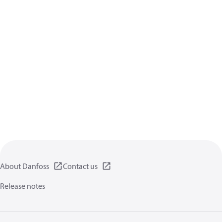
About Danfoss
Contact us
Release notes