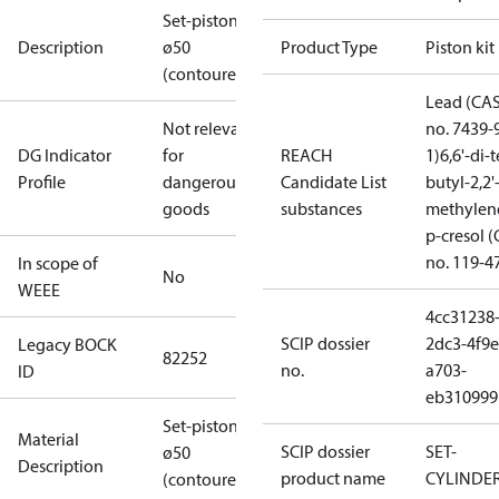
Set-piston
Description
ø50
Product Type
Piston kit
(contoured)
Lead (CA
Not relevant
no. 7439-
DG Indicator
for
REACH
1)
6,6'-di-t
Profile
dangerous
Candidate List
butyl-2,2'
goods
substances
methylen
p-cresol 
no. 119-4
In scope of
No
WEEE
4cc31238
SCIP dossier
2dc3-4f9e
Legacy BOCK
82252
no.
a703-
ID
eb310999
Set-piston
Material
SCIP dossier
SET-
ø50
Description
product name
CYLINDE
(contoured)