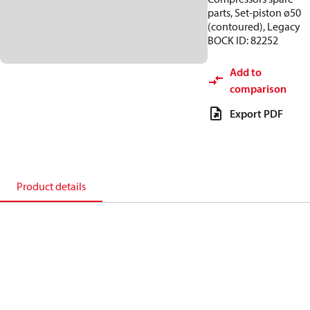
parts, Set-piston ø50
(contoured), Legacy
BOCK ID: 82252
Add to
comparison
Export PDF
Product details