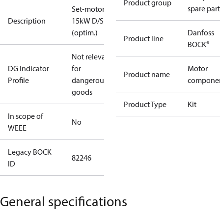
Product group
spare part
Set-motor
Description
15kW D/S
(optim.)
Danfoss
Product line
BOCK®
Not relevant
DG Indicator
for
Motor
Product name
Profile
dangerous
compone
goods
Product Type
Kit
In scope of
No
WEEE
Legacy BOCK
82246
ID
General specifications