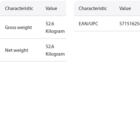
Characteristic
Value
Characteristic
Value
52.6
EAN/UPC
57151625
Gross weight
Kilogram
52.6
Net weight
Kilogram