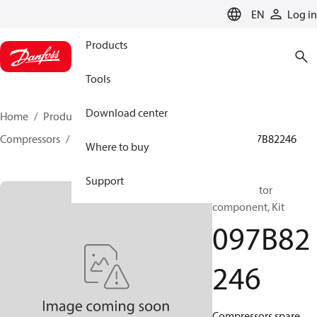
LANGUAGE
EN
Log in
Products
Tools
Download center
Home
Products
Climate Solutions for heating
Compressors
BOCK spare parts and accessories
097B82246
Where to buy
Support
BOCK, Motor
component, Kit
097B82
246
Compressors spare