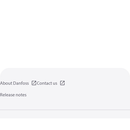
About Danfoss
Contact us
Release notes
Privacy policy
Terms of use
General information