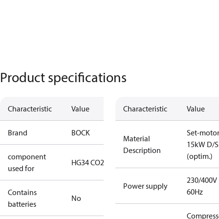
Product specifications
Characteristic
Value
Characteristic
Value
Brand
BOCK
Set-moto
Material
15kW D/S
Description
(optim.)
component
HG34 CO2 T
used for
230/400V
Power supply
60Hz
Contains
No
batteries
Compress