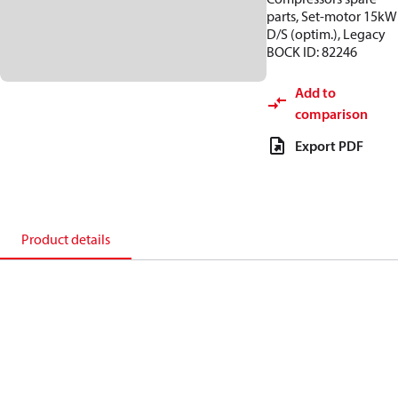
parts, Set-motor 15kW
D/S (optim.), Legacy
BOCK ID: 82246
Add to
comparison
Export PDF
Product details