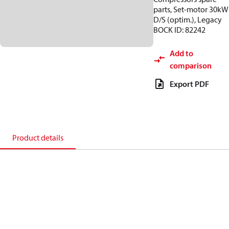
parts, Set-motor 30kW
D/S (optim.), Legacy
BOCK ID: 82242
Add to
comparison
Export PDF
Product details