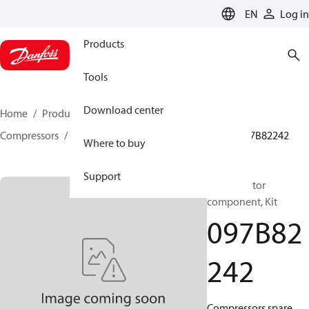
LANGUAGE
EN
Log in
Products
Tools
Download center
Home
Products
Climate Solutions for heating
Compressors
BOCK spare parts and accessories
097B82242
Where to buy
Support
BOCK, Motor
component, Kit
097B82
242
Compressors spare