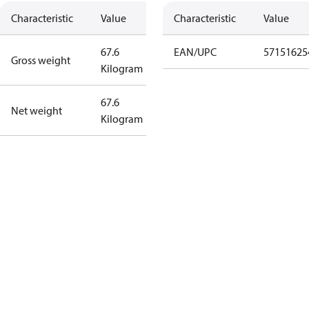
Characteristic
Value
Characteristic
Value
67.6
EAN/UPC
57151625
Gross weight
Kilogram
67.6
Net weight
Kilogram