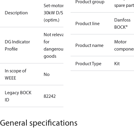
Product group
spare part
Set-motor
Description
30kW D/S
(optim.)
Danfoss
Product line
BOCK®
Not relevant
DG Indicator
for
Motor
Product name
Profile
dangerous
compone
goods
Product Type
Kit
In scope of
No
WEEE
Legacy BOCK
82242
ID
General specifications