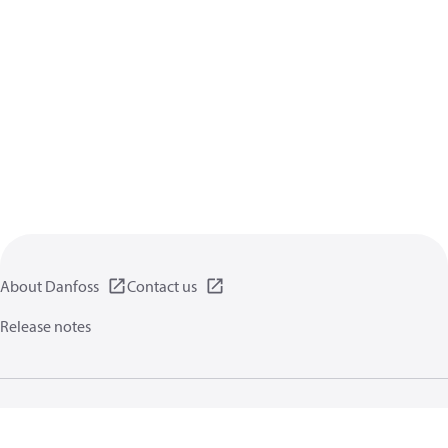
About Danfoss
Contact us
Release notes
Privacy policy
Terms of use
General information