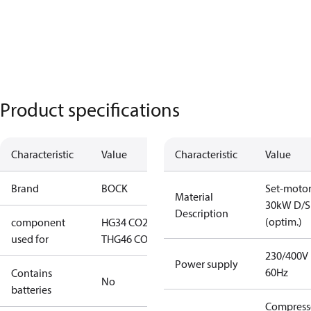
Product specifications
Characteristic
Value
Characteristic
Value
Brand
BOCK
Set-moto
Material
30kW D/S
Description
(optim.)
component
HG34 CO2
used for
T
HG46 CO2 T
230/400V
Power supply
60Hz
Contains
No
batteries
Compress