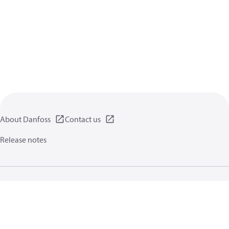
About Danfoss
Contact us
Release notes
Privacy policy
Terms of use
General information
Cookies