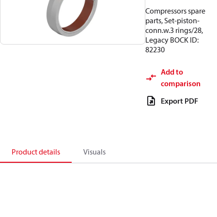
Compressors spare
parts, Set-piston-
conn.w.3 rings/28,
Legacy BOCK ID:
82230
Add to
comparison
Export PDF
Product details
Visuals