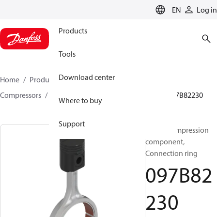
LANGUAGE
EN
Log in
Products
Tools
Download center
Home
Products
Climate Solutions for heating
Compressors
BOCK spare parts and accessories
097B82230
Where to buy
Support
BOCK, Compression
component,
Connection ring
097B82
230