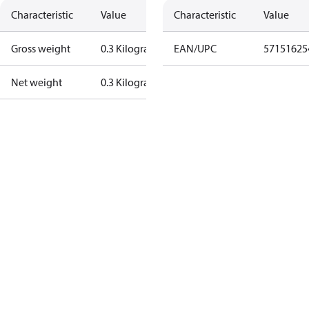
Characteristic
Value
Characteristic
Value
Gross weight
0.3 Kilogram
EAN/UPC
57151625
Net weight
0.3 Kilogram