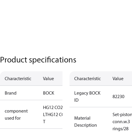
Product specifications
Characteristic
Value
Characteristic
Value
Brand
BOCK
Legacy BOCK
82230
ID
HG12 CO2
component
LT
HG12 CO2
Set-pisto
used for
Material
T
conn.w.3
Description
rings/28