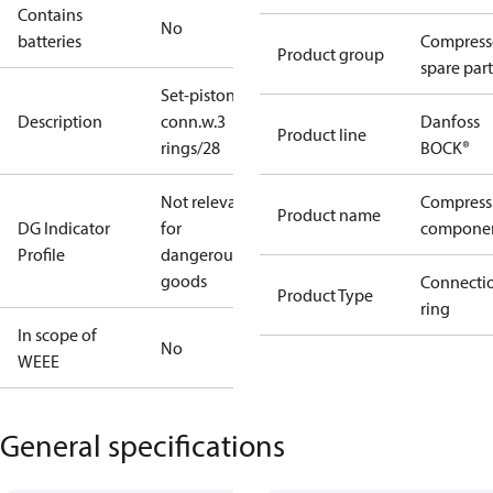
Contains
No
batteries
Compress
Product group
spare part
Set-piston-
Description
conn.w.3
Danfoss
Product line
rings/28
BOCK®
Not relevant
Compress
Product name
DG Indicator
for
compone
Profile
dangerous
goods
Connecti
Product Type
ring
In scope of
No
WEEE
General specifications