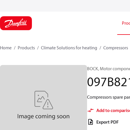
Pro
Home
Products
Climate Solutions for heating
Compressors
BOCK, Motor componen
097B82
Compressors spare par
Add to comparis
Export PDF