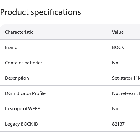
Product specifications
Characteristic
Value
Brand
BOCK
Contains batteries
No
Description
Set-stator 11
DG Indicator Profile
Not relevant
In scope of WEEE
No
Legacy BOCK ID
82137