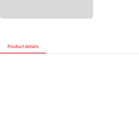
Product details