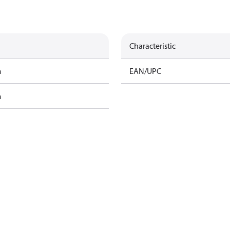
Characteristic
m
EAN/UPC
m