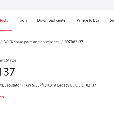
ducts
Tools
Download center
Where to buy
Su
BOCK spare parts and accessories
097B82137
t, Stator
137
ts, Set-stator 11kW S/SS -fr.DK019, Legacy BOCK ID: 82137
on