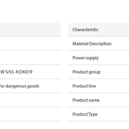
Characteristic
Material Description
Power supply
kW S/SS -fr.DK019
Product group
 for dangerous goods
Product line
Product name
Product Type