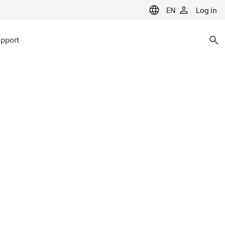
EN
Log in
pport