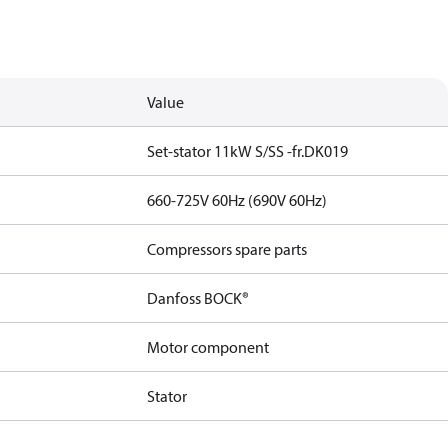
Value
Set-stator 11kW S/SS -fr.DK019
660-725V 60Hz (690V 60Hz)
Compressors spare parts
Danfoss BOCK®
Motor component
Stator