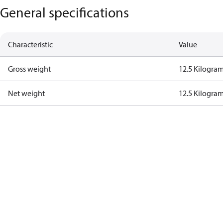
General specifications
Characteristic
Value
Gross weight
12.5 Kilogra
Net weight
12.5 Kilogra