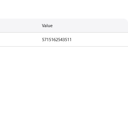
Value
5715162543511