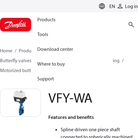
LANGUAGE
EN
Log in
Products
Tools
Download center
Home
Products
Climate Solutions for heating
Butterfly valves
Butterfly valves for Heating and Cooling
Where to buy
Motorized butterfly valves
VFY-WA
Support
VFY-WA
Features and benefits
Spline driven one piece shaft
connected to spherically machined