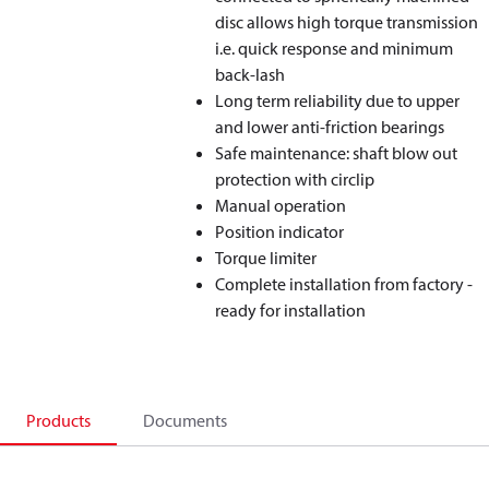
disc allows high torque transmission
i.e. quick response and minimum
back-lash
Long term reliability due to upper
and lower anti-friction bearings
Safe maintenance: shaft blow out
protection with circlip
Manual operation
Position indicator
Torque limiter
Complete installation from factory -
ready for installation
Products
Documents