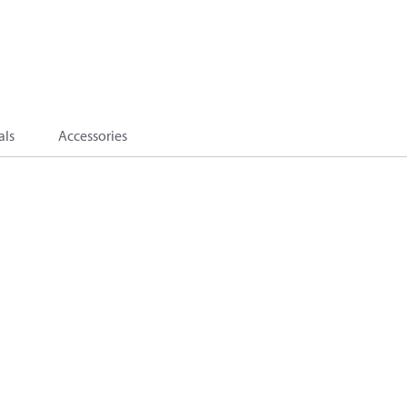
als
Accessories