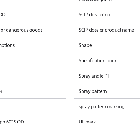
 OD
SCIP dossier no.
 for dangerous goods
SCIP dossier product name
mptions
Shape
Specification point
Spray angle [°]
er
Spray pattern
spray pattern marking
gph 60° S OD
UL mark