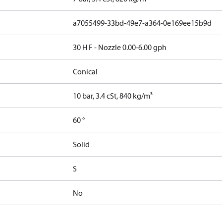
a7055499-33bd-49e7-a364-0e169ee15b9d
30 H F - Nozzle 0.00-6.00 gph
Conical
10 bar, 3.4 cSt, 840 kg/m³
60 °
Solid
S
No