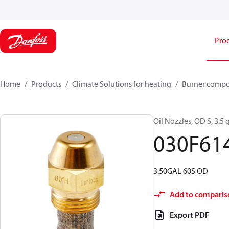
Pro
Home
Products
Climate Solutions for heating
Burner comp
Oil Nozzles, OD S, 3.5 g
030F61
3.50GAL 60S OD
Add to comparis
Export PDF