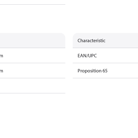
Characteristic
am
EAN/UPC
am
Proposition 65