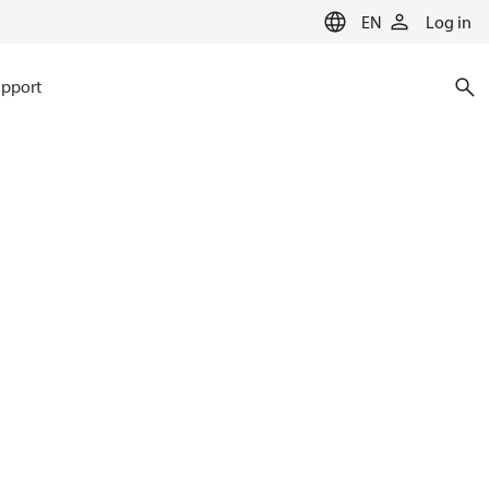
EN
Log in
pport