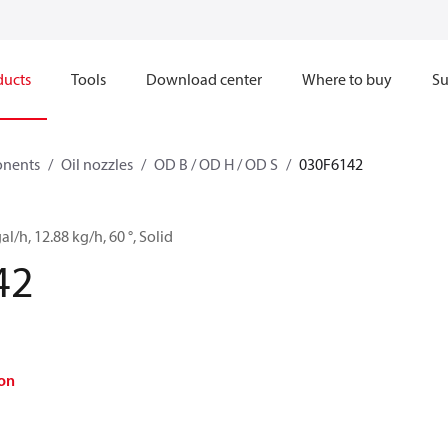
ducts
Tools
Download center
Where to buy
Su
onents
Oil nozzles
OD B / OD H / OD S
030F6142
al/h, 12.88 kg/h, 60 °, Solid
42
on