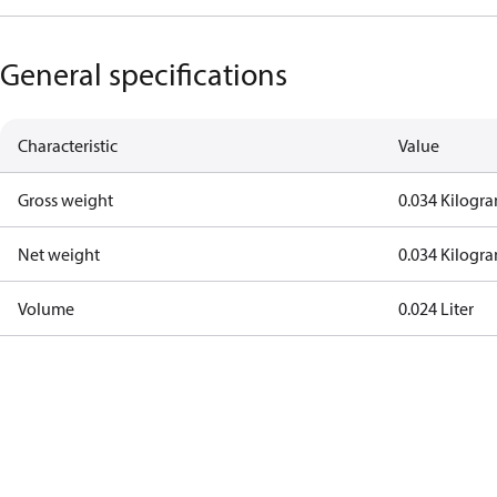
General specifications
Characteristic
Value
Gross weight
0.034 Kilogr
Net weight
0.034 Kilogr
Volume
0.024 Liter