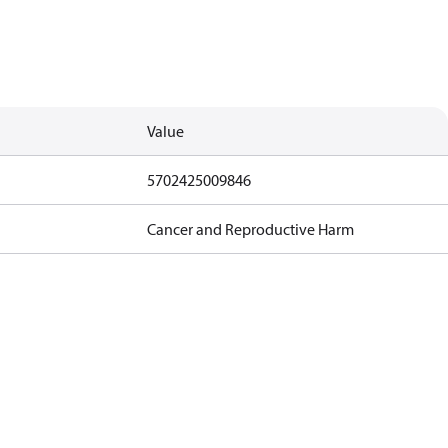
Value
5702425009846
Cancer and Reproductive Harm