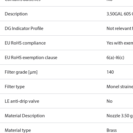
Description
3.50GAL 60S
DG Indicator Profile
Not relevant
EU RoHS compliance
Yes with exe
EU RoHS exemption clause
6(a)-I
6(c)
Filter grade [µm]
140
Filter type
Monel strain
LE anti-drip valve
No
Material Description
Nozzle 3.50 
Material type
Brass