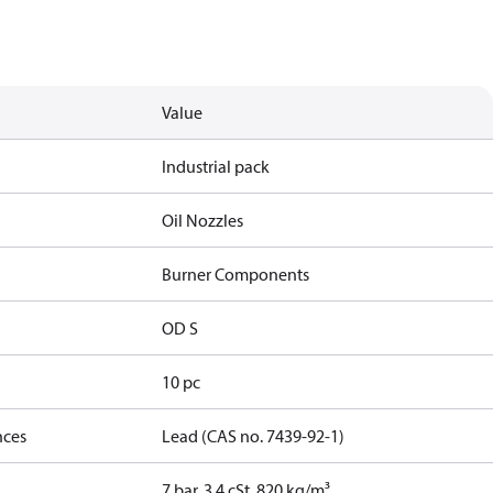
Value
Industrial pack
Oil Nozzles
Burner Components
OD S
10 pc
nces
Lead (CAS no. 7439-92-1)
7 bar, 3.4 cSt, 820 kg/m³