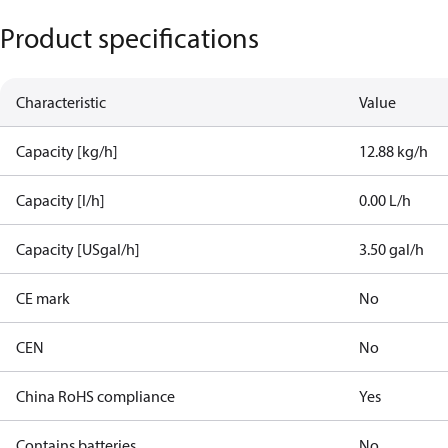
Product specifications
Characteristic
Value
Capacity [kg/h]
12.88 kg/h
Capacity [l/h]
0.00 L/h
Capacity [USgal/h]
3.50 gal/h
CE mark
No
CEN
No
China RoHS compliance
Yes
Contains batteries
No