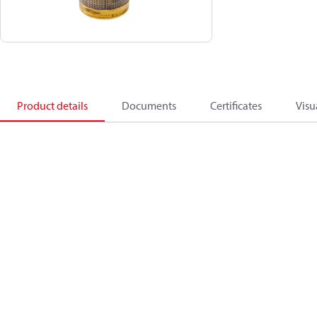
Product details
Documents
Certificates
Visu