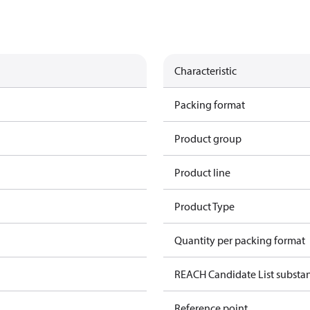
Characteristic
Packing format
Product group
Product line
Product Type
Quantity per packing format
REACH Candidate List substa
Reference point