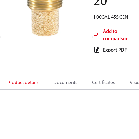
20
1.00GAL 45S CEN
Add to
comparison
Export PDF
Product details
Documents
Certificates
Visu