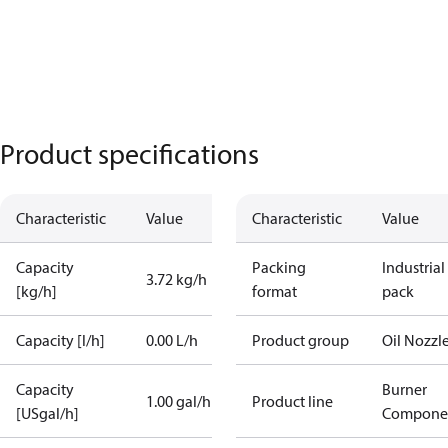
Product specifications
Characteristic
Value
Characteristic
Value
Capacity
Packing
Industrial
3.72 kg/h
[kg/h]
format
pack
Capacity [l/h]
0.00 L/h
Product group
Oil Nozzl
Capacity
Burner
1.00 gal/h
Product line
[USgal/h]
Compone