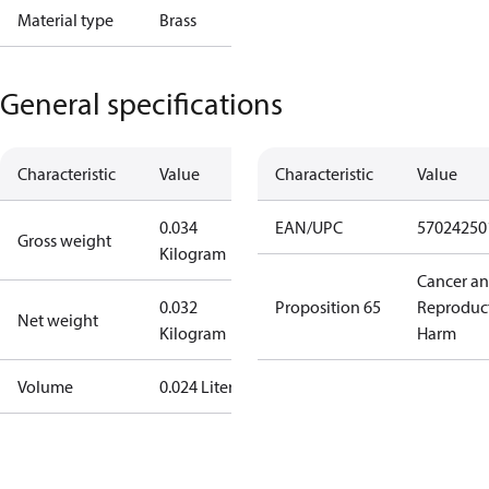
Material type
Brass
General specifications
Characteristic
Value
Characteristic
Value
0.034
EAN/UPC
57024250
Gross weight
Kilogram
Cancer a
0.032
Proposition 65
Reproduc
Net weight
Kilogram
Harm
Volume
0.024 Liter