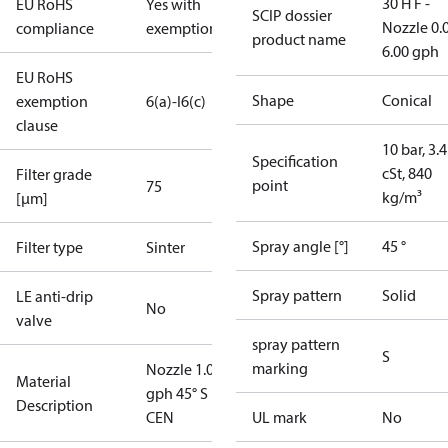
30 H F -
EU RoHS
Yes with
SCIP dossier
Nozzle 0.
compliance
exemptions
product name
6.00 gph
EU RoHS
Shape
Conical
exemption
6(a)-I
6(c)
clause
10 bar, 3.4
Specification
cSt, 840
Filter grade
point
75
kg/m³
[µm]
Spray angle [°]
45 °
Filter type
Sinter
Spray pattern
Solid
LE anti-drip
No
valve
spray pattern
S
marking
Nozzle 1.00
Material
gph 45° S
Description
CEN
UL mark
No