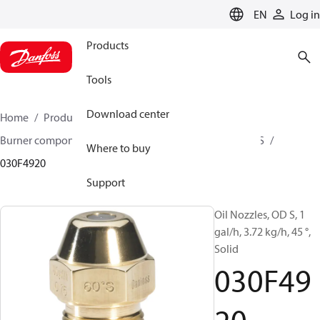
LANGUAGE
EN
Log in
Products
Tools
Download center
Home
Products
Climate Solutions for heating
Burner components
Oil nozzles
OD B / OD H / OD S
Where to buy
030F4920
Support
Oil Nozzles, OD S, 1
gal/h, 3.72 kg/h, 45 °,
Solid
030F49