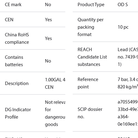
CE mark
No
Product Type
OD S
CEN
Yes
Quantity per
packing
10 pc
format
China RoHS
Yes
compliance
REACH
Lead (CA
Candidate List
no. 7439-
Contains
No
substances
1)
batteries
Reference
7 bar, 3.4 
1.00GAL 45S
Description
point
820 kg/m
CEN
a7055499
Not relevant
SCIP dossier
33bd-49e
DG Indicator
for
no.
a364-
Profile
dangerous
0e169ee1
goods