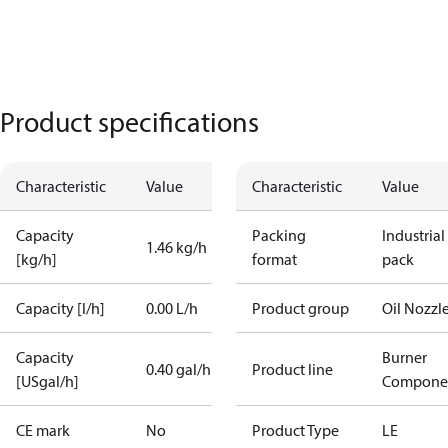
Product specifications
Characteristic
Value
Characteristic
Value
Capacity
Packing
Industrial
1.46 kg/h
[kg/h]
format
pack
Capacity [l/h]
0.00 L/h
Product group
Oil Nozzl
Capacity
Burner
0.40 gal/h
Product line
[USgal/h]
Compone
CE mark
No
Product Type
LE