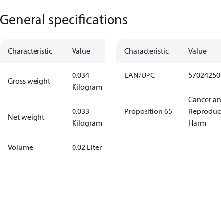
General specifications
Characteristic
Value
Characteristic
Value
0.034
EAN/UPC
57024250
Gross weight
Kilogram
Cancer a
0.033
Proposition 65
Reproduc
Net weight
Kilogram
Harm
Volume
0.02 Liter