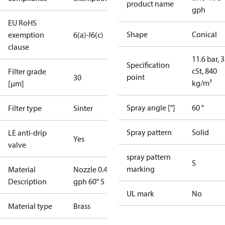
product name
gph
EU RoHS
Shape
Conical
exemption
6(a)-I
6(c)
clause
11.6 bar, 3
Specification
cSt, 840
Filter grade
point
30
kg/m³
[µm]
Spray angle [°]
60 °
Filter type
Sinter
Spray pattern
Solid
LE anti-drip
Yes
valve
spray pattern
S
marking
Material
Nozzle 0.40
Description
gph 60° S LE
UL mark
No
Material type
Brass