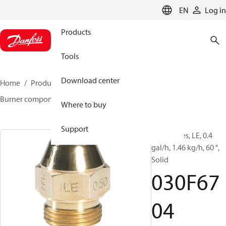
LANGUAGE
EN
Log in
Products
Tools
Download center
Home
Products
Climate Solutions for heating
Burner components
Oil nozzles
LE
030F6704
Where to buy
Support
Oil Nozzles, LE, 0.4
gal/h, 1.46 kg/h, 60 °,
Solid
030F67
04