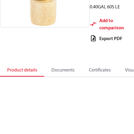
0.40GAL 60S LE
Add to
comparison
Export PDF
Product details
Documents
Certificates
Visu