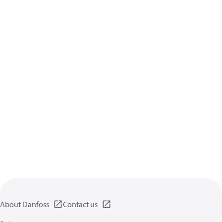
About Danfoss
Contact us