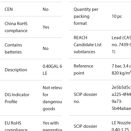
CEN
No
Quantity per
packing
10 pc
format
China RoHS
Yes
compliance
REACH
Lead (CA
Candidate List
no. 7439-
Contains
No
substances
1)
batteries
Reference
7 bar, 3.4 
0.40GAL 60S
Description
point
820 kg/m
LE
2e5b5d5c
Not relevant
SCIP dossier
a225-4f44
DG Indicator
for
no.
9a73-
Profile
dangerous
5b44abae
goods
LE Nozzle
EU RoHS
Yes with
SCIP dossier
0.40-1.75
compliance
exemptions