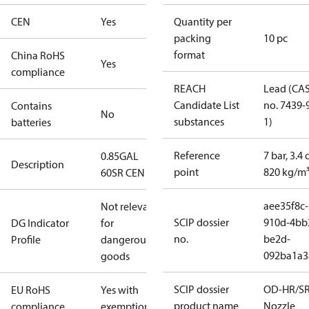
CEN
Yes
Quantity per
packing
10 pc
format
China RoHS
Yes
compliance
REACH
Lead (CA
Candidate List
no. 7439-
Contains
No
substances
1)
batteries
Reference
7 bar, 3.4 
0.85GAL
Description
point
820 kg/m
60SR CEN
aee35f8c-
Not relevant
SCIP dossier
910d-4bb
DG Indicator
for
no.
be2d-
Profile
dangerous
092ba1a3
goods
SCIP dossier
OD-HR/S
EU RoHS
Yes with
product name
Nozzle
compliance
exemptions