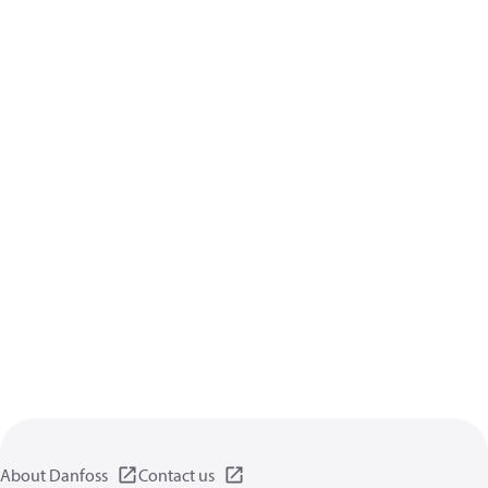
About Danfoss
Contact us