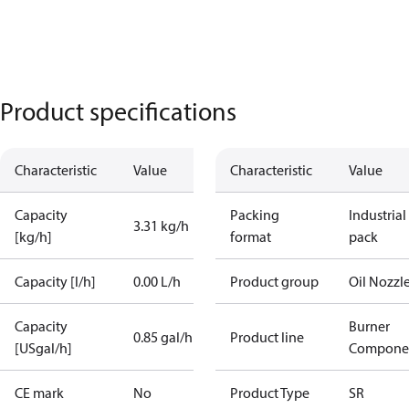
Product specifications
Characteristic
Value
Characteristic
Value
Capacity
Packing
Industrial
3.31 kg/h
[kg/h]
format
pack
Capacity [l/h]
0.00 L/h
Product group
Oil Nozzl
Capacity
Burner
0.85 gal/h
Product line
[USgal/h]
Compone
CE mark
No
Product Type
SR