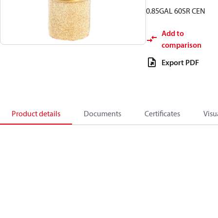
0.85GAL 60SR CEN
Add to
comparison
Export PDF
Product details
Documents
Certificates
Visu