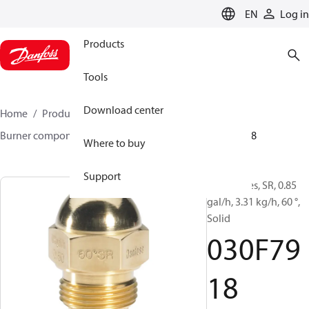
LANGUAGE
EN
Log in
Products
Tools
Download center
Home
Products
Climate Solutions for heating
Burner components
Oil nozzles
HR/SR
030F7918
Where to buy
Support
Oil Nozzles, SR, 0.85
gal/h, 3.31 kg/h, 60 °,
Solid
030F79
18