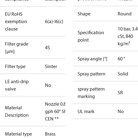
Shape
Round
EU RoHS
exemption
6(a)-I
6(c)
clause
10 bar, 3.4
Specification
cSt, 840
point
kg/m³
Filter grade
45
[µm]
Spray angle [°]
60 °
Filter type
Sinter
Spray pattern
Solid
LE anti-drip
No
valve
spray pattern
SR
marking
Nozzle 0.85
Material
gph 60° SR
UL mark
No
Description
CEN **
Material type
Brass