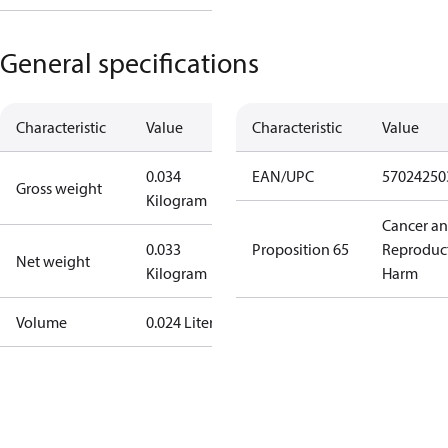
General specifications
Characteristic
Value
Characteristic
Value
0.034
EAN/UPC
57024250
Gross weight
Kilogram
Cancer a
0.033
Proposition 65
Reproduc
Net weight
Kilogram
Harm
Volume
0.024 Liter