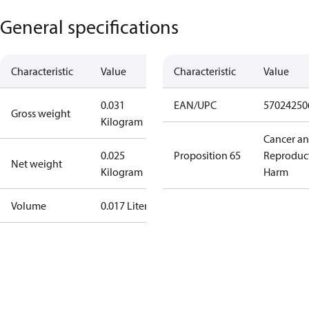
General specifications
Characteristic
Value
Characteristic
Value
0.031
EAN/UPC
57024250
Gross weight
Kilogram
Cancer a
0.025
Proposition 65
Reproduc
Net weight
Kilogram
Harm
Volume
0.017 Liter