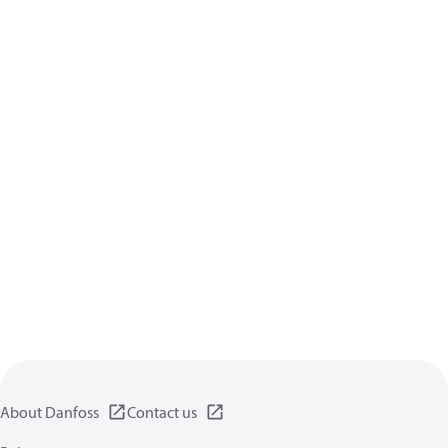
About Danfoss
Contact us