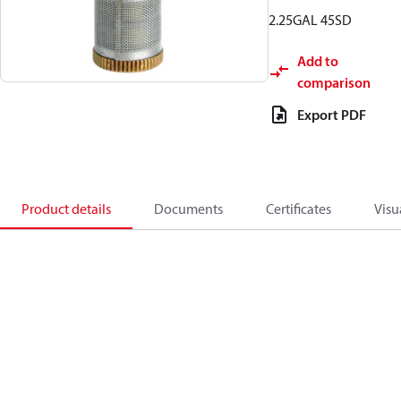
2.25GAL 45SD
Add to
comparison
Export PDF
Product details
Documents
Certificates
Visu