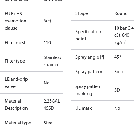
Shape
Round
EU RoHS
exemption
6(c)
clause
10 bar, 3.4
Specification
cSt, 840
point
kg/m³
Filter mesh
120
Spray angle [°]
45 °
Stainless
Filter type
strainer
Spray pattern
Solid
LE anti-drip
No
valve
spray pattern
SD
marking
Material
2.25GAL
Description
45SD
UL mark
No
Material type
Steel