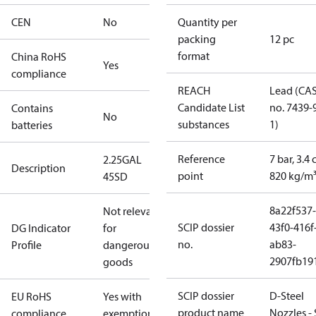
CEN
No
Quantity per
packing
12 pc
format
China RoHS
Yes
compliance
REACH
Lead (CA
Candidate List
no. 7439-
Contains
No
substances
1)
batteries
Reference
7 bar, 3.4 
2.25GAL
Description
point
820 kg/m
45SD
8a22f537-
Not relevant
SCIP dossier
43f0-416f
DG Indicator
for
no.
ab83-
Profile
dangerous
2907fb191
goods
SCIP dossier
D-Steel
EU RoHS
Yes with
product name
Nozzles -
compliance
exemptions