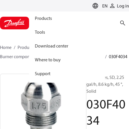
LANGUAGE
EN
Log in
Products
Tools
Download center
Home
Products
Climate Solutions for heating
Burner components
Oil nozzles
HFD/HD, SFD/SD
030F4034
Where to buy
Support
Oil Nozzles, SD, 2.25
gal/h, 8.6 kg/h, 45 °,
Solid
030F40
34