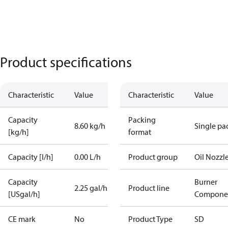
Product specifications
Characteristic
Value
Characteristic
Value
Capacity
Packing
8.60 kg/h
Single pa
[kg/h]
format
Capacity [l/h]
0.00 L/h
Product group
Oil Nozzl
Capacity
Burner
2.25 gal/h
Product line
[USgal/h]
Compone
CE mark
No
Product Type
SD