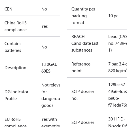
CEN
No
Quantity per
packing
10 pc
format
China RoHS
Yes
compliance
REACH
Lead (CA
Candidate List
no. 7439-
Contains
No
substances
1)
batteries
Reference
7 bar, 3.4 
1.10GAL
Description
point
820 kg/m
60ES
128fcc57-
Not relevant
SCIP dossier
49a6-4de
DG Indicator
for
no.
b90b-
Profile
dangerous
f71eda76
goods
30 H F E -
EU RoHS
Yes with
SCIP dossier
Nozzle 0.
compliance
exemptions