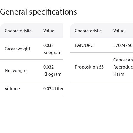
General specifications
Characteristic
Value
Characteristic
Value
0.033
EAN/UPC
57024250
Gross weight
Kilogram
Cancer a
0.032
Proposition 65
Reproduc
Net weight
Kilogram
Harm
Volume
0.024 Liter