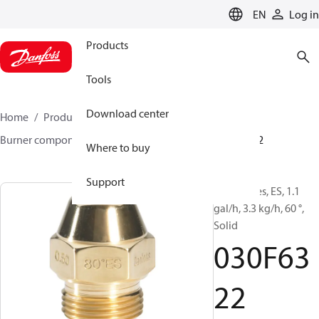
LANGUAGE
EN
Log in
Products
Tools
Download center
Home
Products
Climate Solutions for heating
Burner components
Oil nozzles
EH/ES
030F6322
Where to buy
Support
Oil Nozzles, ES, 1.1
gal/h, 3.3 kg/h, 60 °,
Solid
030F63
22