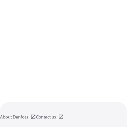
About Danfoss
Contact us