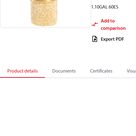
1.10GAL 60ES
Add to
comparison
Export PDF
Product details
Documents
Certificates
Visu