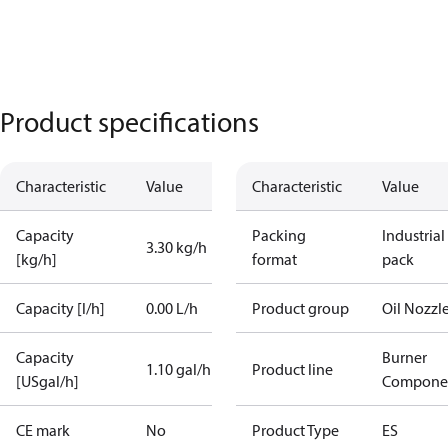
Product specifications
Characteristic
Value
Characteristic
Value
Capacity
Packing
Industrial
3.30 kg/h
[kg/h]
format
pack
Capacity [l/h]
0.00 L/h
Product group
Oil Nozzl
Capacity
Burner
1.10 gal/h
Product line
[USgal/h]
Compone
CE mark
No
Product Type
ES