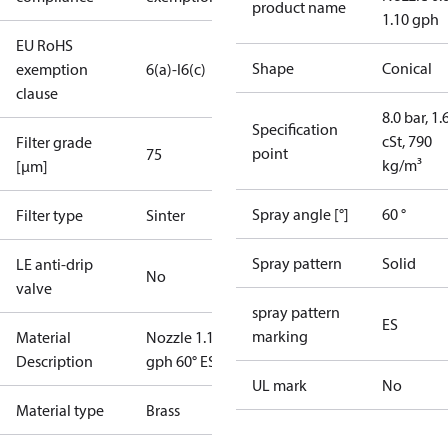
product name
1.10 gph
EU RoHS
Shape
Conical
exemption
6(a)-I
6(c)
clause
8.0 bar, 1.
Specification
cSt, 790
Filter grade
point
75
kg/m³
[µm]
Spray angle [°]
60 °
Filter type
Sinter
Spray pattern
Solid
LE anti-drip
No
valve
spray pattern
ES
marking
Material
Nozzle 1.10
Description
gph 60° ES
UL mark
No
Material type
Brass