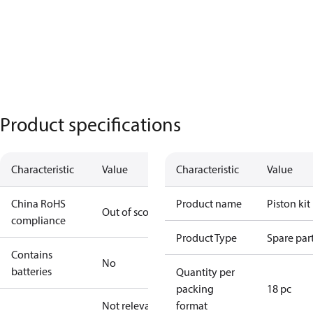
Product specifications
Characteristic
Value
Characteristic
Value
China RoHS
Product name
Piston kit
Out of scope
compliance
Product Type
Spare par
Contains
No
batteries
Quantity per
packing
18 pc
Not relevant
format