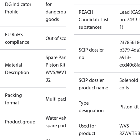
DG Indicator
for
Profile
dangerous
REACH
Lead (CA
goods
Candidate List
no. 7439-
substances
1)
EU RoHS
Out of scope
compliance
23785618
SCIP dossier
b379-4da
Spare Part
no.
a913-
Material
Piston Kit
ecd40c8f
Description
WVS/WVTS
32
SCIP dossier
Solenoid
product name
coils
Packing
Multi pack
format
Type
Piston kit
designation
Water valves
Product group
spare parts
Used for
WVS
product
32
WVTS 