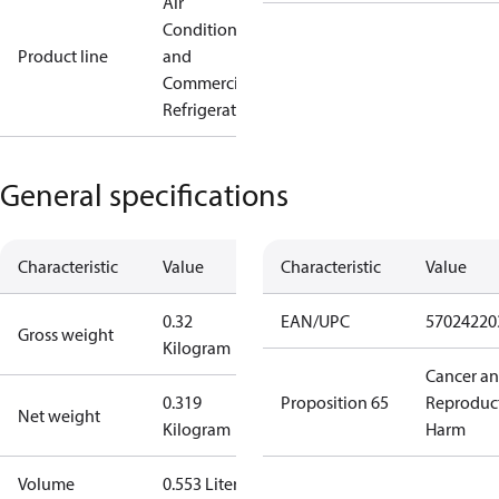
Air
Conditioning
Product line
and
Commercial
Refrigeration
General specifications
Characteristic
Value
Characteristic
Value
0.32
EAN/UPC
57024220
Gross weight
Kilogram
Cancer a
0.319
Proposition 65
Reproduc
Net weight
Kilogram
Harm
Volume
0.553 Liter