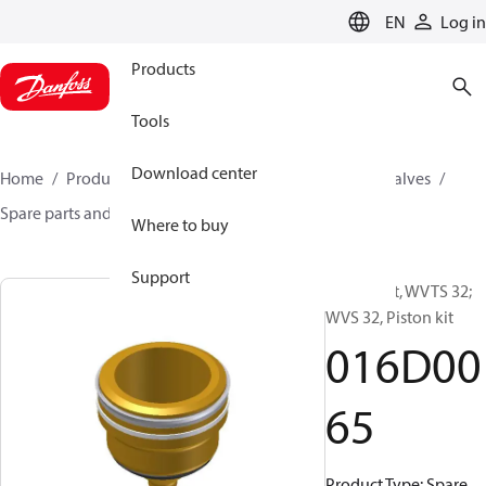
LANGUAGE
EN
Log in
Products
Tools
Download center
Home
Products
Climate Solutions for cooling
Valves
Spare parts and accessories for Valves
016D0065
Where to buy
Support
Spare part, WVTS 32;
WVS 32, Piston kit
016D00
65
Product Type: Spare