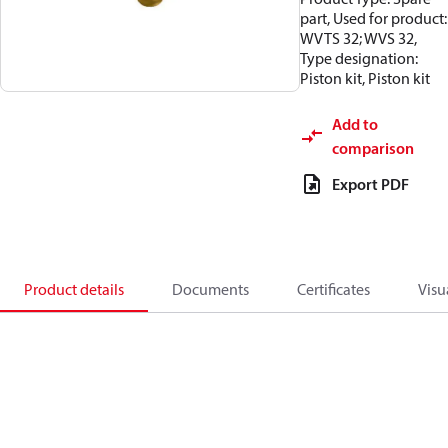
part, Used for product:
WVTS 32; WVS 32,
Type designation:
Piston kit, Piston kit
Add to
comparison
Export PDF
Product details
Documents
Certificates
Visu