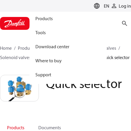
LANGUAGE
EN
Log in
Products
Tools
Download center
Home
Products
Climate Solutions for cooling
Valves
Solenoid valves
Solenoid valves, Fluid controls
Quick selector
Where to buy
Support
Quick selector
Products
Documents