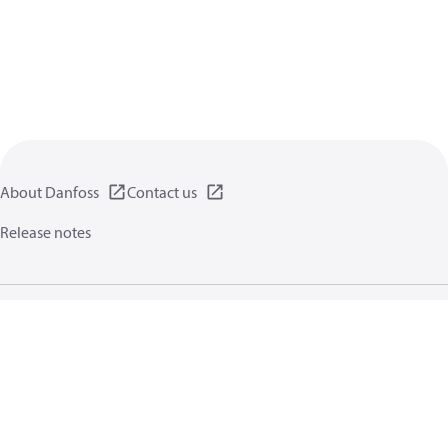
About Danfoss
Contact us
Release notes
Privacy policy
Terms of use
General information
Cookies