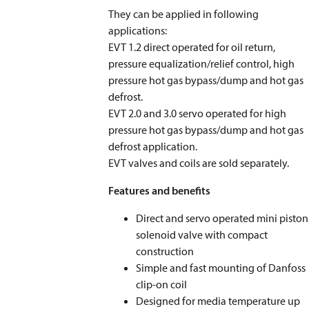
They can be applied in following
applications:
EVT 1.2 direct operated for oil return,
pressure equalization/relief control, high
pressure hot gas bypass/dump and hot gas
defrost.
EVT 2.0 and 3.0 servo operated for high
pressure hot gas bypass/dump and hot gas
defrost application.
EVT valves and coils are sold separately.
Features and benefits
Direct and servo operated mini piston
solenoid valve with compact
construction
Simple and fast mounting of Danfoss
clip-on coil
Designed for media temperature up