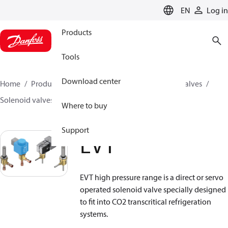
LANGUAGE
EN
Log in
Products
Tools
Download center
Home
Products
Climate Solutions for cooling
Valves
Solenoid valves
Solenoid valves, CO2
EVT
Where to buy
Support
EVT
EVT high pressure range is a direct or servo
operated solenoid valve specially designed
to fit into CO
2
transcritical refrigeration
systems.