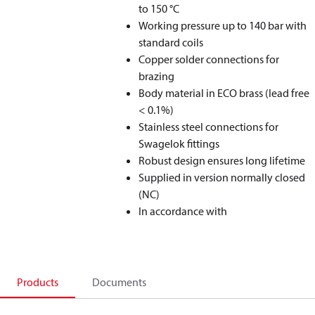
to 150 °C
Working pressure up to 140 bar with
standard coils
Copper solder connections for
brazing
Body material in ECO brass (lead free
< 0.1%)
Stainless steel connections for
Swagelok fittings
Robust design ensures long lifetime
Supplied in version normally closed
(NC)
In accordance with
Products
Documents