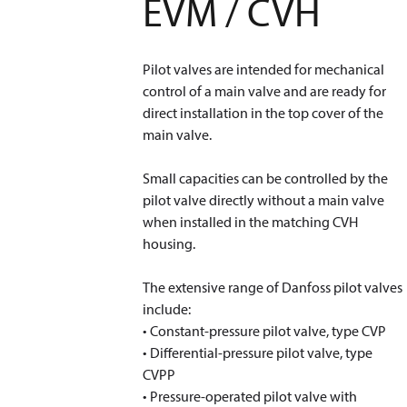
EVM / CVH
Pilot valves are intended for mechanical
control of a main valve and are ready for
direct installation in the top cover of the
main valve.
Small capacities can be controlled by the
pilot valve directly without a main valve
when installed in the matching CVH
housing.
The extensive range of Danfoss pilot valves
include:
• Constant-pressure pilot valve, type CVP
• Differential-pressure pilot valve, type
CVPP
• Pressure-operated pilot valve with