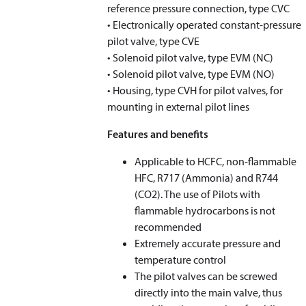
reference pressure connection, type CVC
• Electronically operated constant-pressure
pilot valve, type CVE
• Solenoid pilot valve, type EVM (NC)
• Solenoid pilot valve, type EVM (NO)
• Housing, type CVH for pilot valves, for
mounting in external pilot lines
Features and benefits
Applicable to HCFC, non-flammable
HFC, R717 (Ammonia) and R744
(CO
2
). The use of Pilots with
flammable hydrocarbons is not
recommended
Extremely accurate pressure and
temperature control
The pilot valves can be screwed
directly into the main valve, thus