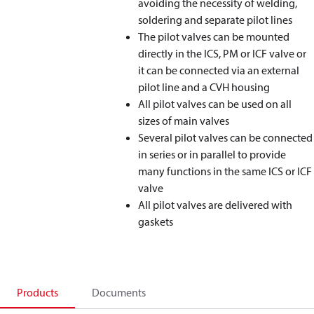
avoiding the necessity of welding,
soldering and separate pilot lines
The pilot valves can be mounted
directly in the ICS, PM or ICF valve or
it can be connected via an external
pilot line and a CVH housing
All pilot valves can be used on all
sizes of main valves
Several pilot valves can be connected
in series or in parallel to provide
many functions in the same ICS or ICF
valve
All pilot valves are delivered with
gaskets
Products
Documents