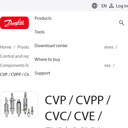
LANGUAGE
EN
Log in
Products
Tools
Download center
Home
Products
Climate Solutions for cooling
Valves
Control and regulating valves
Where to buy
Components for Pilot operated servo valves
Pilot valves
Support
CVP / CVPP / CVC/ CVE / EVM / CVH
CVP / CVPP /
CVC/ CVE /