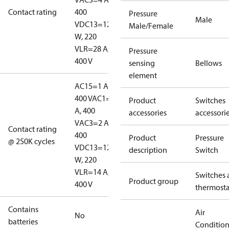
Contact rating
400
Pressure
Male
V
DC13=12
Male/Female
W, 220
V
LR=28 A,
Pressure
400 V
sensing
Bellows
element
AC15=1 A,
400 V
AC1=10
Product
Switches
A, 400
accessories
accessori
V
AC3=2 A,
Contact rating
400
Product
Pressure
@ 250K cycles
V
DC13=12
description
Switch
W, 220
V
LR=14 A,
Switches 
Product group
400 V
thermosta
Contains
Air
No
batteries
Conditio