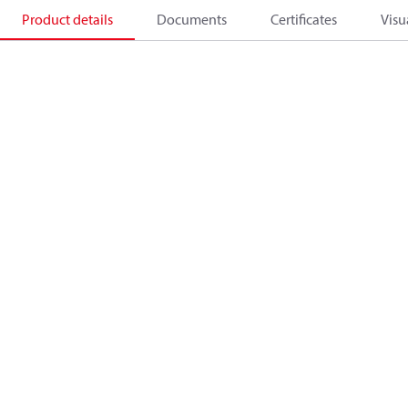
Product details
Documents
Certificates
Visu