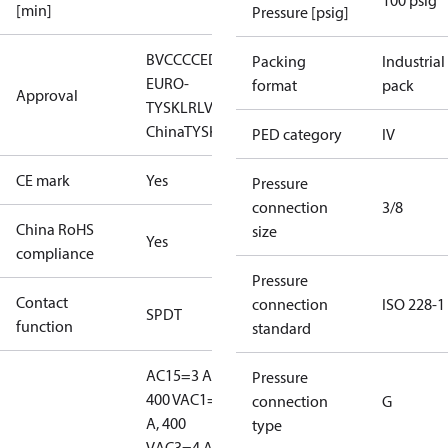
100 psig
[min]
Pressure [psig]
BV
CCC
CE
DNV
EAC
GL
KR
LLC CDC
Packing
Industrial
EURO-
format
pack
Approval
TYSK
LR
LVD
NKK
RINA
RMRS
RoHS
RoHS
China
TYSK
PED category
IV
CE mark
Yes
Pressure
connection
3/8
China RoHS
size
Yes
compliance
Pressure
Contact
connection
ISO 228-1
SPDT
function
standard
AC15=3 A,
Pressure
400 V
AC1=10
connection
G
A, 400
type
V
AC3=4 A,