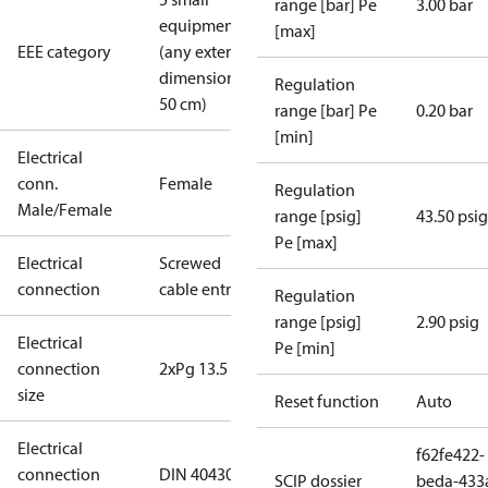
range [bar] Pe
3.00 bar
equipment
[max]
EEE category
(any external
dimension <
Regulation
50 cm)
range [bar] Pe
0.20 bar
[min]
Electrical
conn.
Female
Regulation
Male/Female
range [psig]
43.50 psig
Pe [max]
Electrical
Screwed
connection
cable entry
Regulation
range [psig]
2.90 psig
Electrical
Pe [min]
connection
2xPg 13.5
size
Reset function
Auto
Electrical
f62fe422-
connection
DIN 40430
SCIP dossier
beda-433