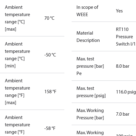
Ambient
In scope of
Yes
temperature
WEEE
70 °C
range [°C]
[max]
RT110
Material
Pressure
Description
Ambient
Switch I/
temperature
-50 °C
range [°C]
Max. test
[min]
pressure [bar]
8.0 bar
Pe
Ambient
temperature
Max. test
158 °F
116.0 psig
range [°F]
pressure [psig]
[max]
Max. Working
7.0 bar
Ambient
Pressure [bar]
temperature
-58 °F
range [°F]
Max. Working