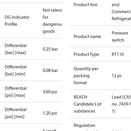
Product line
and
Not relevant
Commerci
DG Indicator
for
Refrigera
Profile
dangerous
goods
Pressure
Product name
switch
Differential
0.25 bar
[bar] [max]
Product Type
RT110
Differential
Quantity per
0.08 bar
[bar] [min]
packing
12 pc
format
Differential
3.60 psi
[psi] [max]
REACH
Lead (CA
Candidate List
no. 7439-
Differential
substances
1)
1.20 psi
[psi] [min]
Regulation
5 small