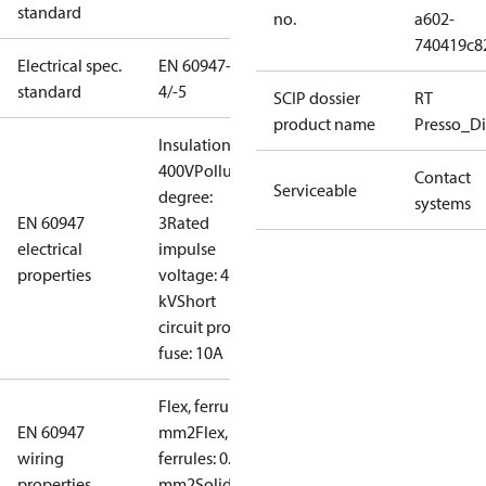
standard
no.
a602-
740419c8
Electrical spec.
EN 60947-
standard
4/-5
SCIP dossier
RT
product name
Presso_Di
Insulation:
400V
Pollution
Contact
Serviceable
degree:
systems
EN 60947
3
Rated
electrical
impulse
properties
voltage: 4
kV
Short
circuit prot,
fuse: 10A
Flex, ferrules: 0.2-1.5
EN 60947
mm2
Flex, no
wiring
ferrules: 0.2-2.5
properties
mm2
Solid/stranded: