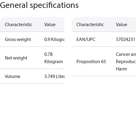
General specifications
Characteristic
Value
Characteristic
Value
Gross weight
0.9 Kilogram
EAN/UPC
57024231
0.78
Cancer a
Net weight
Kilogram
Proposition 65
Reproduc
Harm
Volume
3.749 Liter