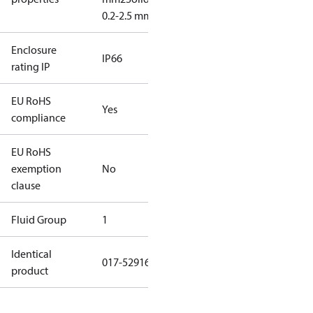
0.2-2.5 mm2
Enclosure
IP66
rating IP
EU RoHS
Yes
compliance
EU RoHS
exemption
No
clause
Fluid Group
1
Identical
017-529166
product