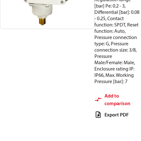
[bar] Pe: 0.2 - 3,
Differential [bar]: 0.08
- 0.25, Contact
function: SPDT, Reset
function: Auto,
Pressure connection
type: G, Pressure
connection size: 3/8,
Pressure
Male/Female: Male,
Enclosure rating IP:
IP66, Max. Working
Pressure [bar]: 7
Add to
comparison
Export PDF