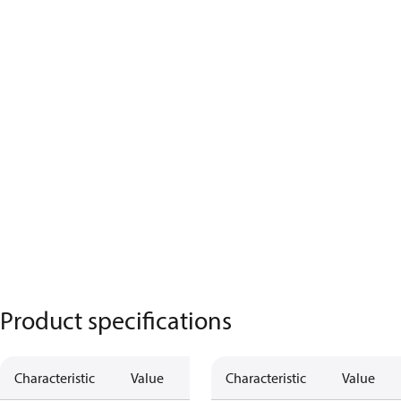
Product specifications
Characteristic
Value
Characteristic
Value