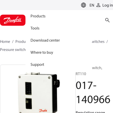
LANGUAGE
EN
Log in
Products
Tools
Download center
Home
Products
Climate Solutions for cooling
Switches
Pressure switches
RT
017-140966
Where to buy
Support
Pressure switch,
RT110
017-
140966
Regulation range