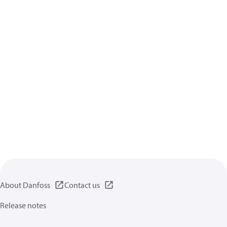
About Danfoss
Contact us
Release notes