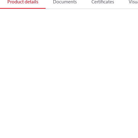
Product details
Documents
Certificates
Visu