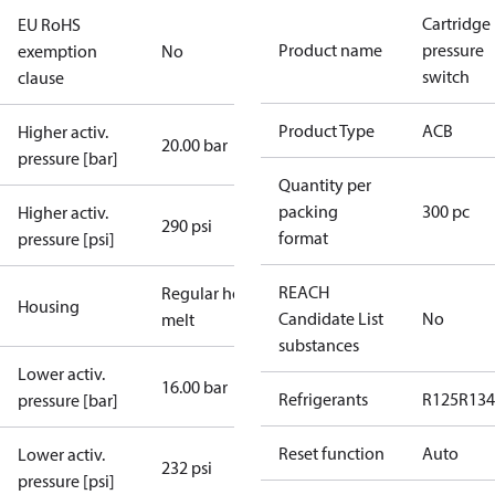
Cartridge
EU RoHS
Product name
pressure
exemption
No
switch
clause
Product Type
ACB
Higher activ.
20.00 bar
pressure [bar]
Quantity per
packing
300 pc
Higher activ.
290 psi
format
pressure [psi]
REACH
Regular hot-
Housing
Candidate List
No
melt
substances
Lower activ.
16.00 bar
Refrigerants
R125
R134
pressure [bar]
Reset function
Auto
Lower activ.
232 psi
pressure [psi]