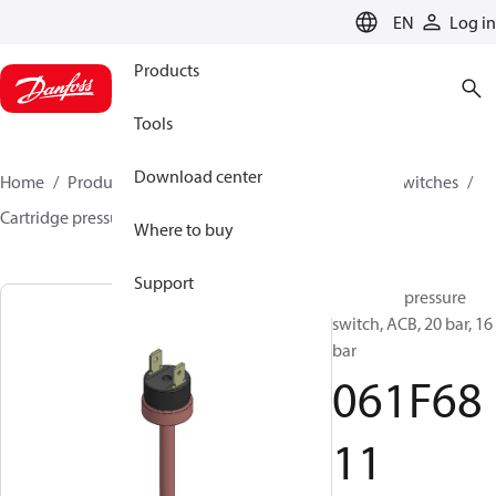
LANGUAGE
EN
Log in
Products
Tools
Download center
Home
Products
Climate Solutions for cooling
Switches
Cartridge pressure switches
ACB / CCB
061F6811
Where to buy
Support
Cartridge pressure
switch, ACB, 20 bar, 16
bar
061F68
11