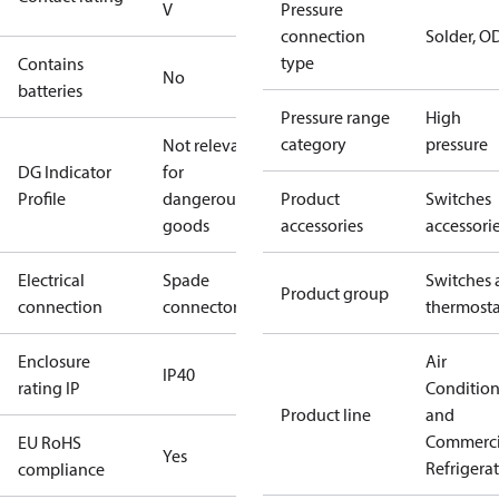
V
Pressure
connection
Solder, 
type
Contains
No
batteries
Pressure range
High
category
pressure
Not relevant
DG Indicator
for
Profile
dangerous
Product
Switches
goods
accessories
accessori
Electrical
Spade
Switches 
Product group
connection
connectors
thermosta
Enclosure
Air
IP40
rating IP
Conditio
Product line
and
Commerci
EU RoHS
Yes
Refrigera
compliance