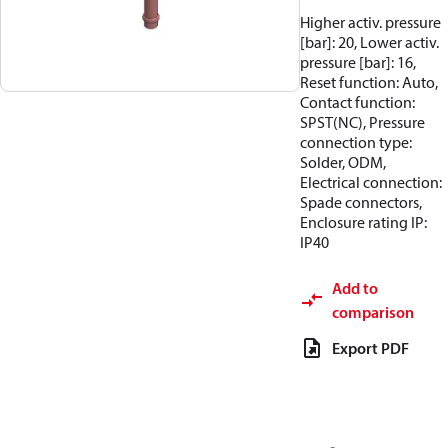
Higher activ. pressure
[bar]: 20, Lower activ.
pressure [bar]: 16,
Reset function: Auto,
Contact function:
SPST(NC), Pressure
connection type:
Solder, ODM,
Electrical connection:
Spade connectors,
Enclosure rating IP:
IP40
Add to
comparison
Export PDF