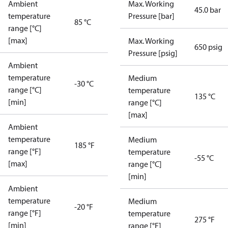
Ambient
Max. Working
45.0 bar
temperature
Pressure [bar]
85 °C
range [°C]
[max]
Max. Working
650 psig
Pressure [psig]
Ambient
temperature
Medium
-30 °C
range [°C]
temperature
135 °C
[min]
range [°C]
[max]
Ambient
temperature
Medium
185 °F
range [°F]
temperature
-55 °C
[max]
range [°C]
[min]
Ambient
temperature
Medium
-20 °F
range [°F]
temperature
275 °F
[min]
range [°F]