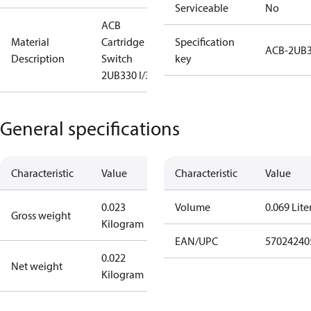
Serviceable
No
ACB
Material
Cartridge
Specification
ACB-2UB
Description
Switch
key
2UB330 I/300
General specifications
Characteristic
Value
Characteristic
Value
0.023
Volume
0.069 Lite
Gross weight
Kilogram
EAN/UPC
57024240
0.022
Net weight
Kilogram