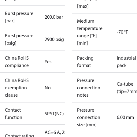
[max]
Burst pressure
200.0 bar
[bar]
Medium
temperature
-70 °F
Burst pressure
range [°F]
2900 psig
[psig]
[min]
China RoHS
Packing
Industrial
Yes
compliance
format
pack
China RoHS
Pressure
Cu-tube
exemption
No
connection
(tip=7mm
clause
notes
Contact
Pressure
SPST(NC)
function
connection
6.00 mm
size [mm]
AC=6 A, 250
Contact rating