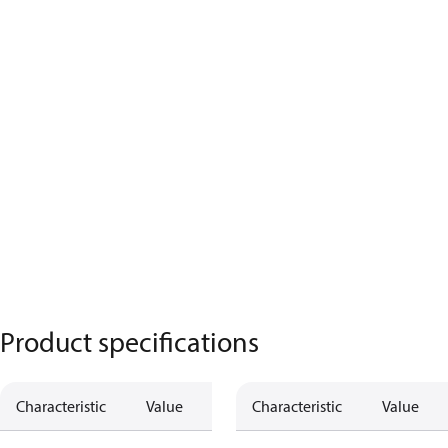
Product specifications
Characteristic
Value
Characteristic
Value