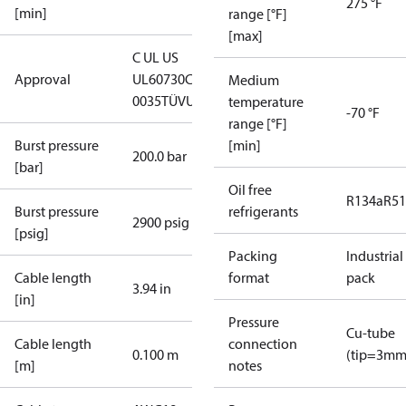
275 °F
[min]
range [°F]
[max]
C UL US
Approval
UL60730
CE
Medium
0035
TÜV
UKCA
temperature
-70 °F
range [°F]
Burst pressure
[min]
200.0 bar
[bar]
Oil free
R134a
R5
Burst pressure
refrigerants
2900 psig
[psig]
Packing
Industrial
Cable length
format
pack
3.94 in
[in]
Pressure
Cu-tube
Cable length
connection
0.100 m
(tip=3mm
[m]
notes