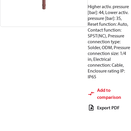
Higher activ. pressure
[bar]: 44, Lower activ.
pressure [bar]: 35,
Reset function: Auto,
Contact function:
SPST(NC), Pressure
connection type:
Solder, ODM, Pressure
connection size: 1/4
in, Electrical
connection: Cable,
Enclosure rating IP:
IP65
Add to
comparison
Export PDF