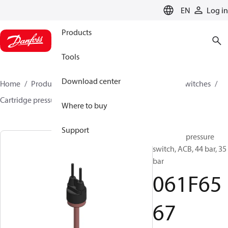
LANGUAGE
EN
Log in
Products
Tools
Download center
Home
Products
Climate Solutions for cooling
Switches
Cartridge pressure switches
ACB / CCB
061F6567
Where to buy
Support
Cartridge pressure
switch, ACB, 44 bar, 35
bar
061F65
67