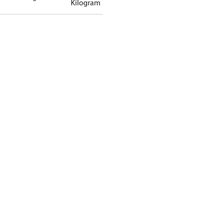
Kilogram