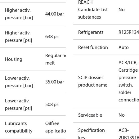
REACH
Candidate List
No
Higher activ.
44.00 bar
substances
pressure [bar]
Refrigerants
R125
R134
Higher activ.
638 psi
pressure [psi]
Reset function
Auto
Regular hot-
Housing
ACB/LCB,
melt
Cartridge
SCIP dossier
pressure
Lower activ.
35.00 bar
product name
switch,
pressure [bar]
solder
connecti
Lower activ.
508 psi
pressure [psi]
Serviceable
No
Lubricants
Oilfree
Specification
ACB-
compatibility
applications
key
2UB1391