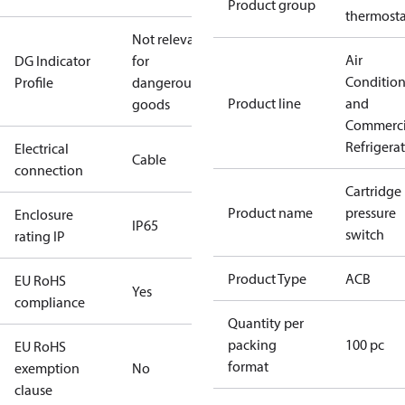
Product group
thermosta
Not relevant
Air
DG Indicator
for
Conditio
Profile
dangerous
Product line
and
goods
Commerci
Refrigera
Electrical
Cable
connection
Cartridge
Product name
pressure
Enclosure
IP65
switch
rating IP
Product Type
ACB
EU RoHS
Yes
compliance
Quantity per
packing
100 pc
EU RoHS
format
exemption
No
clause