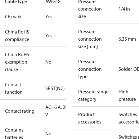
Cable type
AWG18
Pressure
connection
1/4 in
size
CE mark
Yes
Pressure
China RoHS
Yes
connection
6.35 mm
compliance
size [mm]
China RoHS
Pressure
exemption
No
connection
Solder, 
clause
type
Contact
SPST(NC)
Pressure range
High
function
category
pressure
AC=6 A, 250
Contact rating
Product
Switches
V
accessories
accessori
Contains
No
Switches 
batteries