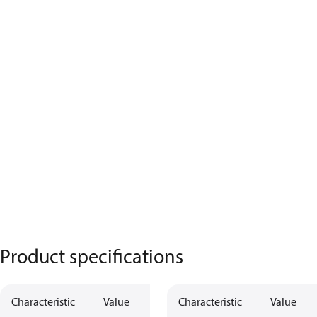
Product specifications
Characteristic
Value
Characteristic
Value