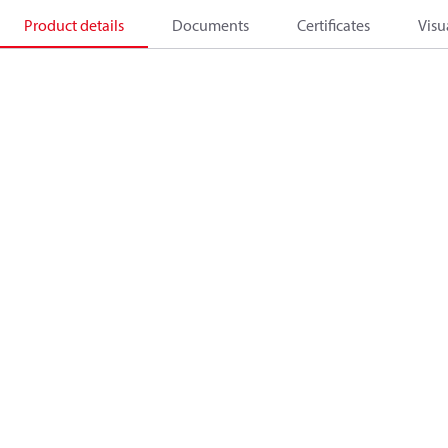
Product details
Documents
Certificates
Visu