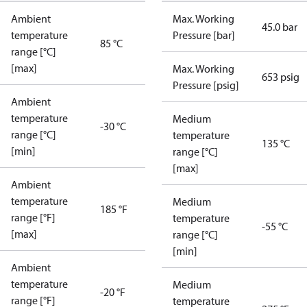
Ambient
Max. Working
45.0 bar
temperature
Pressure [bar]
85 °C
range [°C]
[max]
Max. Working
653 psig
Pressure [psig]
Ambient
temperature
Medium
-30 °C
range [°C]
temperature
135 °C
[min]
range [°C]
[max]
Ambient
temperature
Medium
185 °F
range [°F]
temperature
-55 °C
[max]
range [°C]
[min]
Ambient
temperature
Medium
-20 °F
range [°F]
temperature