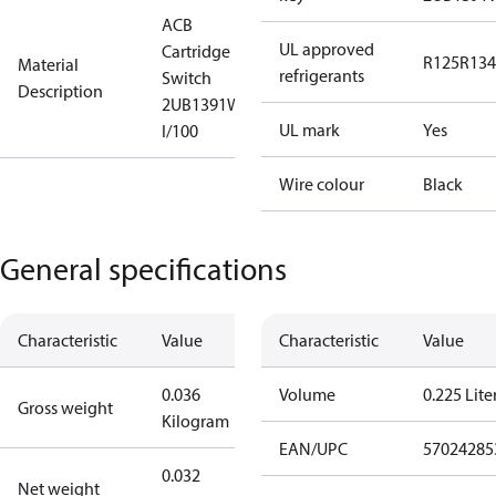
ACB
UL approved
Cartridge
R125
R134
Material
refrigerants
Switch
Description
2UB1391W
UL mark
Yes
I/100
Wire colour
Black
General specifications
Characteristic
Value
Characteristic
Value
0.036
Volume
0.225 Lite
Gross weight
Kilogram
EAN/UPC
57024285
0.032
Net weight