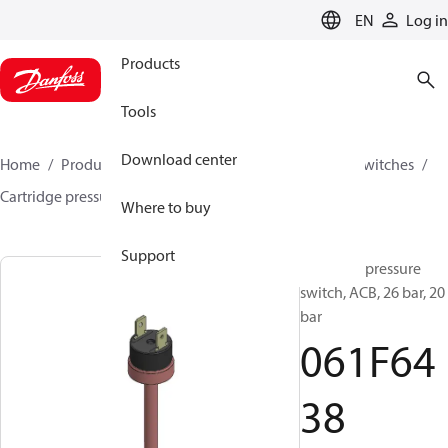
LANGUAGE
EN
Log in
Products
Tools
Download center
Home
Products
Climate Solutions for cooling
Switches
Cartridge pressure switches
ACB / CCB
061F6438
Where to buy
Support
Cartridge pressure
switch, ACB, 26 bar, 20
bar
061F64
38