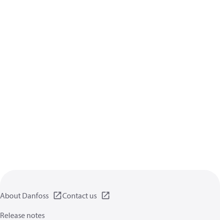
About Danfoss
Contact us
Release notes