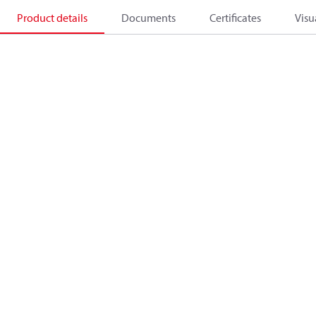
Product details
Documents
Certificates
Visu