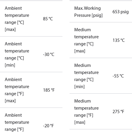
Ambient
Max. Working
653 psig
temperature
Pressure [psig]
85 °C
range [°C]
[max]
Medium
temperature
135 °C
Ambient
range [°C]
temperature
[max]
-30 °C
range [°C]
[min]
Medium
temperature
-55 °C
Ambient
range [°C]
temperature
[min]
185 °F
range [°F]
[max]
Medium
temperature
275 °F
Ambient
range [°F]
temperature
[max]
-20 °F
range [°F]