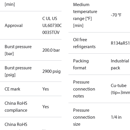
[min]
Medium
temperature
-70 °F
C UL US
range [°F]
Approval
UL60730
CE
[min]
0035
TÜV
Oil free
R134a
R5
Burst pressure
refrigerants
200.0 bar
[bar]
Packing
Industrial
Burst pressure
format
pack
2900 psig
[psig]
Pressure
Cu-tube
CE mark
Yes
connection
(tip=3mm
notes
China RoHS
Yes
compliance
Pressure
connection
1/4 in
size
China RoHS