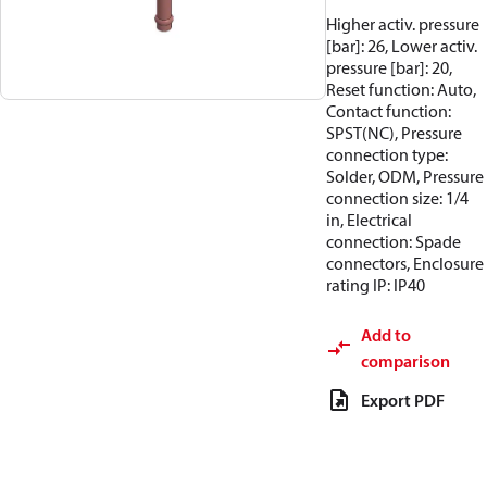
Higher activ. pressure
[bar]: 26, Lower activ.
pressure [bar]: 20,
Reset function: Auto,
Contact function:
SPST(NC), Pressure
connection type:
Solder, ODM, Pressure
connection size: 1/4
in, Electrical
connection: Spade
connectors, Enclosure
rating IP: IP40
Add to
comparison
Export PDF