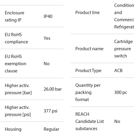
Conditio
Product line
and
Enclosure
IP40
Commerci
rating IP
Refrigera
EU RoHS
Yes
Cartridge
compliance
Product name
pressure
switch
EU RoHS
exemption
No
Product Type
ACB
clause
Quantity per
Higher activ.
26.00 bar
packing
300 pc
pressure [bar]
format
Higher activ.
377 psi
REACH
pressure [psi]
Candidate List
No
substances
Housing
Regular