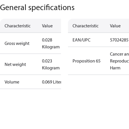
General specifications
Characteristic
Value
Characteristic
Value
0.028
EAN/UPC
57024285
Gross weight
Kilogram
Cancer a
0.023
Proposition 65
Reproduc
Net weight
Kilogram
Harm
Volume
0.069 Liter