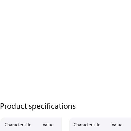
Product specifications
Characteristic
Value
Characteristic
Value