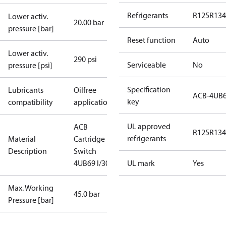
Refrigerants
R125
R134
Lower activ.
20.00 bar
pressure [bar]
Reset function
Auto
Lower activ.
290 psi
Serviceable
No
pressure [psi]
Specification
Lubricants
Oilfree
ACB-4UB
key
compatibility
applications
UL approved
ACB
R125
R134
refrigerants
Material
Cartridge
Description
Switch
4UB69 I/300
UL mark
Yes
Max. Working
45.0 bar
Pressure [bar]