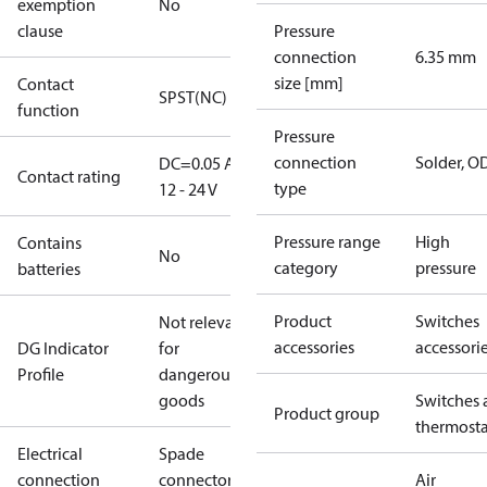
exemption
No
clause
Pressure
connection
6.35 mm
size [mm]
Contact
SPST(NC)
function
Pressure
connection
Solder, 
DC=0.05 A,
Contact rating
type
12 - 24 V
Pressure range
High
Contains
No
category
pressure
batteries
Product
Switches
Not relevant
accessories
accessori
DG Indicator
for
Profile
dangerous
goods
Switches 
Product group
thermosta
Electrical
Spade
connection
connectors
Air