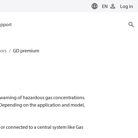
EN
Log in
pport
sors
GD premium
 warning of hazardous gas concentrations.
 Depending on the application and model,
or connected to a central system like Gas