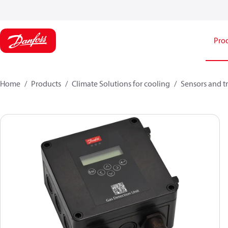
Pro
Home
Products
Climate Solutions for cooling
Sensors and t