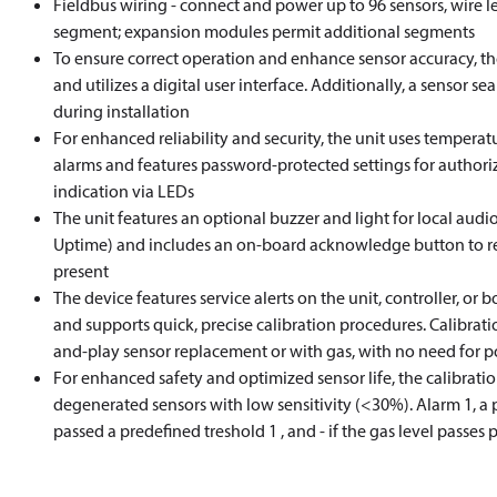
Fieldbus wiring - connect and power up to 96 sensors, wire l
segment; expansion modules permit additional segments
To ensure correct operation and enhance sensor accuracy, th
and utilizes a digital user interface. Additionally, a sensor se
during installation
For enhanced reliability and security, the unit uses tempera
alarms and features password-protected settings for authoriz
indication via LEDs
The unit features an optional buzzer and light for local au
Uptime) and includes an on-board acknowledge button to res
present
The device features service alerts on the unit, controller, or b
and supports quick, precise calibration procedures. Calibrat
and-play sensor replacement or with gas, with no need for p
For enhanced safety and optimized sensor life, the calibratio
degenerated sensors with low sensitivity (<30%). Alarm 1, a 
passed a predefined treshold 1 , and - if the gas level passes 