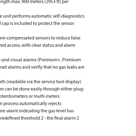
ength max. 900 meters (2953 ft) per
e unit performs automatic self-diagnostics
al cap is included to protect the sensor
ture-compensated sensors to reduce false
ed access, with clear status and alarm
dio and visual alarms (Premium+, Premium
et alarms and verify that no gas leaks are
oth (readable via the service tool display)
ion can be done easily through either plug-
otentiometers or multi-meters
n process automatically rejects
pre-alarm indicating the gas level has
predefined threshold 2 - the final alarm 2