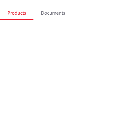
Products
Documents