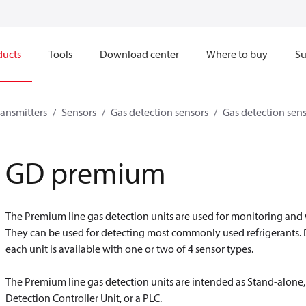
ducts
Tools
Download center
Where to buy
Su
ransmitters
Sensors
Gas detection sensors
Gas detection sen
GD premium
The Premium line gas detection units are used for monitoring and
They can be used for detecting most commonly used refrigerants.
each unit is available with one or two of 4 sensor types.
The Premium line gas detection units are intended as Stand-alone, 
Detection Controller Unit, or a PLC.