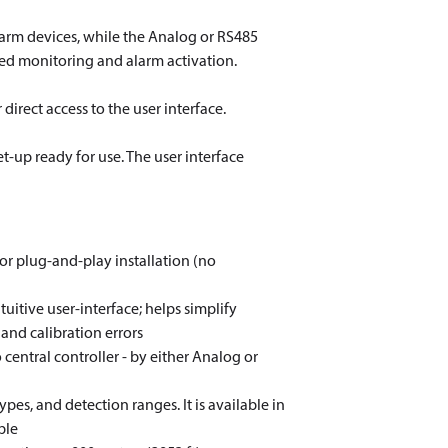
larm devices, while the Analog or RS485
zed monitoring and alarm activation.
irect access to the user interface.
t-up ready for use. The user interface
for plug-and-play installation (no
itive user-interface; helps simplify
and calibration errors
central controller - by either Analog or
ypes, and detection ranges. It is available in
ble