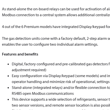
As stand-alone the on-board relays can be used for activation of a
Modbus connection to a central system allows additional centrali
4 out of the 6 Premium models have integrated Display/keypad for d
The gas detection units come with a factory default, 2-step alarm se
enables the user to configure two individual alarm settings.
Features and benefits
Digital, factory configured and pre-calibrated gas detectors 
adjustment required)
Easy configuration via Display/keypad (some models) and intu
operator handling and minimize risk of operational, settings 
Stand-alone (integrated relays) and/or flexible connection to 
RS485 open Modbus communications
This device supports a wide selection of refrigerants, sensor t
two sensor versions, and remote sensor location is also possi