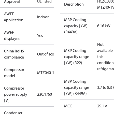
HCZC030
Approval
UL listed
Description
MTZ40-1
AWEF
Indoor
MBP Cooling
application
capacity [kW]
6.16 kW
(R449A)
AWEF
Yes
displayed
Not
MBP Cooling
available 
China RoHS
Out of scope
capacity range
this
compliance
[kW] (R22)
condition
refrigeran
Compressor
MTZ040-1
model
MBP Cooling
capacity range
3.7 to 8.3
Compressor
[kW] (R449A)
power supply
230/1/60
[V]
MCC
29.1 A
Condenser