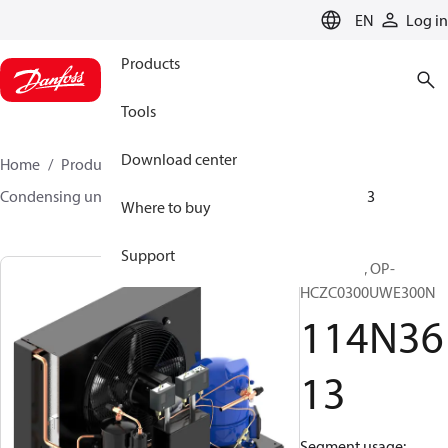
LANGUAGE
EN
Log in
Products
Tools
Download center
Home
Products
Climate Solutions for cooling
Condensing units
Optyma™
Optyma™
114N3613
Where to buy
Support
Optyma™, OP-
HCZC0300UWE300N
114N36
13
Segment usage: