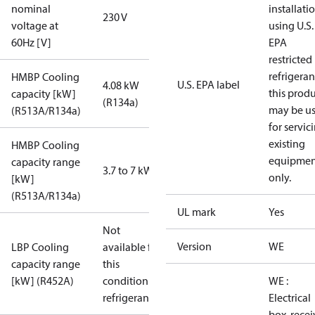
nominal
installati
230 V
voltage at
using U.S.
60Hz [V]
EPA
restricted
refrigeran
HMBP Cooling
U.S. EPA label
4.08 kW
this prod
capacity [kW]
(R134a)
may be u
(R513A/R134a)
for servic
existing
HMBP Cooling
equipmen
capacity range
3.7 to 7 kW
only.
[kW]
(R513A/R134a)
UL mark
Yes
Not
Version
WE
LBP Cooling
available for
capacity range
this
[kW] (R452A)
condition /
WE :
refrigerant
Electrical
box, recei