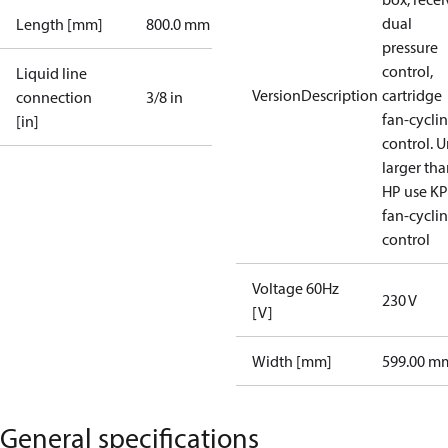
dual
Length [mm]
800.0 mm
pressure
control,
Liquid line
VersionDescription
cartridge
connection
3/8 in
fan-cycli
[in]
control. U
larger tha
HP use K
fan-cycli
control
Voltage 60Hz
230 V
[V]
Width [mm]
599.00 m
General specifications