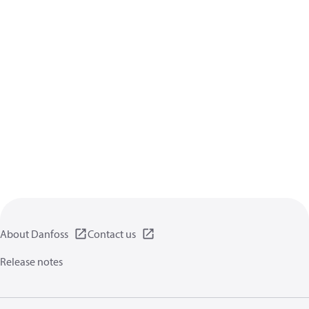
About Danfoss
Contact us
Release notes