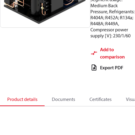
Medium Back
Pressure, Refrigerants:
R404A; R452A; R134a;
R448A; R449A,
Compressor power
supply [V]: 230/1/60
Add to
comparison
Export PDF
Product details
Documents
Certificates
Visu