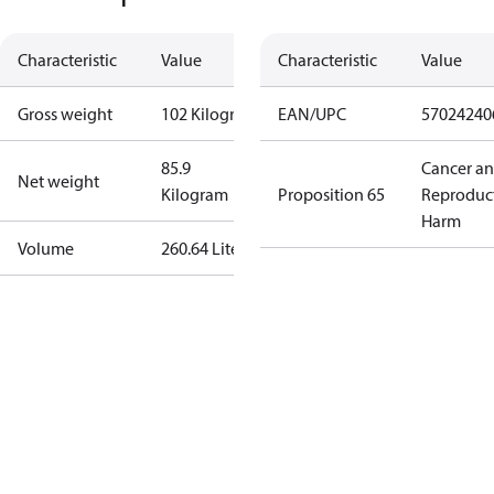
Characteristic
Value
Characteristic
Value
Gross weight
102 Kilogram
EAN/UPC
57024240
85.9
Cancer a
Net weight
Kilogram
Proposition 65
Reproduc
Harm
Volume
260.64 Liter