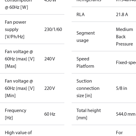
@ 60Hz [W]
RLA
21.8 A
Fan power
supply
230/1/60
Medium
Segment
[V/Ph/Hz]
Back
usage
Pressure
Fan voltage @
60Hz (max) [V]
240 V
Speed
Fixed-sp
[Max]
Platform
Fan voltage @
Suction
60Hz (max) [V]
220 V
connection
5/8 in
[Min]
size [in]
Frequency
Total height
60 Hz
544.0 mm
[Hz]
[mm]
High value of
For