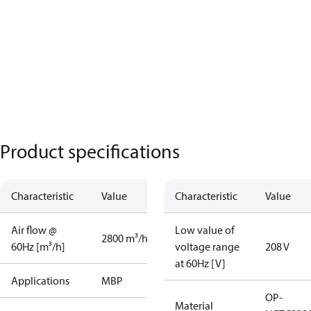
Product specifications
Characteristic
Value
Characteristic
Value
Air flow @
Low value of
2800 m³/h
60Hz [m³/h]
voltage range
208 V
at 60Hz [V]
Applications
MBP
OP-
Material