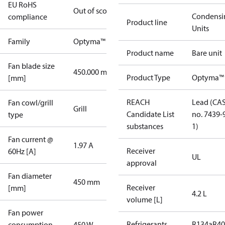
EU RoHS
Out of scope
Condensi
compliance
Product line
Units
Family
Optyma™
Product name
Bare unit
Fan blade size
450.000 mm
Product Type
Optyma™
[mm]
REACH
Lead (CA
Fan cowl/grill
Grill
Candidate List
no. 7439-
type
substances
1)
Fan current @
1.97 A
Receiver
60Hz [A]
UL
approval
Fan diameter
450 mm
Receiver
[mm]
4.2 L
volume [L]
Fan power
Refrigerants
R134a
R4
consumption
450 W