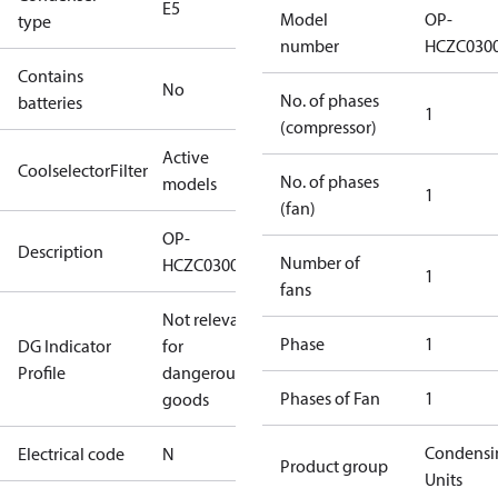
E5
Model
OP-
type
number
HCZC030
Contains
No
No. of phases
batteries
1
(compressor)
Active
CoolselectorFilter
No. of phases
models
1
(fan)
OP-
Description
Number of
HCZC0300UWE300N
1
fans
Not relevant
Phase
1
DG Indicator
for
Profile
dangerous
Phases of Fan
1
goods
Condensi
Electrical code
N
Product group
Units