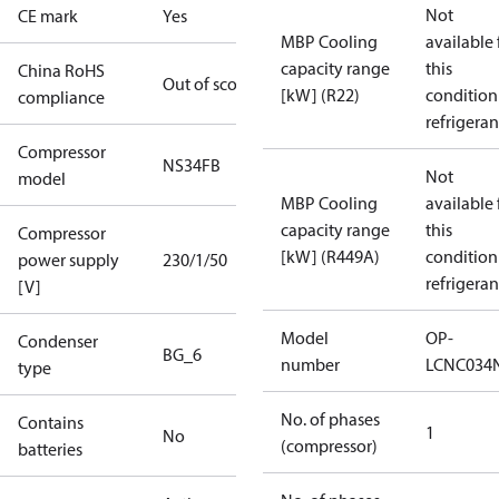
Not
CE mark
Yes
MBP Cooling
available 
capacity range
this
China RoHS
Out of scope
[kW] (R22)
condition
compliance
refrigeran
Compressor
NS34FB
Not
model
MBP Cooling
available 
capacity range
this
Compressor
[kW] (R449A)
condition
power supply
230/1/50
refrigeran
[V]
Model
OP-
Condenser
BG_6
number
LCNC034
type
No. of phases
Contains
1
No
(compressor)
batteries