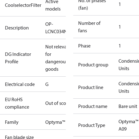
No. of phases
Active
1
CoolselectorFilter
(fan)
models
Number of
OP-
1
Description
fans
LCNC034NSA09G
Phase
1
Not relevant
DG Indicator
for
Condensi
Profile
dangerous
Product group
Units
goods
Condensi
Electrical code
G
Product line
Units
EU RoHS
Out of scope
Product name
Bare unit
compliance
Optyma™
Family
Optyma™
Product Type
A09
Fan blade size