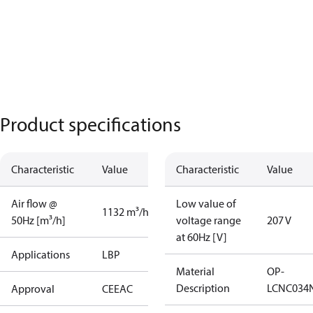
Product specifications
Characteristic
Value
Characteristic
Value
Air flow @
Low value of
1132 m³/h
50Hz [m³/h]
voltage range
207 V
at 60Hz [V]
Applications
LBP
Material
OP-
Description
LCNC034
Approval
CE
EAC