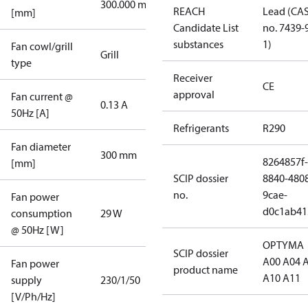
300.000 mm
REACH
Lead (CA
[mm]
Candidate List
no. 7439-
substances
1)
Fan cowl/grill
Grill
type
Receiver
CE
approval
Fan current @
0.13 A
50Hz [A]
Refrigerants
R290
Fan diameter
300 mm
8264857f-
[mm]
SCIP dossier
8840-480
no.
9cae-
Fan power
d0c1ab41
consumption
29 W
@ 50Hz [W]
OPTYMA
SCIP dossier
A00 A04 
Fan power
product name
A10 A11
supply
230/1/50
[V/Ph/Hz]