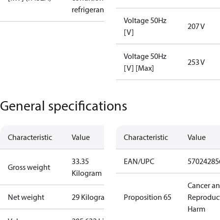
refrigerant
Voltage 50Hz
207 V
[V]
Voltage 50Hz
253 V
[V] [Max]
General specifications
Characteristic
Value
Characteristic
Value
33.35
EAN/UPC
57024285
Gross weight
Kilogram
Cancer a
Net weight
29 Kilogram
Proposition 65
Reproduc
Harm