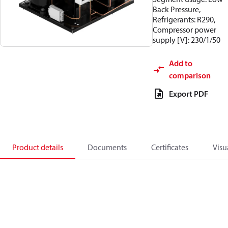
Back Pressure,
Refrigerants: R290,
Compressor power
supply [V]: 230/1/50
Add to
comparison
Export PDF
Product details
Documents
Certificates
Visu