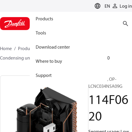
LANGUAGE
EN
Log in
Products
Tools
Download center
Home
Products
Climate Solutions for cooling
Condensing units
Optyma™
Optyma™
114F0620
Where to buy
Support
Optyma™, OP-
LCNC034NSA09G
114F06
20
Segment usage: Low