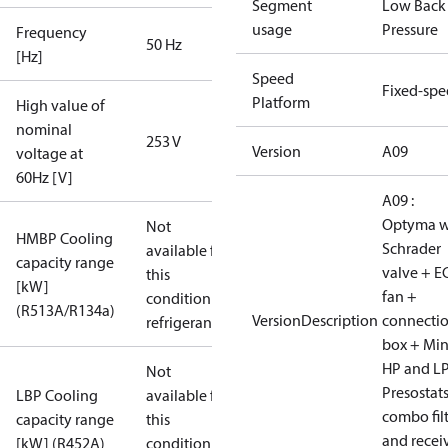
Segment
Low Back
usage
Pressure
Frequency
50 Hz
[Hz]
Speed
Fixed-sp
Platform
High value of
nominal
253 V
Version
A09
voltage at
60Hz [V]
A09 :
Optyma w
Not
HMBP Cooling
Schrader
available for
capacity range
valve + E
this
[kW]
fan +
condition /
(R513A/R134a)
VersionDescription
connecti
refrigerant
box + Mi
HP and L
Not
Presostat
LBP Cooling
available for
combo fil
capacity range
this
and recei
[kW] (R452A)
condition /