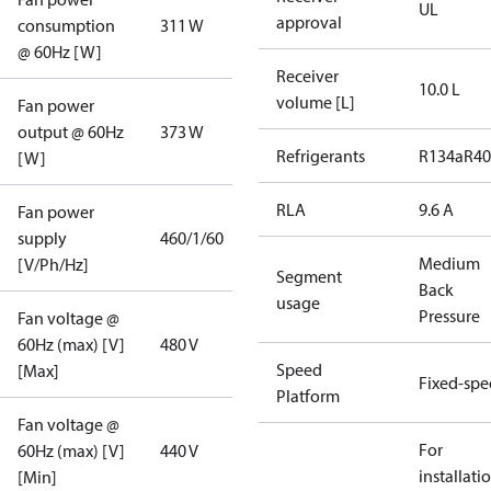
UL
approval
consumption
311 W
@ 60Hz [W]
Receiver
10.0 L
volume [L]
Fan power
output @ 60Hz
373 W
Refrigerants
R134a
R4
[W]
RLA
9.6 A
Fan power
supply
460/1/60
Medium
[V/Ph/Hz]
Segment
Back
usage
Pressure
Fan voltage @
60Hz (max) [V]
480 V
Speed
[Max]
Fixed-sp
Platform
Fan voltage @
For
60Hz (max) [V]
440 V
installati
[Min]