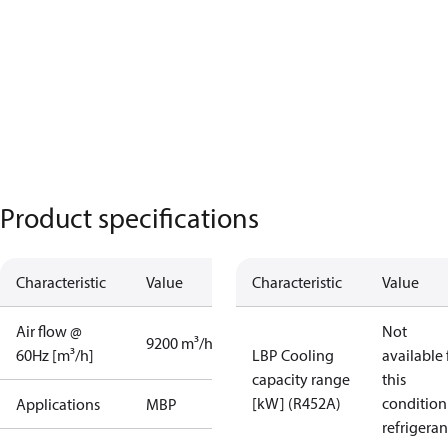
Product specifications
Characteristic
Value
Characteristic
Value
Air flow @
Not
9200 m³/h
60Hz [m³/h]
LBP Cooling
available 
capacity range
this
[kW] (R452A)
condition
Applications
MBP
refrigeran