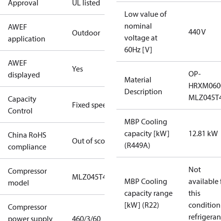
Approval
UL listed
Low value of
nominal
AWEF
440 V
Outdoor
voltage at
application
60Hz [V]
AWEF
Yes
OP-
displayed
Material
HRXM060
Description
MLZ045T
Capacity
Fixed speed
Control
MBP Cooling
capacity [kW]
12.81 kW
China RoHS
Out of scope
(R449A)
compliance
Not
Compressor
MLZ045T4A
MBP Cooling
available 
model
capacity range
this
[kW] (R22)
condition
Compressor
refrigeran
power supply
460/3/60