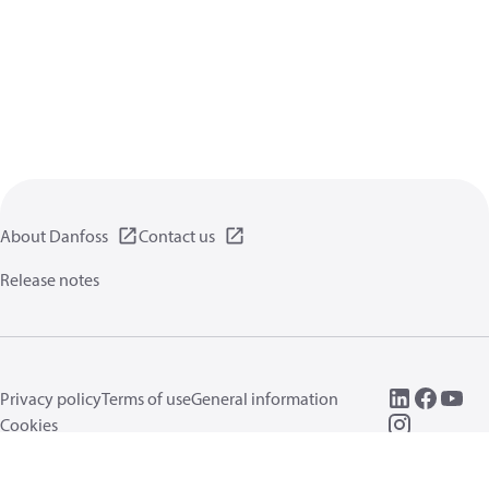
About Danfoss
Contact us
Release notes
Privacy policy
Terms of use
General information
Cookies