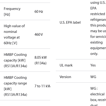
using U.S.
EPA
Frequency
60 Hz
restricted
[Hz]
refrigeran
U.S. EPA label
this prod
High value of
may be u
nominal
460 V
for servic
voltage at
existing
60Hz [V]
equipmen
only.
HMBP Cooling
8.05 kW
capacity [kW]
(R134a)
UL mark
Yes
(R513A/R134a)
Version
WG
HMBP Cooling
capacity range
7 to 11 kW
WG :
[kW]
electrical
(R513A/R134a)
box, recei
dual