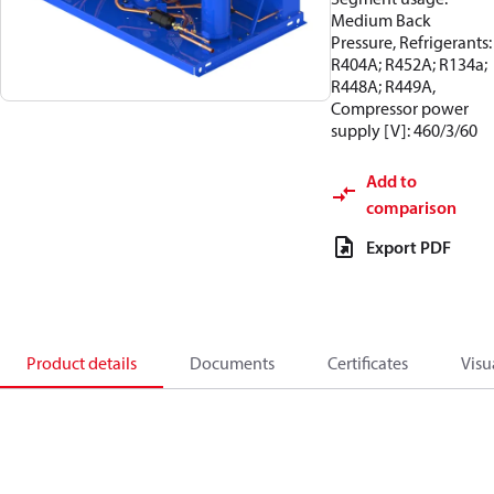
Medium Back
Pressure, Refrigerants:
R404A; R452A; R134a;
R448A; R449A,
Compressor power
supply [V]: 460/3/60
Add to
comparison
Export PDF
Product details
Documents
Certificates
Visu