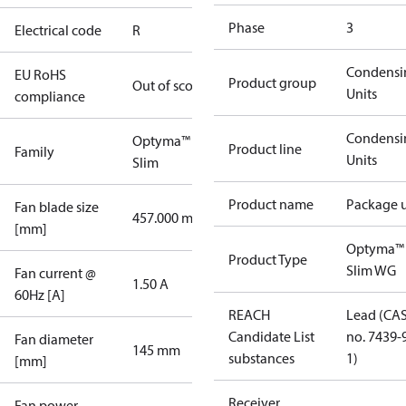
Phase
3
Electrical code
R
Condensi
EU RoHS
Product group
Out of scope
Units
compliance
Condensi
Optyma™
Product line
Family
Units
Slim
Product name
Package u
Fan blade size
457.000 mm
[mm]
Optyma™
Product Type
Slim WG
Fan current @
1.50 A
60Hz [A]
REACH
Lead (CA
Candidate List
no. 7439-
Fan diameter
145 mm
substances
1)
[mm]
Receiver
Fan power