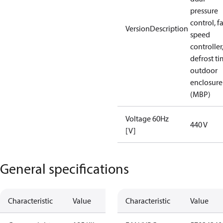
pressure
control, f
VersionDescription
speed
controller
defrost ti
outdoor
enclosure
(MBP)
Voltage 60Hz
440 V
[V]
General specifications
Characteristic
Value
Characteristic
Value