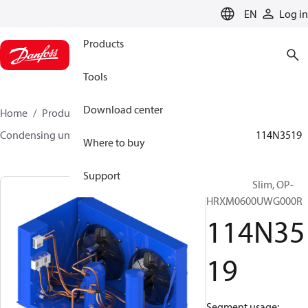
LANGUAGE
EN
Log in
Products
Tools
Download center
Home
Products
Climate Solutions for cooling
Condensing units
Optyma™ Slim
Optyma™ Slim
114N3519
Where to buy
Support
Optyma™ Slim, OP-
HRXM0600UWG000R
114N35
19
Segment usage: