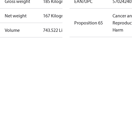
Gross weight
185 Kilogram
EAN/UPC
57024240
Net weight
167 Kilogram
Cancer a
Proposition 65
Reproduc
Harm
Volume
743.522 Liter