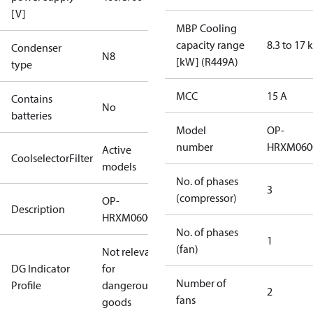
[V]
MBP Cooling
capacity range
8.3 to 17
Condenser
N8
[kW] (R449A)
type
MCC
15 A
Contains
No
batteries
Model
OP-
number
HRXM060
Active
CoolselectorFilter
models
No. of phases
3
(compressor)
OP-
Description
HRXM0600UWG000R
No. of phases
1
(fan)
Not relevant
DG Indicator
for
Number of
Profile
dangerous
2
fans
goods