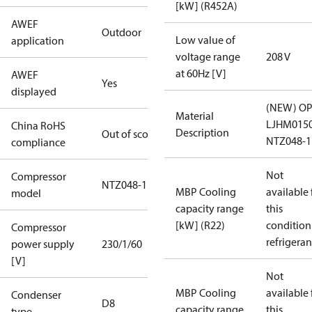
[kW] (R452A)
AWEF
Outdoor
Low value of
application
voltage range
208 V
at 60Hz [V]
AWEF
Yes
displayed
(NEW) OP
Material
LJHM015
China RoHS
Description
Out of scope
NTZ048-1
compliance
Not
Compressor
NTZ048-1
MBP Cooling
available 
model
capacity range
this
[kW] (R22)
condition
Compressor
refrigeran
power supply
230/1/60
[V]
Not
MBP Cooling
available 
Condenser
D8
capacity range
this
type