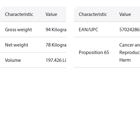
Characteristic
Value
Characteristic
Value
Gross weight
94 Kilogram
EAN/UPC
57024286
Net weight
78 Kilogram
Cancer a
Proposition 65
Reproduc
Harm
Volume
197.426 Liter