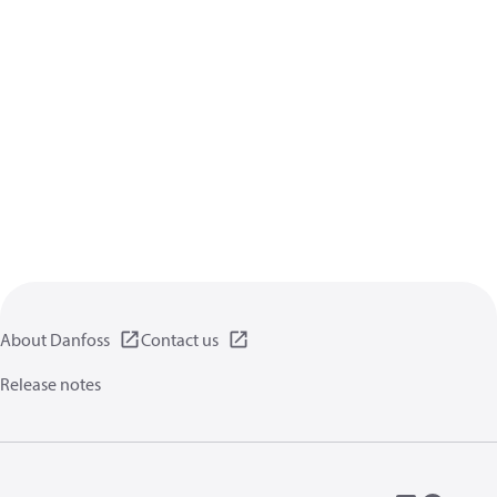
About Danfoss
Contact us
Release notes