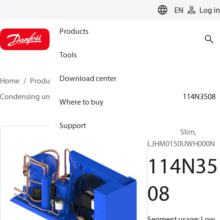
LANGUAGE
EN
Log in
Products
Tools
Download center
Home
Products
Climate Solutions for cooling
Condensing units
Optyma™ Slim
Optyma™ Slim
114N3508
Where to buy
Support
Optyma™ Slim,
LJHM0150UWH000N
114N35
08
Segment usage: Low