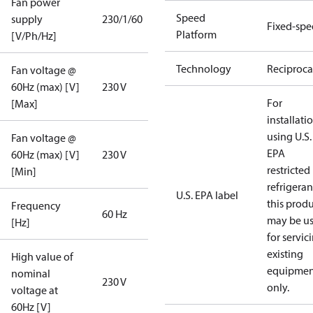
Fan power
Speed
supply
230/1/60
Fixed-sp
Platform
[V/Ph/Hz]
Technology
Reciproca
Fan voltage @
60Hz (max) [V]
230 V
For
[Max]
installati
using U.S.
Fan voltage @
EPA
60Hz (max) [V]
230 V
restricted
[Min]
refrigeran
U.S. EPA label
this prod
Frequency
60 Hz
may be u
[Hz]
for servic
existing
High value of
equipmen
nominal
230 V
only.
voltage at
60Hz [V]