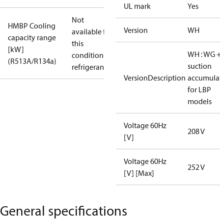
UL mark
Yes
Not
HMBP Cooling
Version
WH
available for
capacity range
this
[kW]
WH : WG 
condition /
(R513A/R134a)
suction
refrigerant
VersionDescription
accumula
for LBP
models
Voltage 60Hz
208 V
[V]
Voltage 60Hz
252 V
[V] [Max]
General specifications