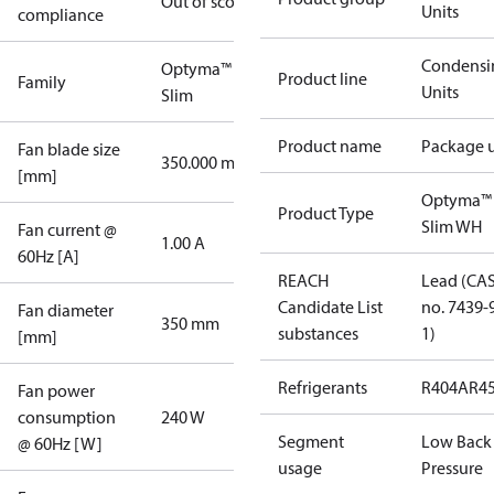
Out of scope
Units
compliance
Condensi
Optyma™
Product line
Family
Units
Slim
Product name
Package u
Fan blade size
350.000 mm
[mm]
Optyma™
Product Type
Slim WH
Fan current @
1.00 A
60Hz [A]
REACH
Lead (CA
Candidate List
no. 7439-
Fan diameter
350 mm
substances
1)
[mm]
Refrigerants
R404A
R4
Fan power
consumption
240 W
Segment
Low Back
@ 60Hz [W]
usage
Pressure