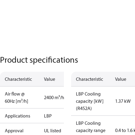
Product specifications
Characteristic
Value
Characteristic
Value
Air flow @
LBP Cooling
2400 m³/h
60Hz [m³/h]
capacity [kW]
1.37 kW
(R452A)
Applications
LBP
LBP Cooling
capacity range
0.4 to 1.6
Approval
UL listed