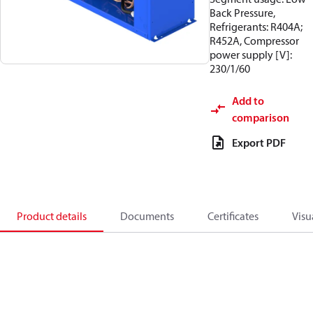
Back Pressure,
Refrigerants: R404A;
R452A, Compressor
power supply [V]:
230/1/60
Add to
comparison
Export PDF
Product details
Documents
Certificates
Visu