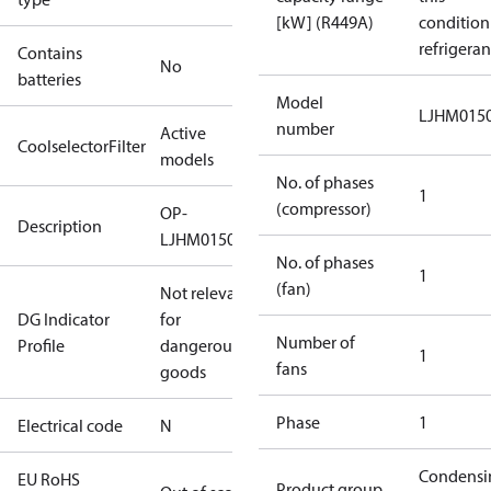
[kW] (R449A)
condition
refrigeran
Contains
No
batteries
Model
LJHM015
number
Active
CoolselectorFilter
models
No. of phases
1
(compressor)
OP-
Description
LJHM0150UWH000N
No. of phases
1
(fan)
Not relevant
DG Indicator
for
Number of
Profile
dangerous
1
fans
goods
Phase
1
Electrical code
N
Condensi
EU RoHS
Product group