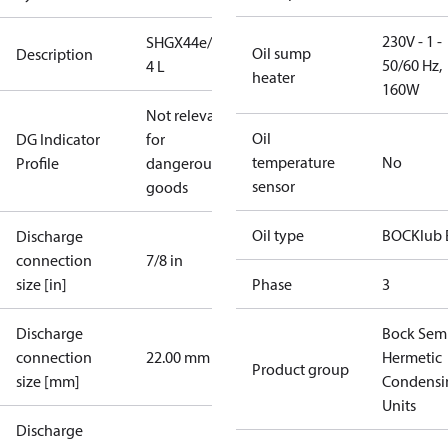
230V - 1 -
SHGX44e/565-
Oil sump
Description
50/60 Hz,
4 L
heater
160W
Not relevant
Oil
DG Indicator
for
temperature
No
Profile
dangerous
sensor
goods
Oil type
BOCKlub 
Discharge
connection
7/8 in
size [in]
Phase
3
Discharge
Bock Sem
connection
22.00 mm
Hermetic
Product group
size [mm]
Condensi
Units
Discharge