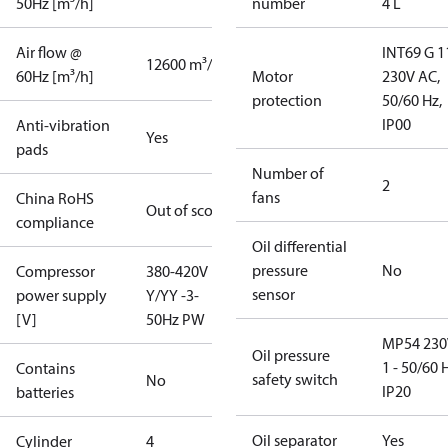
50Hz [m³/h]
number
4 L
Air flow @
INT69 G 1
12600 m³/h
60Hz [m³/h]
Motor
230V AC,
protection
50/60 Hz,
IP00
Anti-vibration
Yes
pads
Number of
2
fans
China RoHS
Out of scope
compliance
Oil differential
pressure
No
Compressor
380-420V
sensor
power supply
Y/YY -3-
[V]
50Hz PW
MP54 230
Oil pressure
1 - 50/60 
Contains
safety switch
No
IP20
batteries
Oil separator
Yes
Cylinder
4