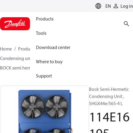
LANGUAGE
EN
Log in
Products
Tools
Download center
Home
Products
Climate Solutions for cooling
Condensing units
BOCK semi hermetic SHG-L
Where to buy
BOCK semi hermetic SHG-L
114E16195
Support
Bock Semi-Hermetic
Condensing Unit ,
SHGX44e/565-4 L
114E16