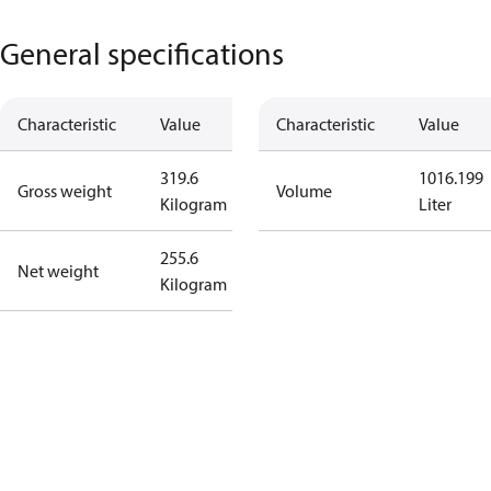
General specifications
Characteristic
Value
Characteristic
Value
319.6
1016.199
Gross weight
Volume
Kilogram
Liter
255.6
Net weight
Kilogram