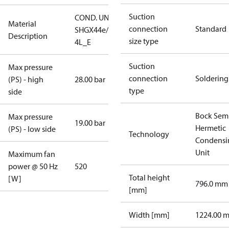
Suction
COND. UNIT
Material
connection
Standard
SHGX44e/565-
Description
size type
4L_E
Suction
Max pressure
connection
Soldering
(PS) - high
28.00 bar
type
side
Bock Sem
Max pressure
19.00 bar
Hermetic
(PS) - low side
Technology
Condensi
Unit
Maximum fan
power @ 50 Hz
520
Total height
[W]
796.0 mm
[mm]
Width [mm]
1224.00 