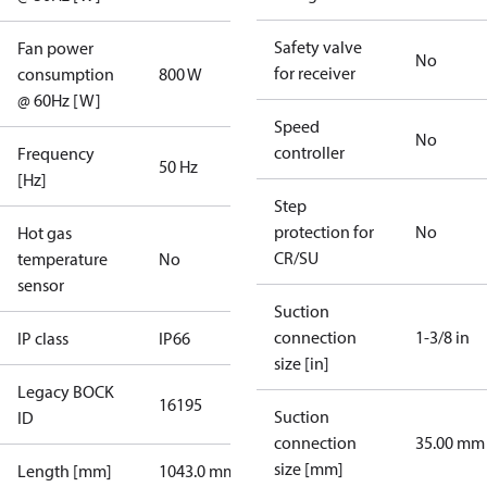
Safety valve
Fan power
No
for receiver
consumption
800 W
@ 60Hz [W]
Speed
No
controller
Frequency
50 Hz
[Hz]
Step
protection for
No
Hot gas
CR/SU
temperature
No
sensor
Suction
connection
1-3/8 in
IP class
IP66
size [in]
Legacy BOCK
16195
Suction
ID
connection
35.00 mm
size [mm]
Length [mm]
1043.0 mm