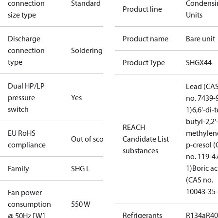
connection
Standard
Condensi
Product line
size type
Units
Discharge
Product name
Bare unit
connection
Soldering
type
Product Type
SHGX44
Dual HP/LP
Lead (CA
pressure
Yes
no. 7439-
switch
1)
6,6'-di-t
butyl-2,2'
REACH
EU RoHS
methylen
Out of scope
Candidate List
compliance
p-cresol 
substances
no. 119-4
1)
Boric ac
Family
SHG L
(CAS no.
10043-35-
Fan power
consumption
550 W
Refrigerants
R134a
R4
@ 50Hz [W]