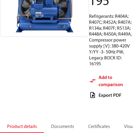
195
Refrigerants: R404A;
R407C; R452A; R407A;
R134a; R407F; R513A;
R448A; R450A; R449A,
Compressor power
supply [V]: 380-420V
Y/YY -3- 50Hz PW,
Legacy BOCK ID:
16195
Add to
comparison
Export PDF
Product details
Documents
Certificates
Visu