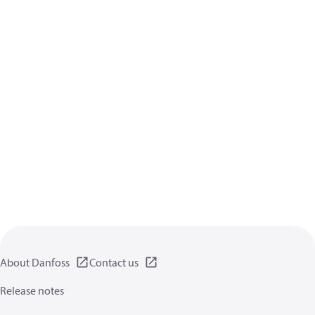
About Danfoss
Contact us
Release notes