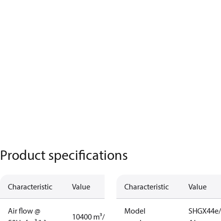
Product specifications
Characteristic
Value
Characteristic
Value
Air flow @
Model
SHGX44e/
10400 m³/h