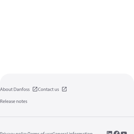
About Danfoss
Contact us
Release notes
Privacy policy
Terms of use
General information