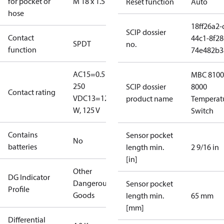
for pocket or
M 18 x 1.5
Reset function
Auto
hose
18ff26a2-
SCIP dossier
Contact
44c1-8f28
SPDT
no.
function
74e482b3
AC15=0.5 A,
MBC 8100
250
SCIP dossier
8000
Contact rating
V
DC13=12
product name
Temperat
W, 125 V
Switch
Contains
Sensor pocket
No
batteries
length min.
2 9/16 in
[in]
Other
DG Indicator
Dangerous
Sensor pocket
Profile
Goods
length min.
65 mm
[mm]
Differential