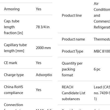
Air
Armoring
Yes
Conditio
Product line
and
Cap. tube
Commerci
length
78 3/4 in
Refrigera
fraction [in]
Product name
Thermost
Capillary tube
2000 mm
length [mm]
Product Type
MBC 8100
CE mark
Yes
Quantity per
packing
6 pc
Charge type
Adsorption
format
China RoHS
REACH
Lead (CA
Yes
compliance
Candidate List
no. 7439-
substances
1)
Connection