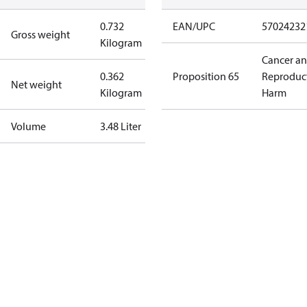
0.732
EAN/UPC
57024232
Gross weight
Kilogram
Cancer a
0.362
Proposition 65
Reproduc
Net weight
Kilogram
Harm
Volume
3.48 Liter