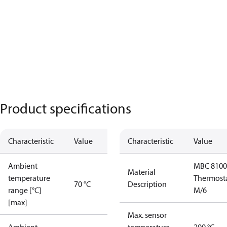
Product specifications
Characteristic
Value
Characteristic
Value
Ambient
MBC 8100
Material
temperature
Thermost
70 °C
Description
range [°C]
M/6
[max]
Max. sensor