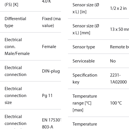
4.0 K
(FS) [K]
Sensor size (Ø
1/2 x 2 in
x L) [in]
Differential
Fixed (max.
type
value)
Sensor size (Ø
13 x 50 
x L) [mm]
Electrical
conn.
Female
Sensor type
Remote b
Male/Female
Serviceable
No
Electrical
DIN-plug
connection
Specification
2231-
key
1A02000
Electrical
connection
Pg 11
Temperature
size
range [°C]
100 °C
[max]
Electrical
EN 175301-
connection
Temperature
803-A