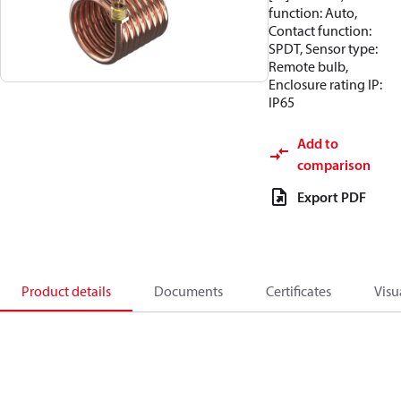
function: Auto,
Contact function:
SPDT, Sensor type:
Remote bulb,
Enclosure rating IP:
IP65
Add to
comparison
Export PDF
Product details
Documents
Certificates
Visu