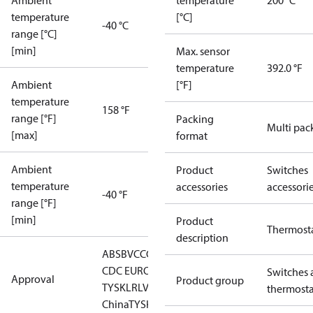
Ambient
temperature
200 °C
temperature
[°C]
-40 °C
range [°C]
[min]
Max. sensor
temperature
392.0 °F
Ambient
[°F]
temperature
158 °F
range [°F]
Packing
Multi pac
[max]
format
Ambient
Product
Switches
temperature
accessories
accessori
-40 °F
range [°F]
[min]
Product
Thermost
description
ABS
BV
CCC
CCS
CE
DNV
EAC
GL
KRS
LLC
CDC EURO-
Switches 
Approval
Product group
TYSK
LR
LVD
NKK
RINA
RMRS
RoHS
RoHS
thermosta
China
TYSK