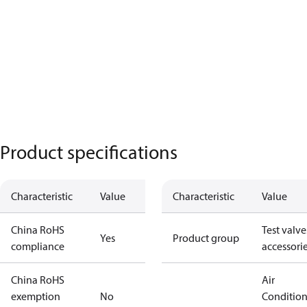
Product specifications
Characteristic
Value
Characteristic
Value
China RoHS
Test valve
Yes
Product group
compliance
accessori
China RoHS
Air
exemption
No
Conditio