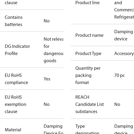
clause
Product line
and
Commerci
Refrigera
Contains
No
batteries
Damping
Product name
device
Not relevant
DG Indicator
for
Profile
dangerous
Product Type
Accessory
goods
Quantity per
EU RoHS
packing
70 pc
Yes
compliance
format
EU RoHS
REACH
exemption
No
Candidate List
No
clause
substances
Damping
Type
Damping
Material
Device For
designation
device