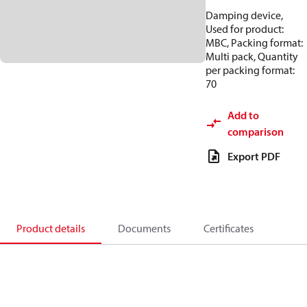
Damping device,
Used for product:
MBC, Packing format:
Multi pack, Quantity
per packing format:
70
Add to
comparison
Export PDF
Product details
Documents
Certificates