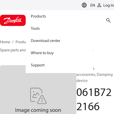
LANGUAGE
EN
Log in
Products
Tools
Download center
Home
Products
Sensing solutions
Switches
Spare parts and accessories for Switches
061B722166
Where to buy
Support
Test valves
accessories, Damping
device
061B72
2166