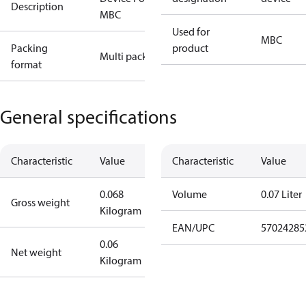
Description
MBC
Used for
MBC
Packing
product
Multi pack
format
General specifications
Characteristic
Value
Characteristic
Value
0.068
Volume
0.07 Liter
Gross weight
Kilogram
EAN/UPC
57024285
0.06
Net weight
Kilogram