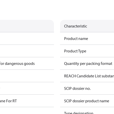
Characteristic
Product name
Product Type
 for dangerous goods
Quantity per packing format
REACH Candidate List substa
w
SCIP dossier no.
ane For RT
SCIP dossier product name
Type designation