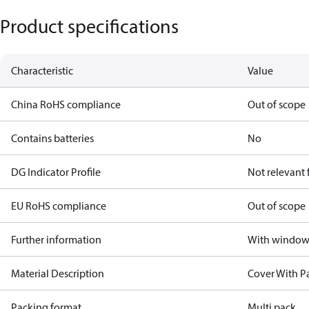
Product specifications
Characteristic
Value
China RoHS compliance
Out of scope
Contains batteries
No
DG Indicator Profile
Not relevant
EU RoHS compliance
Out of scope
Further information
With windo
Material Description
Cover With P
Packing format
Multi pack