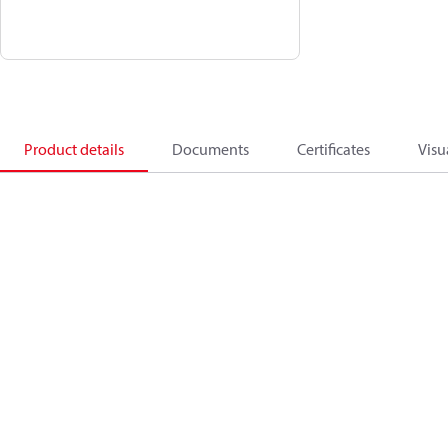
Product details
Documents
Certificates
Visu