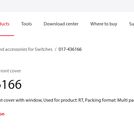
ducts
Tools
Download center
Where to buy
Su
nd accessories for Switches
017-436166
Front cover
6166
t cover with window, Used for product: RT, Packing format: Multi pa
on