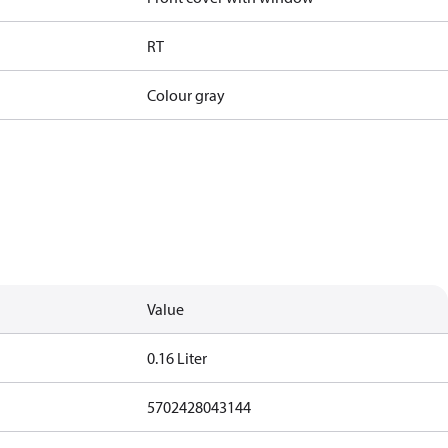
RT
Colour gray
Value
0.16 Liter
5702428043144