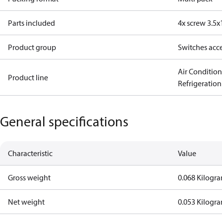
Parts included
4x screw 3.5x
Product group
Switches acce
Air Conditio
Product line
Refrigeration
General specifications
Characteristic
Value
Gross weight
0.068 Kilogr
Net weight
0.053 Kilogr