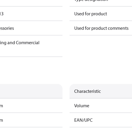
13
Used for product
ssories
Used for product comments
ning and Commercial
Characteristic
am
Volume
am
EAN/UPC