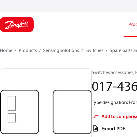
Pro
Home
Products
Sensing solutions
Switches
Spare parts a
Switches accessories, 
017-43
Type designation: Fron
Add to comparis
Export PDF