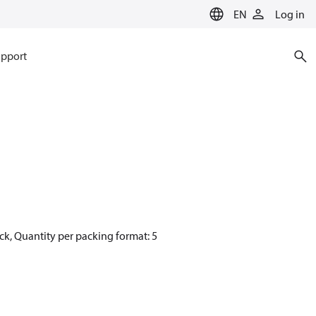
EN
Log in
pport
ck, Quantity per packing format: 5