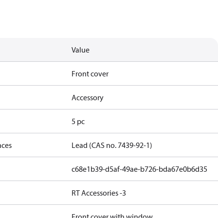
Value
Front cover
Accessory
5 pc
nces
Lead (CAS no. 7439-92-1)
c68e1b39-d5af-49ae-b726-bda67e0b6d35
RT Accessories -3
Front cover with window