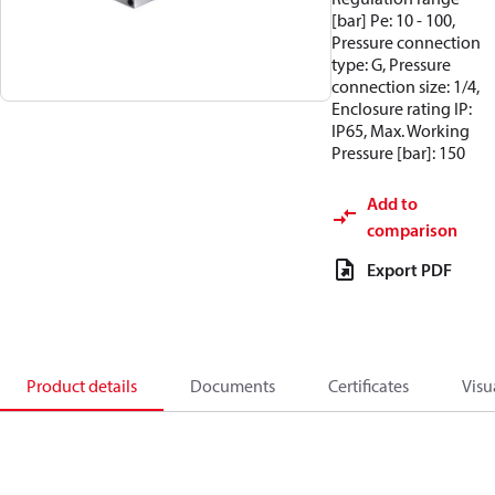
[bar] Pe: 10 - 100,
Pressure connection
type: G, Pressure
connection size: 1/4,
Enclosure rating IP:
IP65, Max. Working
Pressure [bar]: 150
Add to
comparison
Export PDF
Product details
Documents
Certificates
Visu