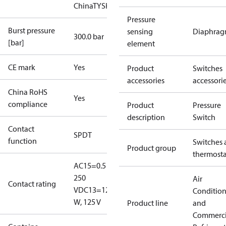
China
TYSK
Pressure
Burst pressure
sensing
Diaphra
300.0 bar
[bar]
element
CE mark
Yes
Product
Switches
accessories
accessori
China RoHS
Yes
compliance
Product
Pressure
description
Switch
Contact
SPDT
function
Switches 
Product group
thermosta
AC15=0.5 A,
250
Air
Contact rating
V
DC13=12
Conditio
W, 125 V
Product line
and
Commerci