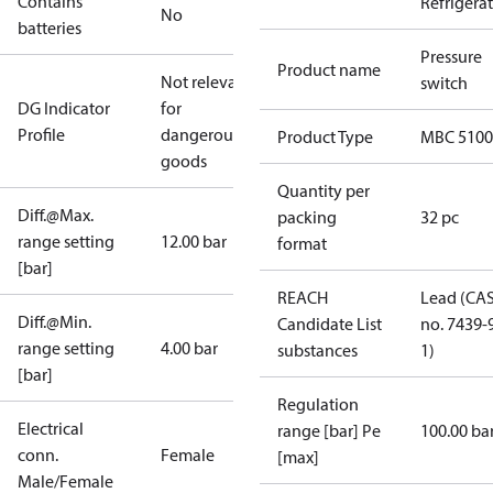
Contains
Refrigera
No
batteries
Pressure
Product name
Not relevant
switch
DG Indicator
for
Profile
dangerous
Product Type
MBC 5100
goods
Quantity per
Diff.@Max.
packing
32 pc
range setting
12.00 bar
format
[bar]
REACH
Lead (CA
Diff.@Min.
Candidate List
no. 7439-
range setting
4.00 bar
substances
1)
[bar]
Regulation
Electrical
range [bar] Pe
100.00 ba
conn.
Female
[max]
Male/Female