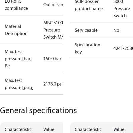
EU RoHS
SCIP dossier
5000
Out of scope
compliance
product name
Pressure
Switch
MBC 5100
Material
Pressure
Serviceable
No
Description
Switch M/32
Specification
4241-2CB
Max. test
key
pressure [bar]
150.0 bar
Pe
Max. test
2176.0 psig
pressure [psig]
General specifications
Characteristic
Value
Characteristic
Value