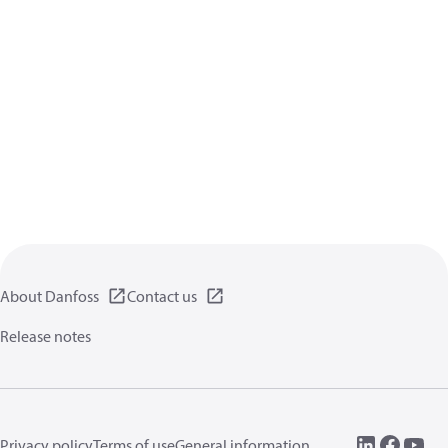
About Danfoss
Contact us
Release notes
Privacy policy
Terms of use
General information