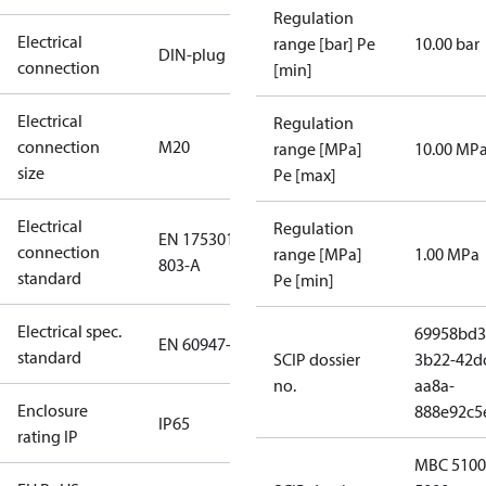
Regulation
Electrical
range [bar] Pe
10.00 bar
DIN-plug
connection
[min]
Electrical
Regulation
connection
M20
range [MPa]
10.00 MP
size
Pe [max]
Electrical
Regulation
EN 175301-
connection
range [MPa]
1.00 MPa
803-A
standard
Pe [min]
Electrical spec.
69958bd3
EN 60947-5
standard
SCIP dossier
3b22-42d
no.
aa8a-
Enclosure
888e92c5
IP65
rating IP
MBC 5100