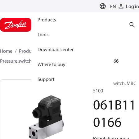
LANGUAGE
EN
Log in
Products
Tools
Download center
Home
Products
Sensing solutions
Switches
Pressure switches
MBC 5000 / MBC 5100
061B110166
Where to buy
Support
Pressure switch, MBC
5100
061B11
0166
Regulation range