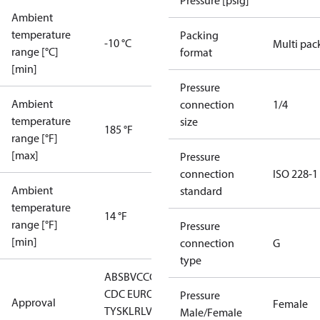
Pressure [psig]
Ambient
temperature
Packing
-10 °C
Multi pac
range [°C]
format
[min]
Pressure
Ambient
connection
1/4
temperature
size
185 °F
range [°F]
[max]
Pressure
connection
ISO 228-1
Ambient
standard
temperature
14 °F
range [°F]
Pressure
[min]
connection
G
type
ABS
BV
CCC
CCS
CE
CMIM
DNV
EAC
GL
KRS
LLC
CDC EURO-
Pressure
Approval
Female
TYSK
LR
LVD
NKK
RINA
RMRS
RoHS
RoHS
Male/Female