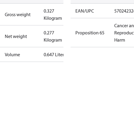
0.327
EAN/UPC
57024232
Gross weight
Kilogram
Cancer a
0.277
Proposition 65
Reproduc
Net weight
Kilogram
Harm
Volume
0.647 Liter