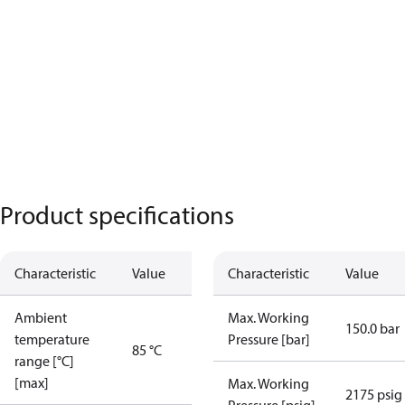
Product specifications
Characteristic
Value
Characteristic
Value
Ambient
Max. Working
150.0 bar
temperature
Pressure [bar]
85 °C
range [°C]
[max]
Max. Working
2175 psig