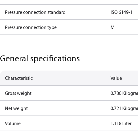
Pressure connection standard
ISO 6149-1
Pressure connection type
M
General specifications
Characteristic
Value
Gross weight
0.786 Kilogr
Net weight
0.721 Kilogr
Volume
1.118 Liter