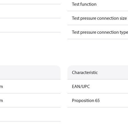
Test function
Test pressure connection size
Test pressure connection typ
Characteristic
am
EAN/UPC
am
Proposition 65