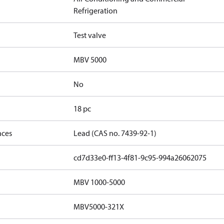
Refrigeration
Test valve
MBV 5000
No
18 pc
nces
Lead (CAS no. 7439-92-1)
cd7d33e0-ff13-4f81-9c95-994a26062075
MBV 1000-5000
MBV5000-321X