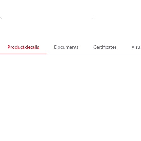
Product details
Documents
Certificates
Visu