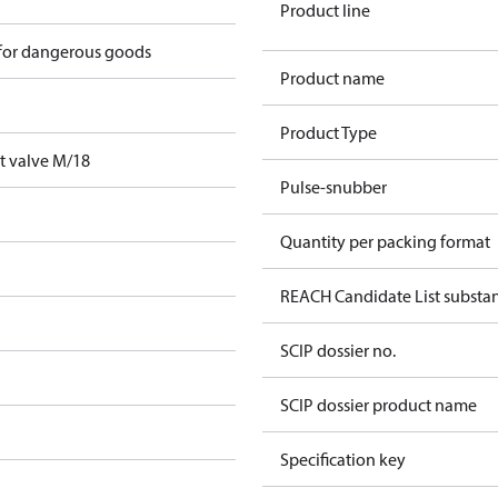
Product line
 for dangerous goods
Product name
Product Type
t valve M/18
Pulse-snubber
Quantity per packing format
REACH Candidate List substa
SCIP dossier no.
SCIP dossier product name
Specification key