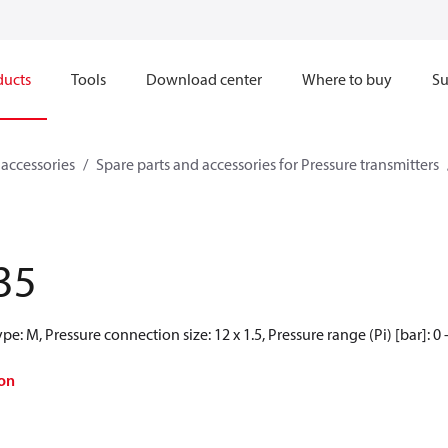
ducts
Tools
Download center
Where to buy
Su
 accessories
Spare parts and accessories for Pressure transmitters
35
e: M, Pressure connection size: 12 x 1.5, Pressure range (Pi) [bar]: 0 
on