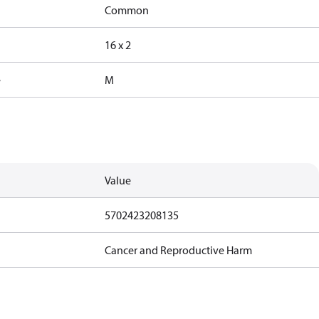
Common
16 x 2
e
M
Value
5702423208135
Cancer and Reproductive Harm