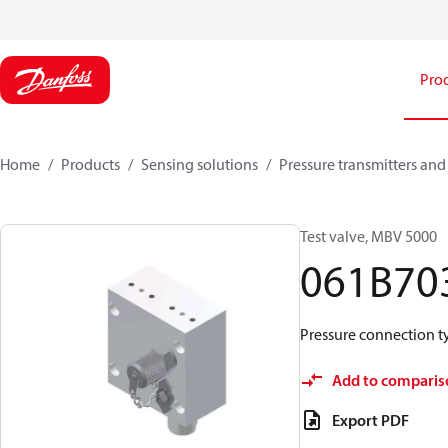
Pro
Home
Products
Sensing solutions
Pressure transmitters and
Test valve, MBV 5000
061B70
Pressure connection typ
Add to comparis
Export PDF