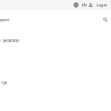
EN
Log in
pport
061B7035
- 120