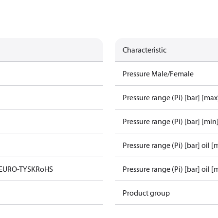
Characteristic
Pressure Male/Female
Pressure range (Pi) [bar] [max
Pressure range (Pi) [bar] [min
Pressure range (Pi) [bar] oil [
 EURO-TYSK
RoHS
Pressure range (Pi) [bar] oil [
Product group