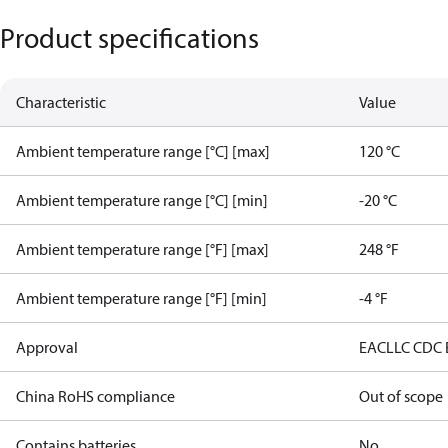
Product specifications
Characteristic
Value
Ambient temperature range [°C] [max]
120 °C
Ambient temperature range [°C] [min]
-20 °C
Ambient temperature range [°F] [max]
248 °F
Ambient temperature range [°F] [min]
-4 °F
Approval
EAC
LLC CDC
China RoHS compliance
Out of scope
Contains batteries
No