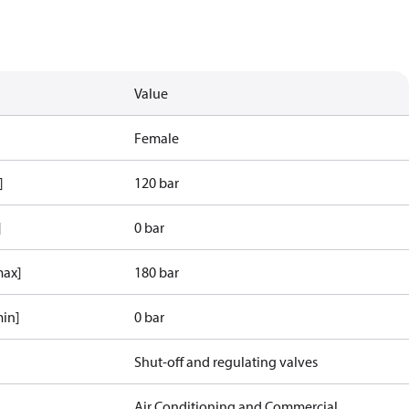
Value
Female
]
120 bar
]
0 bar
max]
180 bar
min]
0 bar
Shut-off and regulating valves
Air Conditioning and Commercial