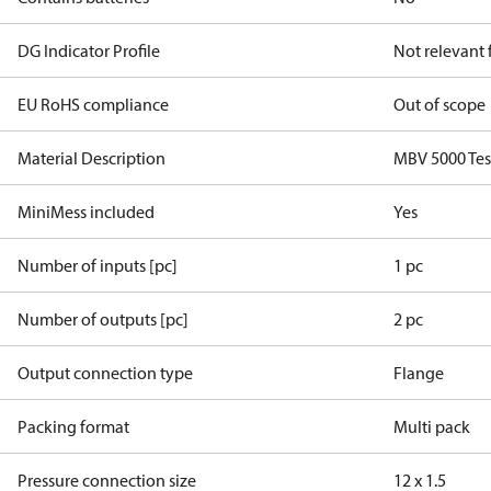
DG Indicator Profile
Not relevant
EU RoHS compliance
Out of scope
Material Description
MBV 5000 Tes
MiniMess included
Yes
Number of inputs [pc]
1 pc
Number of outputs [pc]
2 pc
Output connection type
Flange
Packing format
Multi pack
Pressure connection size
12 x 1.5