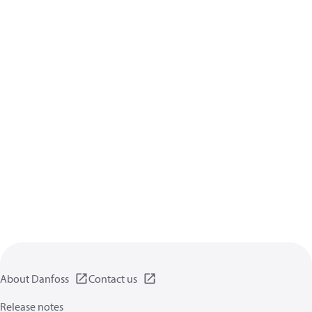
About Danfoss
Contact us
Release notes