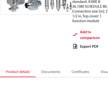
standard: ASME B
36.10M SCHEDULE 80,
Connection size [in]: 2
1/2 in, Top cover: 1
function module
Add to
comparison
Export PDF
Product details
Documents
Certificates
Visu