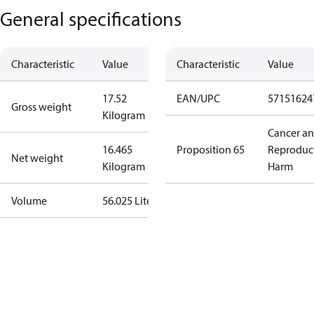
General specifications
Characteristic
Value
Characteristic
Value
17.52
EAN/UPC
57151624
Gross weight
Kilogram
Cancer a
16.465
Proposition 65
Reproduc
Net weight
Kilogram
Harm
Volume
56.025 Liter