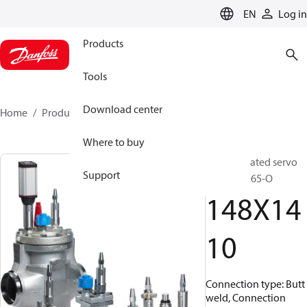
LANGUAGE
EN
Log in
Products
Tools
Download center
Home
Products
148X1410
Where to buy
Pilot operated servo
Support
valve, ICS 65-O
148X14
10
Connection type: Butt
weld, Connection