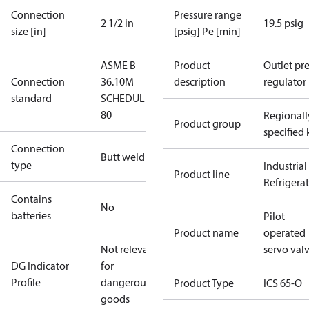
Connection
Pressure range
2 1/2 in
19.5 psig
size [in]
[psig] Pe [min]
ASME B
Product
Outlet pre
Connection
36.10M
description
regulator
standard
SCHEDULE
80
Regionall
Product group
specified 
Connection
Butt weld
type
Industrial
Product line
Refrigera
Contains
No
batteries
Pilot
Product name
operated
Not relevant
servo val
DG Indicator
for
Profile
dangerous
Product Type
ICS 65-O
goods