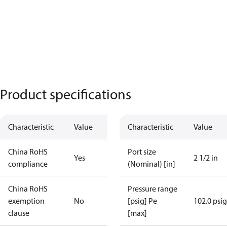
Product specifications
Characteristic
Value
Characteristic
Value
China RoHS
Port size
Yes
2 1/2 in
compliance
(Nominal) [in]
China RoHS
Pressure range
exemption
No
[psig] Pe
102.0 psig
clause
[max]