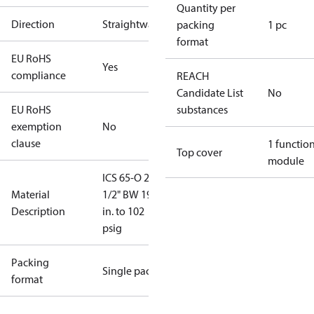
Quantity per
Direction
Straightway
packing
1 pc
format
EU RoHS
Yes
compliance
REACH
Candidate List
No
EU RoHS
substances
exemption
No
clause
1 functio
Top cover
module
ICS 65-O 2-
Material
1/2" BW 19.5
Description
in. to 102
psig
Packing
Single pack
format