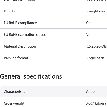
Direction
Straightway
EU RoHS compliance
Yes
EU RoHS exemption clause
No
Material Description
ICS 25-20-OBS
Packing format
Single pack
General specifications
Characteristic
Value
Gross weight
0.007 Kilogr