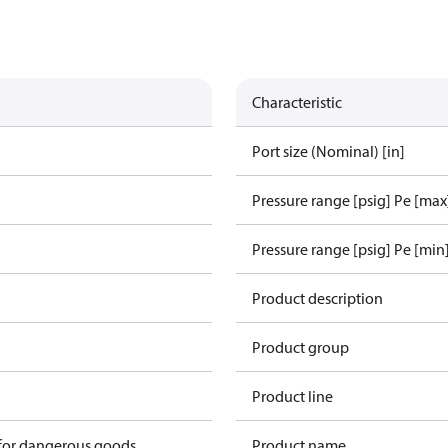
Characteristic
Port size (Nominal) [in]
Pressure range [psig] Pe [max
Pressure range [psig] Pe [min
1
Product description
Product group
Product line
 for dangerous goods
Product name