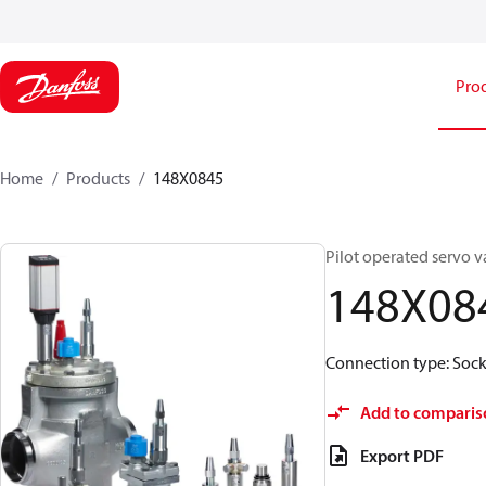
Pro
Home
Products
148X0845
Pilot operated servo v
148X08
Connection type: Socke
Add to comparis
Export PDF