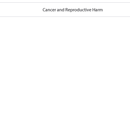
Cancer and Reproductive Harm