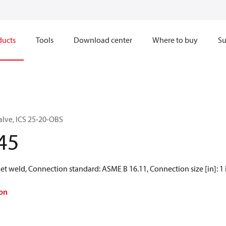
ducts
Tools
Download center
Where to buy
Su
alve, ICS 25-20-OBS
45
t weld, Connection standard: ASME B 16.11, Connection size [in]: 1 
on