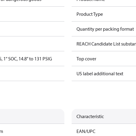
Product Type
Quantity per packing format
REACH Candidate List substa
, 1" SOC, 14.8" to 131 PSIG
Top cover
US label additional text
Characteristic
am
EAN/UPC