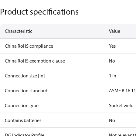
Product specifications
Characteristic
Value
China RoHS compliance
Yes
China RoHS exemption clause
No
Connection size [in]
1 in
Connection standard
ASME B 16.1
Connection type
Socket weld
Contains batteries
No
DG Indicator Profile
Not relevant