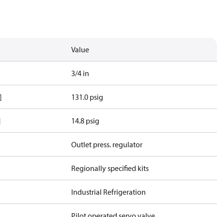
Value
3/4 in
]
131.0 psig
]
14.8 psig
Outlet press. regulator
Regionally specified kits
Industrial Refrigeration
Pilot operated servo valve