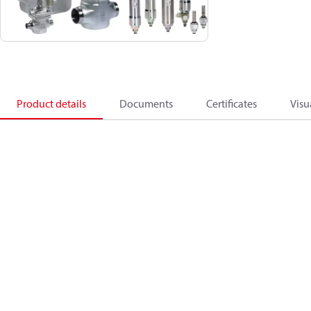
Product details
Documents
Certificates
Visu