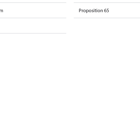
am
Proposition 65