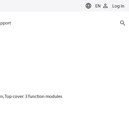
EN
Log in
pport
in, Top cover: 3 function modules