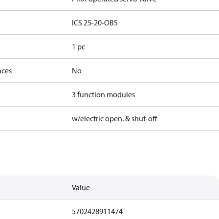
ICS 25-20-OBS
1 pc
nces
No
3 function modules
w/electric open. & shut-off
Value
5702428911474