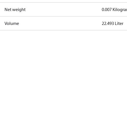
Net weight
0.007 Kilogr
Volume
22.493 Liter