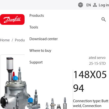
LANGUAGE
EN
Log in
Products
Tools
Download center
Home
Products
148X0594
Where to buy
Pilot operated servo
Support
valve, ICS 25-15-STD
148X05
94
Connection type: Butt
weld, Connection