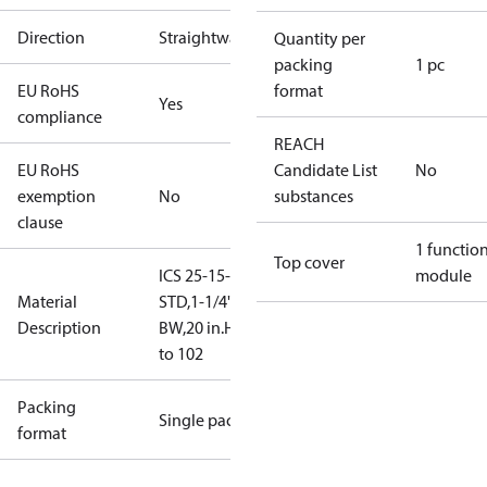
Direction
Straightway
Quantity per
packing
1 pc
EU RoHS
format
Yes
compliance
REACH
EU RoHS
Candidate List
No
exemption
No
substances
clause
1 functio
Top cover
ICS 25-15-
module
Material
STD,1-1/4"
Description
BW,20 in.HG
to 102
Packing
Single pack
format