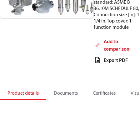
standard: ASME B
36.10M SCHEDULE 80,
Connection size [in]: 1
1/4 in, Top cover: 1
function module
Add to
comparison
Export PDF
Product details
Documents
Certificates
Visu