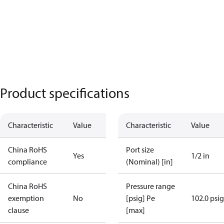
Product specifications
Characteristic
Value
Characteristic
Value
China RoHS
Port size
Yes
1/2 in
compliance
(Nominal) [in]
China RoHS
Pressure range
exemption
No
[psig] Pe
102.0 psig
clause
[max]