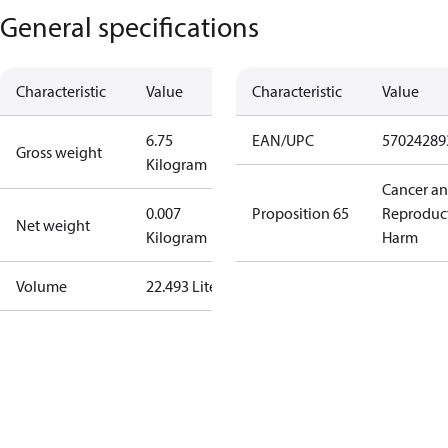
General specifications
Characteristic
Value
Characteristic
Value
6.75
EAN/UPC
57024289
Gross weight
Kilogram
Cancer a
0.007
Proposition 65
Reproduc
Net weight
Kilogram
Harm
Volume
22.493 Liter