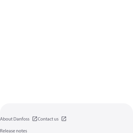
About Danfoss
Contact us
Release notes