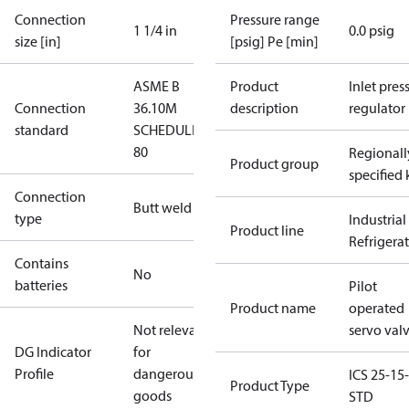
Connection
Pressure range
1 1/4 in
0.0 psig
size [in]
[psig] Pe [min]
ASME B
Product
Inlet press
Connection
36.10M
description
regulator
standard
SCHEDULE
80
Regionall
Product group
specified 
Connection
Butt weld
type
Industrial
Product line
Refrigera
Contains
No
batteries
Pilot
Product name
operated
Not relevant
servo val
DG Indicator
for
Profile
dangerous
ICS 25-15-
Product Type
goods
STD