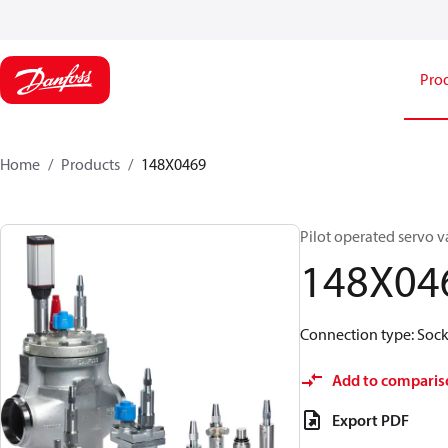
Pro
Home
Products
148X0469
Pilot operated servo v
148X04
Connection type: Socke
Add to comparis
Export PDF