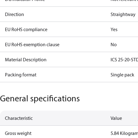
Direction
Straightway
EU RoHS compliance
Yes
EU RoHS exemption clause
No
Material Description
ICS 25-20-STD
Packing format
Single pack
General specifications
Characteristic
Value
Gross weight
5.84 Kilogra