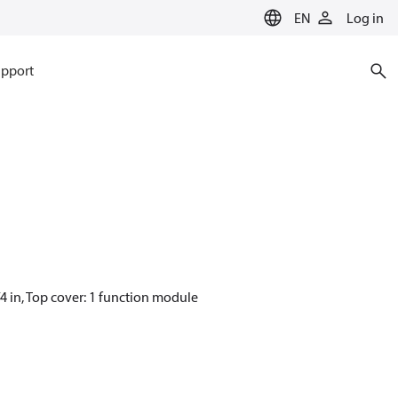
EN
Log in
pport
4 in, Top cover: 1 function module