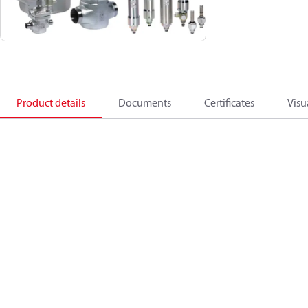
Product details
Documents
Certificates
Visu