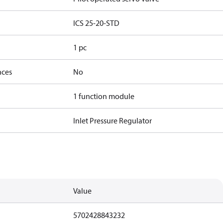
ICS 25-20-STD
1 pc
nces
No
1 function module
Inlet Pressure Regulator
Value
5702428843232