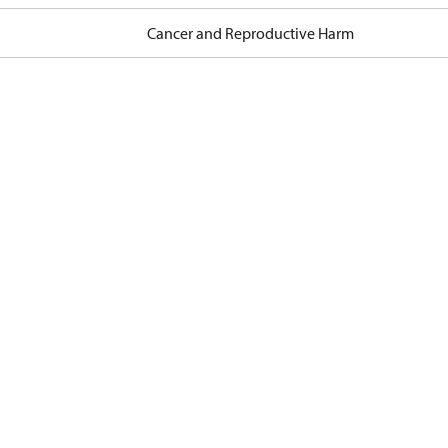
Cancer and Reproductive Harm