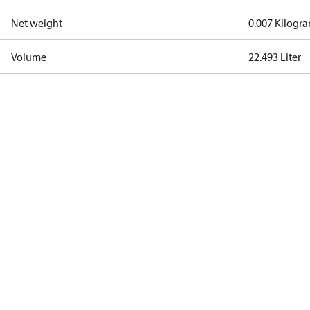
Net weight
0.007 Kilogr
Volume
22.493 Liter