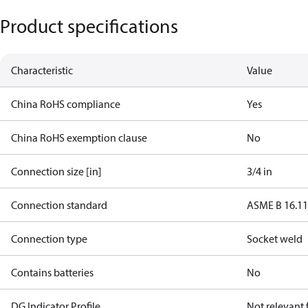
Product specifications
Characteristic
Value
China RoHS compliance
Yes
China RoHS exemption clause
No
Connection size [in]
3/4 in
Connection standard
ASME B 16.1
Connection type
Socket weld
Contains batteries
No
DG Indicator Profile
Not relevant