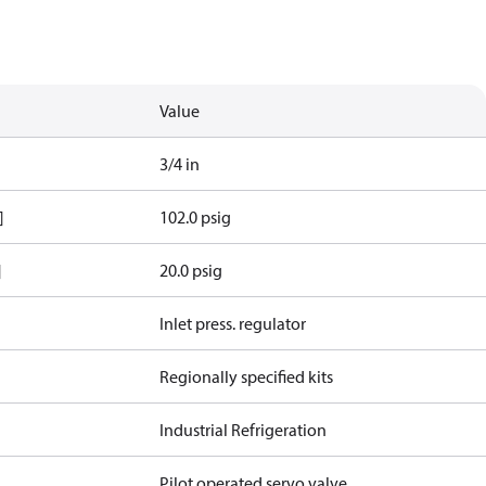
Value
3/4 in
]
102.0 psig
]
20.0 psig
Inlet press. regulator
Regionally specified kits
Industrial Refrigeration
Pilot operated servo valve