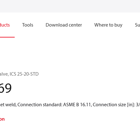
ducts
Tools
Download center
Where to buy
Su
alve, ICS 25-20-STD
69
t weld, Connection standard: ASME B 16.11, Connection size [in]: 3/
on