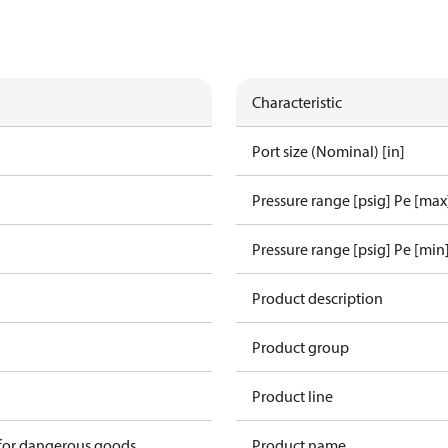
Characteristic
Port size (Nominal) [in]
Pressure range [psig] Pe [max
Pressure range [psig] Pe [min
1
Product description
Product group
Product line
 for dangerous goods
Product name