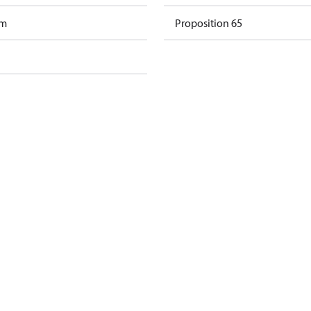
am
Proposition 65