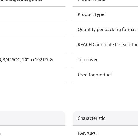
Product Type
Quantity per packing format
REACH Candidate List substa
, 3/4" SOC, 20" to 102 PSIG
Top cover
Used for product
Characteristic
m
EAN/UPC