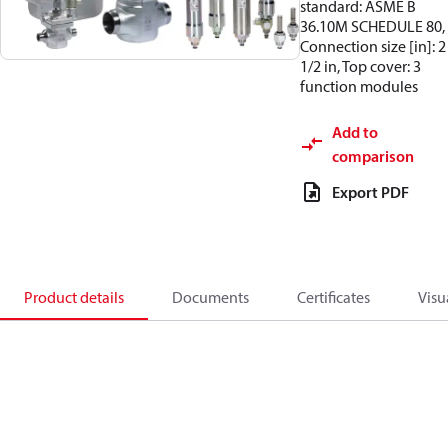
standard: ASME B
36.10M SCHEDULE 80,
Connection size [in]: 2
1/2 in, Top cover: 3
function modules
Add to
comparison
Export PDF
Product details
Documents
Certificates
Visu