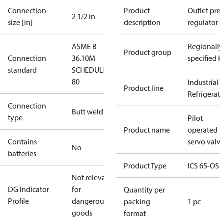
Connection
Product
Outlet pre
2 1/2 in
size [in]
description
regulator
ASME B
Regionall
Product group
Connection
36.10M
specified 
standard
SCHEDULE
80
Industrial
Product line
Refrigera
Connection
Butt weld
type
Pilot
Product name
operated
Contains
servo val
No
batteries
Product Type
ICS 65-OS
Not relevant
DG Indicator
for
Quantity per
Profile
dangerous
packing
1 pc
goods
format