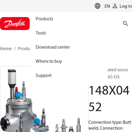
LANGUAGE
EN
Log in
Products
Tools
Download center
Home
Products
148X0452
Where to buy
Pilot operated servo
Support
valve, ICS 65-OS
148X04
52
Connection type: Butt
weld, Connection