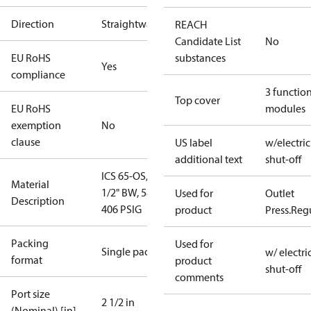
Direction
Straightway
REACH
Candidate List
No
EU RoHS
substances
Yes
compliance
3 functio
Top cover
EU RoHS
modules
exemption
No
clause
US label
w/electric
additional text
shut-off
ICS 65-OS, 2-
Material
1/2" BW, 58 -
Used for
Outlet
Description
406 PSIG
product
Press.Reg
Packing
Used for
Single pack
w/ electri
format
product
shut-off
comments
Port size
2 1/2 in
(Nominal) [in]