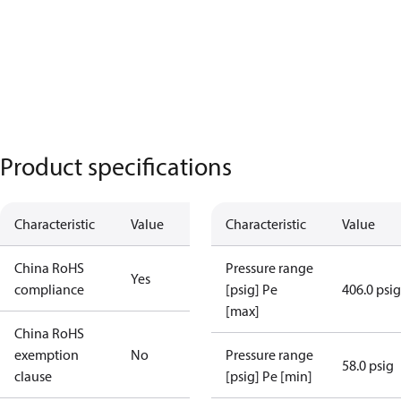
Product specifications
Characteristic
Value
Characteristic
Value
China RoHS
Pressure range
Yes
compliance
[psig] Pe
406.0 psig
[max]
China RoHS
exemption
No
Pressure range
58.0 psig
clause
[psig] Pe [min]