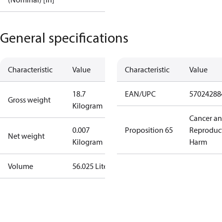
General specifications
Characteristic
Value
Characteristic
Value
18.7
EAN/UPC
57024288
Gross weight
Kilogram
Cancer a
0.007
Proposition 65
Reproduc
Net weight
Kilogram
Harm
Volume
56.025 Liter