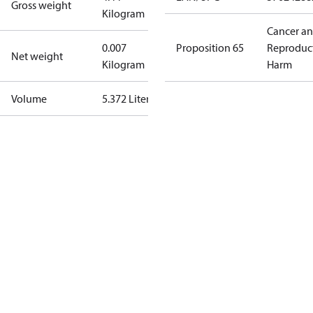
Gross weight
Kilogram
Cancer a
0.007
Proposition 65
Reproduc
Net weight
Kilogram
Harm
Volume
5.372 Liter