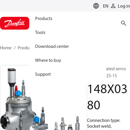
LANGUAGE
EN
Log in
Products
Tools
Download center
Home
Products
148X0380
Where to buy
Pilot operated servo
Support
valve, ICS 25-15
148X03
80
Connection type:
Socket weld,