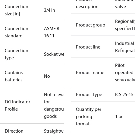
Connection
description
valve
3/4 in
size [in]
Regionall
Product group
Connection
ASME B
specified 
standard
16.11
Industrial
Product line
Connection
Refrigera
Socket weld
type
Pilot
Contains
Product name
operated
No
batteries
servo val
Not relevant
Product Type
ICS 25-15
DG Indicator
for
Profile
dangerous
Quantity per
goods
packing
1 pc
format
Direction
Straightway