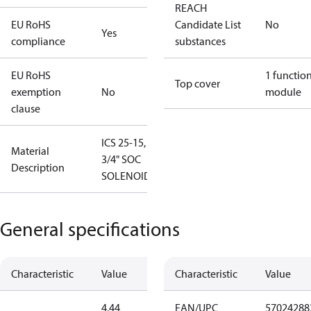
REACH
EU RoHS
Candidate List
No
Yes
compliance
substances
EU RoHS
1 functio
Top cover
exemption
No
module
clause
ICS 25-15,
Material
3/4" SOC
Description
SOLENOID
General specifications
Characteristic
Value
Characteristic
Value
4.44
EAN/UPC
57024288