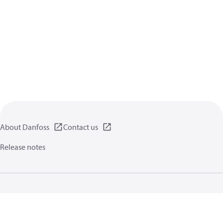
About Danfoss
Contact us
Release notes
Privacy policy
Terms of use
General information
Cookies