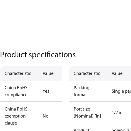
Product specifications
Characteristic
Value
Characteristic
Value
China RoHS
Packing
Yes
Single pa
compliance
format
China RoHS
Port size
1/2 in
exemption
No
(Nominal) [in]
clause
Product
Solenoid