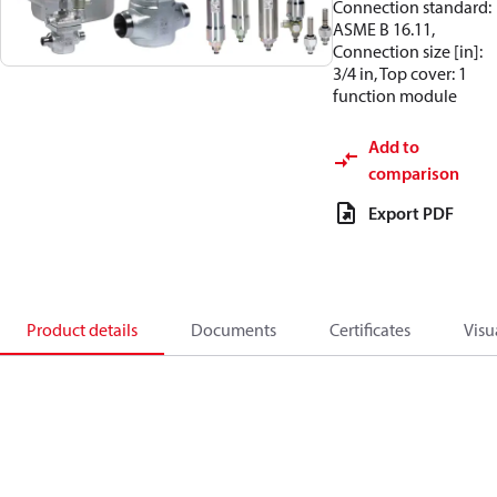
Connection standard:
ASME B 16.11,
Connection size [in]:
3/4 in, Top cover: 1
function module
Add to
comparison
Export PDF
Product details
Documents
Certificates
Visu