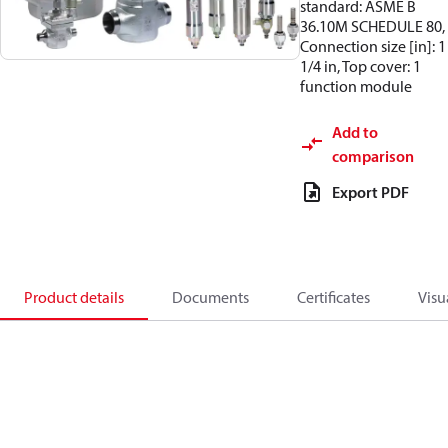
standard: ASME B
36.10M SCHEDULE 80,
Connection size [in]: 1
1/4 in, Top cover: 1
function module
Add to
comparison
Export PDF
Product details
Documents
Certificates
Visu