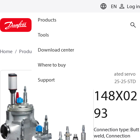
LANGUAGE
EN
Log in
Products
Tools
Download center
Home
Products
148X0293
Where to buy
Pilot operated servo
Support
valve, ICS 25-25-STD
148X02
93
Connection type: Butt
weld, Connection