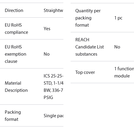
Direction
Straightway
Quantity per
packing
1 pc
EU RoHS
format
Yes
compliance
REACH
EU RoHS
Candidate List
No
exemption
No
substances
clause
1 functio
Top cover
ICS 25-25-
module
Material
STD, 1-1/4"
Description
BW, 336-754
PSIG
Packing
Single pack
format