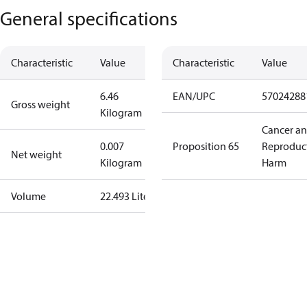
General specifications
Characteristic
Value
Characteristic
Value
6.46
EAN/UPC
57024288
Gross weight
Kilogram
Cancer a
0.007
Proposition 65
Reproduc
Net weight
Kilogram
Harm
Volume
22.493 Liter