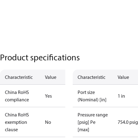
Product specifications
Characteristic
Value
Characteristic
Value
China RoHS
Port size
Yes
1 in
compliance
(Nominal) [in]
China RoHS
Pressure range
exemption
No
[psig] Pe
754.0 psig
clause
[max]