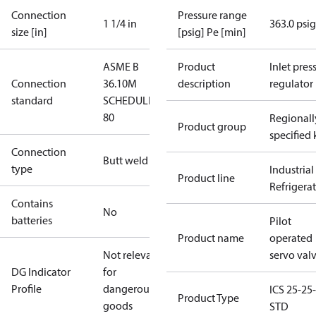
Connection
Pressure range
1 1/4 in
363.0 psig
size [in]
[psig] Pe [min]
ASME B
Product
Inlet press
Connection
36.10M
description
regulator
standard
SCHEDULE
80
Regionall
Product group
specified 
Connection
Butt weld
type
Industrial
Product line
Refrigera
Contains
No
batteries
Pilot
Product name
operated
Not relevant
servo val
DG Indicator
for
Profile
dangerous
ICS 25-25-
Product Type
goods
STD