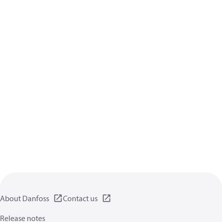
About Danfoss
Contact us
Release notes