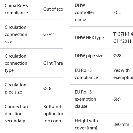
DHW
China RoHS
Out of scope
controller
ECL
compliance
name
Circulation
T137H-1 
connection
G3/4"
DHW HEX type
G1"*20 H
size
DHW pipe size
Ø28
Circulation
connection
G int. Thread
type
EU RoHS
Yes with
compliance
exemptio
Circulation
Ø18
pipe size
EU RoHS
exemption
6(c)
clause
Connection
Bottom +
direction
option for
secondary
top conn
Height with
890 mm
cover [mm]