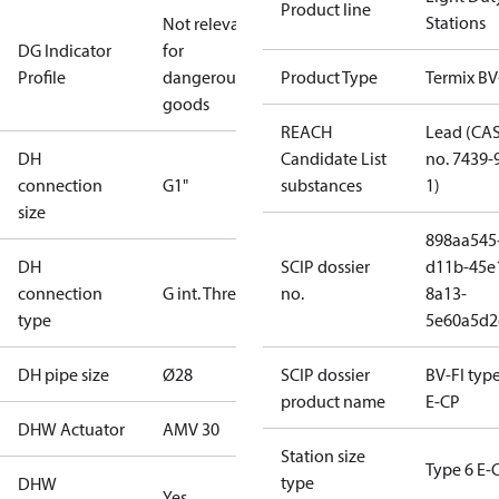
Product line
Stations
Not relevant
DG Indicator
for
Profile
dangerous
Product Type
Termix BV
goods
REACH
Lead (CA
DH
Candidate List
no. 7439-
connection
G1"
substances
1)
size
898aa545
DH
SCIP dossier
d11b-45e
connection
G int. Thread
no.
8a13-
type
5e60a5d2
DH pipe size
Ø28
SCIP dossier
BV-FI type
product name
E-CP
DHW Actuator
AMV 30
Station size
Type 6 E-
type
DHW
Yes