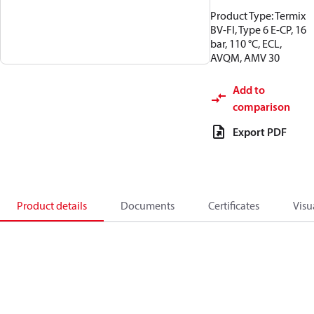
Product Type: Termix
BV-FI, Type 6 E-CP, 16
bar, 110 °C, ECL,
AVQM, AMV 30
Add to
comparison
Export PDF
Product details
Documents
Certificates
Visu