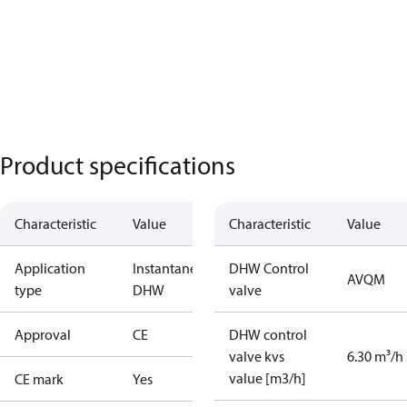
Product specifications
Characteristic
Value
Characteristic
Value
Application
Instantaneous
DHW Control
AVQM
type
DHW
valve
Approval
CE
DHW control
valve kvs
6.30 m³/h
value [m3/h]
CE mark
Yes