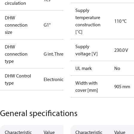
circulation
Supply
temperature
DHW
110 °C
construction
connection
G1"
[˚C]
size
Supply
DHW
230.0 V
voltage [V]
connection
G int. Thread
type
UL mark
No
DHW Control
Electronic
type
Width with
905 mm
cover [mm]
General specifications
Characteristic
Value
Characteristic
Value