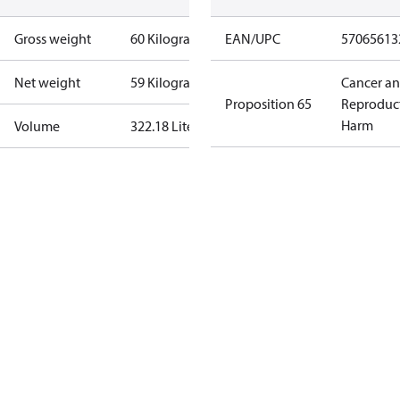
Gross weight
60 Kilogram
EAN/UPC
57065613
Net weight
59 Kilogram
Cancer a
Proposition 65
Reproduc
Harm
Volume
322.18 Liter