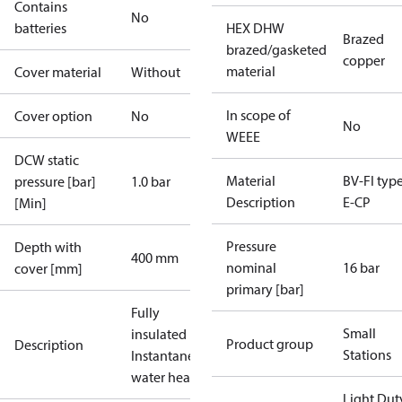
Contains
No
batteries
HEX DHW
Brazed
brazed/gasketed
copper
material
Cover material
Without
In scope of
Cover option
No
No
WEEE
DCW static
Material
BV-FI type
pressure [bar]
1.0 bar
Description
E-CP
[Min]
Pressure
Depth with
400 mm
nominal
16 bar
cover [mm]
primary [bar]
Fully
Small
insulated
Product group
Description
Stations
Instantaneous
water heater
Light Dut