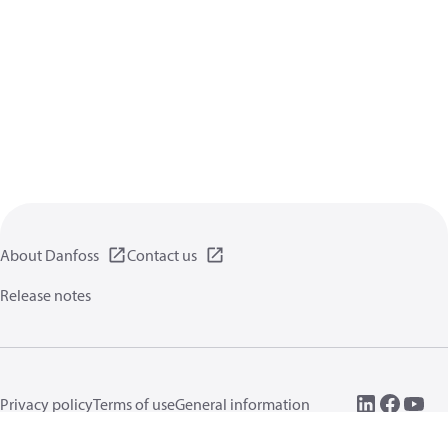
About Danfoss
Contact us
Release notes
Privacy policy
Terms of use
General information
Cookies