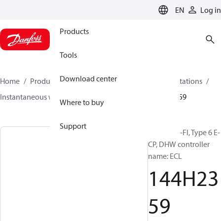
LANGUAGE
EN
Log in
Products
Tools
Download center
Home
Products
Climate Solutions for heating
Stations
Instantaneous water heaters
Termix BV-FI
144H2359
Where to buy
Support
Termix BV-FI, Type 6 E-
CP, DHW controller
name: ECL
144H23
59