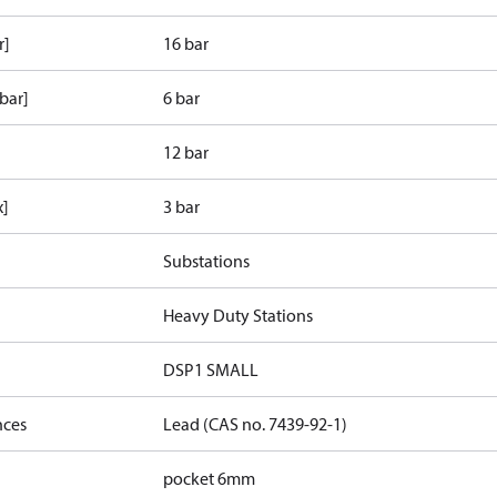
r]
16 bar
bar]
6 bar
12 bar
x]
3 bar
Substations
Heavy Duty Stations
DSP1 SMALL
nces
Lead (CAS no. 7439-92-1)
pocket 6mm