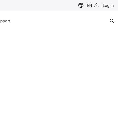
EN
Log in
pport