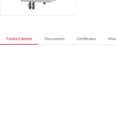
Product details
Documents
Certificates
Visu