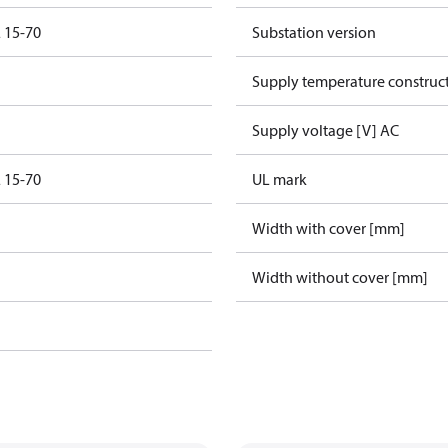
 15-70
Substation version
Supply temperature construct
Supply voltage [V] AC
 15-70
UL mark
Width with cover [mm]
Width without cover [mm]