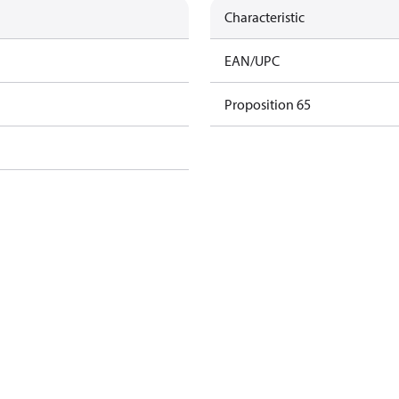
Characteristic
EAN/UPC
Proposition 65