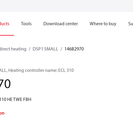
ducts
Tools
Download center
Where to buy
Su
direct heating
DSP1 SMALL
146B2970
LL, Heating controller name: ECL 310
70
I110 HE TWE FBH
on