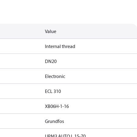
Value
Internal thread
DN20
Electronic
ECL 310
XB06H-1-16
Grundfos
UPM3 AUTO L 15-70