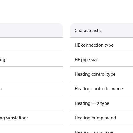
Characteristic
HE connection type
ing
HE pipe size
Heating control type
m
Heating controller name
Heating HEX type
ing substations
Heating pump brand
Heating pump type