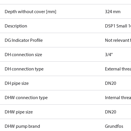
Depth without cover [mm]
324 mm
Description
DSP1 Small 1
DG Indicator Profile
Not relevant
DH connection size
3/4"
DH connection type
External thre
DH pipe size
DN20
DHW connection type
Internal thre
DHW pipe size
DN20
DHW pump brand
Grundfos