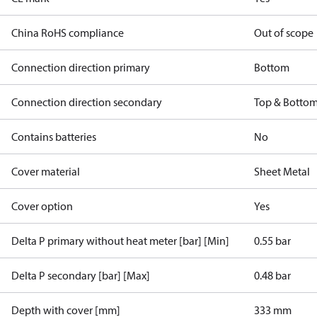
China RoHS compliance
Out of scope
Connection direction primary
Bottom
Connection direction secondary
Top & Botto
Contains batteries
No
Cover material
Sheet Metal
Cover option
Yes
Delta P primary without heat meter [bar] [Min]
0.55 bar
Delta P secondary [bar] [Max]
0.48 bar
Depth with cover [mm]
333 mm