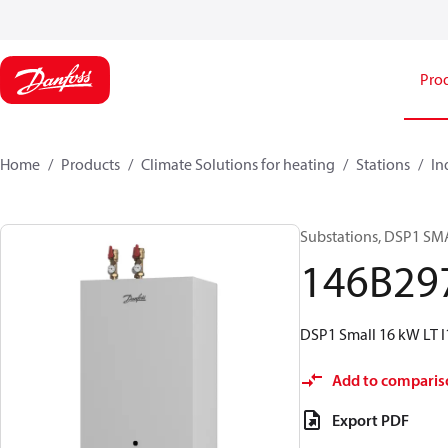
Pro
Home
Products
Climate Solutions for heating
Stations
In
Substations, DSP1 SMA
146B29
DSP1 Small 16 kW LT 
Add to comparis
Export PDF