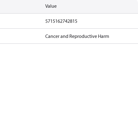
Value
5715162742815
Cancer and Reproductive Harm