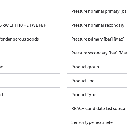
Pressure nominal primary [ba
6 kW LT I110 HE TWE FBH
Pressure nominal secondary [
 for dangerous goods
Pressure primary [bar] [Max]
Pressure secondary [bar] [Ma
ad
Product group
Product line
ad
Product Type
REACH Candidate List substa
Sensor type heatmeter