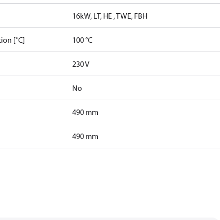
16kW, LT, HE , TWE, FBH
ion [˚C]
100 °C
230 V
No
490 mm
490 mm