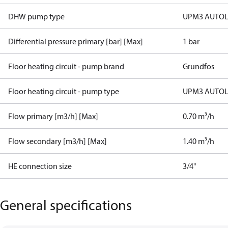
DHW pump type
UPM3 AUTOL
Differential pressure primary [bar] [Max]
1 bar
Floor heating circuit - pump brand
Grundfos
Floor heating circuit - pump type
UPM3 AUTOL
Flow primary [m3/h] [Max]
0.70 m³/h
Flow secondary [m3/h] [Max]
1.40 m³/h
HE connection size
3/4"
General specifications