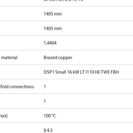
1405 mm
1405 mm
1.4404
 material
Brazed copper
DSP1 Small 16 kW LT I110 HE TWE FBH
ifold connections
1
1
max]
100 °C
§ 4.3