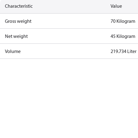
Characteristic
Value
Gross weight
70 Kilogram
Net weight
45 Kilogram
Volume
219.734 Liter