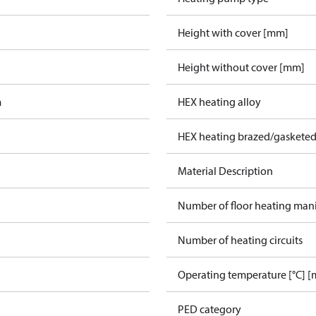
Height with cover [mm]
Height without cover [mm]
m
HEX heating alloy
HEX heating brazed/gasketed
Material Description
Number of floor heating man
Number of heating circuits
Operating temperature [°C] [
PED category