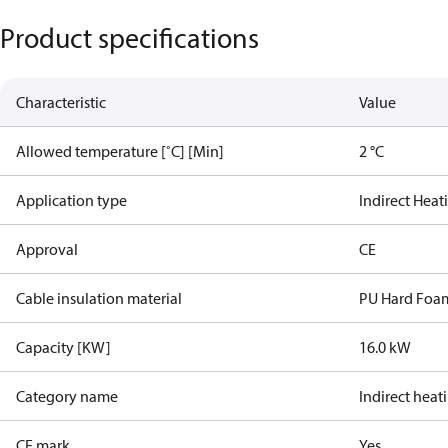
Product specifications
Characteristic
Value
Allowed temperature [˚C] [Min]
2 °C
Application type
Indirect Heat
Approval
CE
Cable insulation material
PU Hard Foa
Capacity [KW]
16.0 kW
Category name
Indirect heat
CE mark
Yes