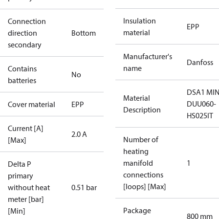
Insulation
Connection
EPP
material
direction
Bottom
secondary
Manufacturer's
Danfoss
name
Contains
No
batteries
DSA1 MIN
Material
DUU060-
Cover material
EPP
Description
HS025IT
Current [A]
2.0 A
Number of
[Max]
heating
manifold
1
Delta P
connections
primary
[loops] [Max]
without heat
0.51 bar
meter [bar]
Package
[Min]
800 mm