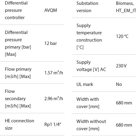
Differential
Substation
Biomass,
pressure
AVQM
version
HT_EM_I
controller
Supply
Differential
temperature
120 °C
pressure
construction
12 bar
primary [bar]
[˚C]
[Max]
Supply
230 V
Flow primary
voltage [V] AC
1.57 m³/h
[m3/h] [Max]
UL mark
No
Flow
secondary
2.96 m³/h
Width with
680 mm
[m3/h] [Max]
cover [mm]
HE connection
Width without
Rp1 1/4"
680 mm
size
cover [mm]