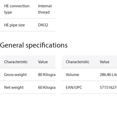
HE connection
Internal
type
thread
HE pipe size
DN32
General specifications
Characteristic
Value
Characteristic
Value
Gross weight
80 Kilogram
Volume
286.46 Lit
Net weight
60 Kilogram
EAN/UPC
57151627