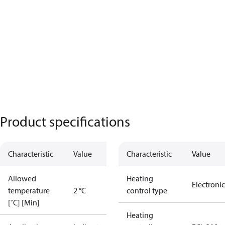
Product specifications
Characteristic
Value
Characteristic
Value
Allowed
Heating
Electronic
temperature
2 °C
control type
[˚C] [Min]
Heating