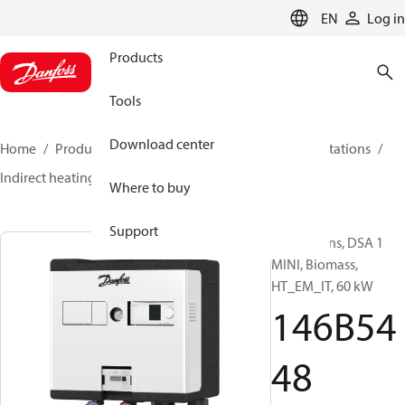
LANGUAGE
EN
Log in
Products
Tools
Download center
Home
Products
Climate Solutions for heating
Stations
Indirect heating
DSA 1 MINI
146B5448
Where to buy
Support
Substations, DSA 1
MINI, Biomass,
HT_EM_IT, 60 kW
146B54
48