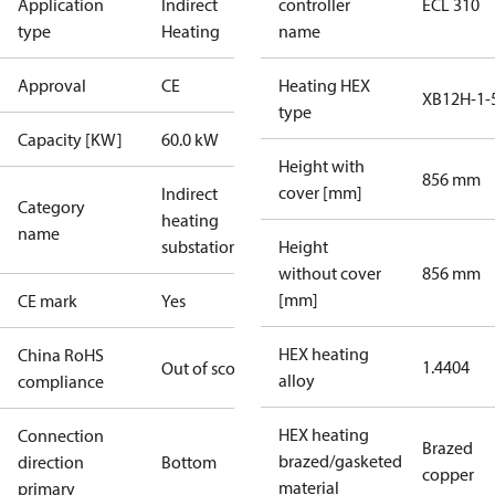
Application
Indirect
controller
ECL 310
type
Heating
name
Approval
CE
Heating HEX
XB12H-1-
type
Capacity [KW]
60.0 kW
Height with
856 mm
cover [mm]
Indirect
Category
heating
name
substations
Height
without cover
856 mm
[mm]
CE mark
Yes
HEX heating
China RoHS
1.4404
Out of scope
alloy
compliance
HEX heating
Connection
Brazed
brazed/gasketed
direction
Bottom
copper
material
primary