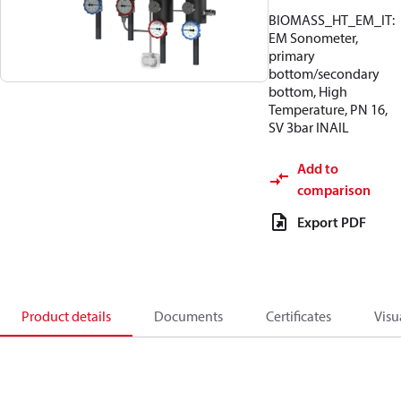
BIOMASS_HT_EM_IT:
EM Sonometer,
primary
bottom/secondary
bottom, High
Temperature, PN 16,
SV 3bar INAIL
Add to
comparison
Export PDF
Product details
Documents
Certificates
Visu