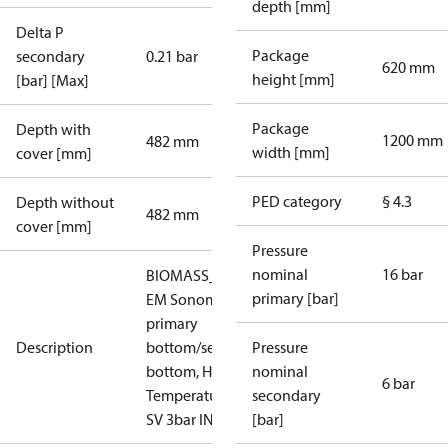
depth [mm]
Delta P
Package
secondary
0.21 bar
620 mm
height [mm]
[bar] [Max]
Package
Depth with
1200 mm
482 mm
width [mm]
cover [mm]
PED category
§ 4.3
Depth without
482 mm
cover [mm]
Pressure
nominal
16 bar
BIOMASS_HT_EM_IT:
primary [bar]
EM Sonometer,
primary
Description
bottom/secondary
Pressure
bottom, High
nominal
6 bar
Temperature, PN 16,
secondary
SV 3bar INAIL
[bar]