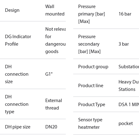
Wall
Pressure
Design
mounted
primary [bar]
16 bar
[Max]
Not relevant
DG Indicator
for
Pressure
Profile
dangerous
secondary
3 bar
goods
[bar] [Max]
DH
Product group
Substatio
connection
G1"
size
Heavy Du
Product line
Stations
DH
External
connection
Product Type
DSA 1 MI
thread
type
Sensor type
pocket
DH pipe size
DN20
heatmeter