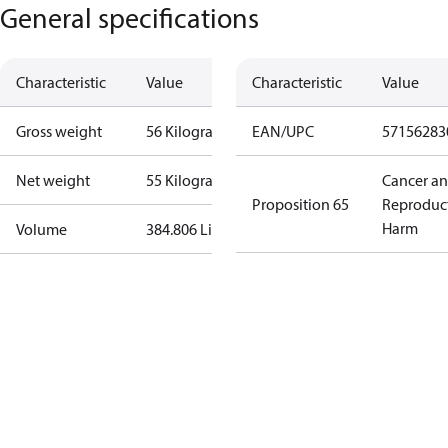
General specifications
Characteristic
Value
Characteristic
Value
Gross weight
56 Kilogram
EAN/UPC
57156283
Net weight
55 Kilogram
Cancer a
Proposition 65
Reproduc
Harm
Volume
384.806 Liter