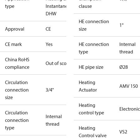
type
Instantaneous
clause
DHW
HE connection
1"
Approval
CE
size
CE mark
Yes
HE connection
Internal
type
thread
China RoHS
Out of scope
compliance
HE pipe size
Ø28
Circulation
Heating
AMV 150
connection
3/4"
Actuator
size
Heating
Electronic
Circulation
control type
Internal
connection
thread
type
Heating
VS2
Control valve