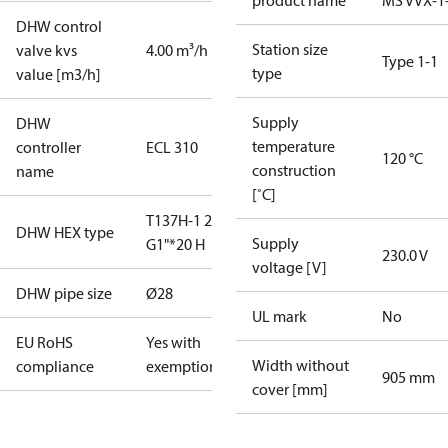
product name
MS VVX-1
DHW control
Station size
valve kvs
4.00 m³/h
Type 1-1
type
value [m3/h]
Supply
DHW
temperature
controller
ECL 310
120 °C
construction
name
[˚C]
T137H-1 20
DHW HEX type
Supply
G1"*20 H
230.0 V
voltage [V]
DHW pipe size
Ø28
UL mark
No
EU RoHS
Yes with
Width without
compliance
exemptions
905 mm
cover [mm]