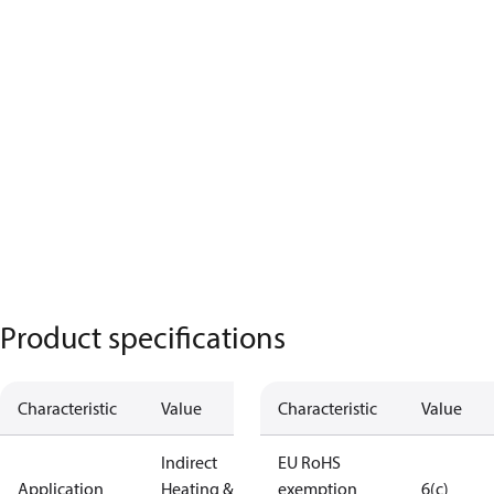
Product specifications
Characteristic
Value
Characteristic
Value
Indirect
EU RoHS
Application
Heating &
exemption
6(c)