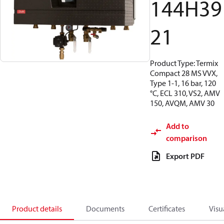
144H39
21
Product Type: Termix
Compact 28 MS VVX,
Type 1-1, 16 bar, 120
°C, ECL 310, VS2, AMV
150, AVQM, AMV 30
Add to
comparison
Export PDF
Product details
Documents
Certificates
Visu