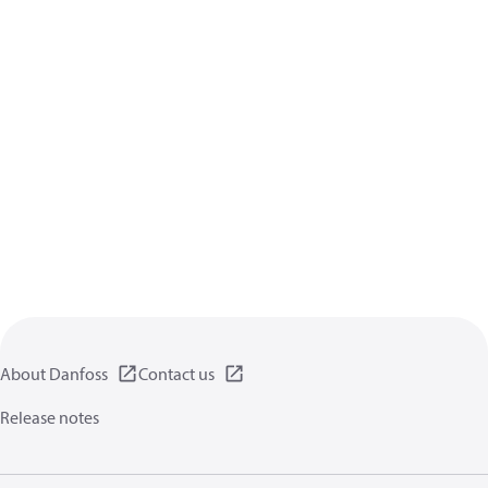
About Danfoss
Contact us
Release notes