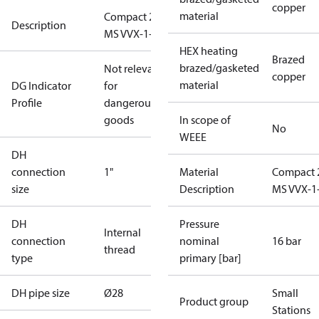
copper
material
Compact 28
Description
MS VVX-1-1
HEX heating
Brazed
brazed/gasketed
Not relevant
copper
material
DG Indicator
for
Profile
dangerous
goods
In scope of
No
WEEE
DH
connection
1"
Material
Compact 
size
Description
MS VVX-1
DH
Pressure
Internal
connection
nominal
16 bar
thread
type
primary [bar]
DH pipe size
Ø28
Small
Product group
Stations