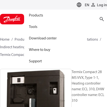
LANGUAGE
EN
Log in
Products
Tools
Download center
Home
Products
Climate Solutions for heating
Stations
Indirect heating and instantaneous DHW
Where to buy
Termix Compact 28 MS VVX
144H3921
Support
Termix Compact 28
MS VVX, Type 1-1,
Heating controller
name: ECL 310, DHW
controller name: ECL
310