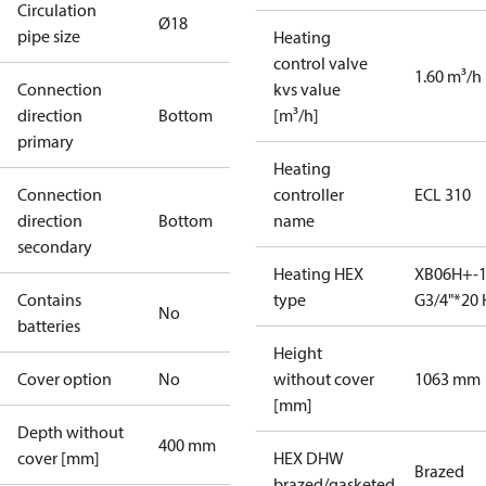
Circulation
Ø18
pipe size
Heating
control valve
1.60 m³/h
Connection
kvs value
direction
Bottom
[m³/h]
primary
Heating
Connection
controller
ECL 310
direction
Bottom
name
secondary
Heating HEX
XB06H+-1
Contains
type
G3/4"*20 
No
batteries
Height
Cover option
No
without cover
1063 mm
[mm]
Depth without
400 mm
cover [mm]
HEX DHW
Brazed
brazed/gasketed