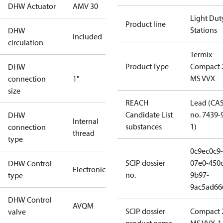
DHW Actuator
AMV 30
Light Dut
Product line
Stations
DHW
Included
circulation
Termix
Product Type
Compact 
DHW
MS VVX
connection
1"
size
REACH
Lead (CA
Candidate List
no. 7439-
DHW
Internal
substances
1)
connection
thread
type
0c9ec0c9-
SCIP dossier
07e0-450c
DHW Control
Electronic
no.
9b97-
type
9ac5ad66
DHW Control
AVQM
SCIP dossier
Compact 
valve