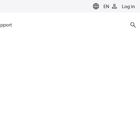
EN
Log in
pport