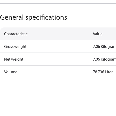
General specifications
Characteristic
Value
Gross weight
7.06 Kilogra
Net weight
7.06 Kilogra
Volume
78.736 Liter