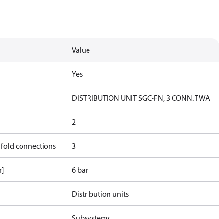
Value
Yes
DISTRIBUTION UNIT SGC-FN, 3 CONN. TWA
2
ifold connections
3
r]
6 bar
Distribution units
Subsystems