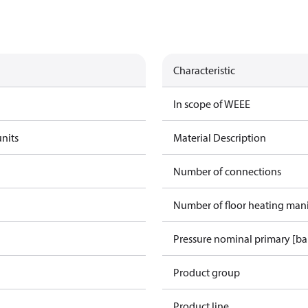
Characteristic
In scope of WEEE
units
Material Description
Number of connections
Number of floor heating man
Pressure nominal primary [ba
Product group
Product line