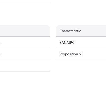
Characteristic
m
EAN/UPC
m
Proposition 65