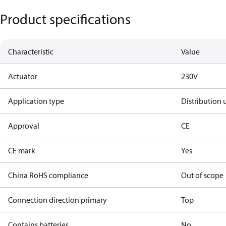
Product specifications
Characteristic
Value
Actuator
230V
Application type
Distribution 
Approval
CE
CE mark
Yes
China RoHS compliance
Out of scope
Connection direction primary
Top
Contains batteries
No