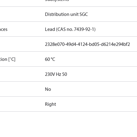
Distribution unit SGC
nces
Lead (CAS no. 7439-92-1)
2328e070-49d4-4124-bd05-d6214e294bf2
ion [˚C]
60 °C
230V Hz 50
No
Right