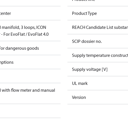
center
Product Type
el manifold, 3 loops, ICON
REACH Candidate List substa
- For EvoFlat / EvoFlat 4.0
SCIP dossier no.
 for dangerous goods
Supply temperature construct
mptions
Supply voltage [V]
UL mark
el with flow meter and manual
Version