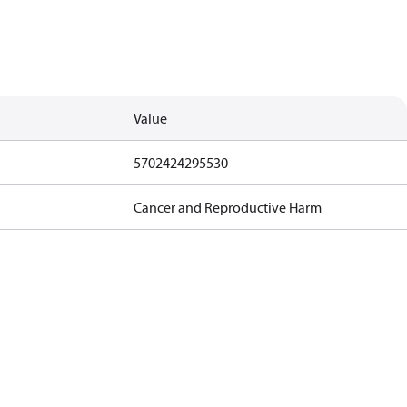
Value
5702424295530
Cancer and Reproductive Harm