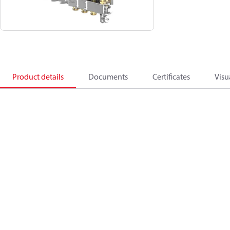
Product details
Documents
Certificates
Visu