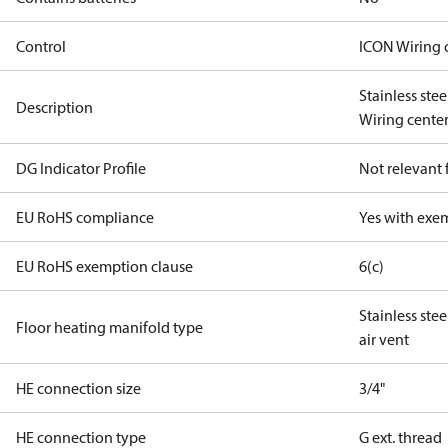
Control
ICON Wiring 
Stainless ste
Description
Wiring center 
DG Indicator Profile
Not relevant
EU RoHS compliance
Yes with exe
EU RoHS exemption clause
6(c)
Stainless ste
Floor heating manifold type
air vent
HE connection size
3/4"
HE connection type
G ext. thread