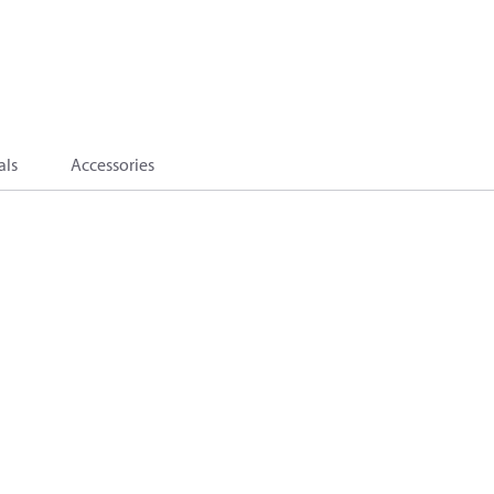
als
Accessories