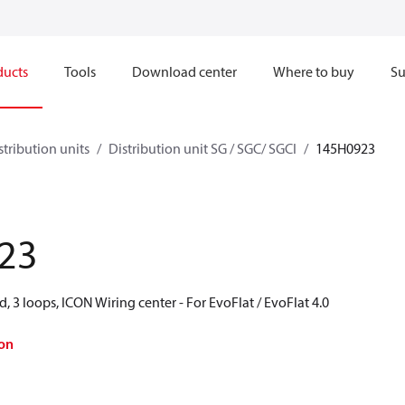
ducts
Tools
Download center
Where to buy
Su
stribution units
Distribution unit SG / SGC/ SGCI
145H0923
23
d, 3 loops, ICON Wiring center - For EvoFlat / EvoFlat 4.0
on