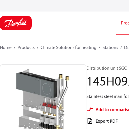
Pro
Home
Products
Climate Solutions for heating
Stations
Di
Distribution unit SGC
145H09
Stainless steel manifol
Add to comparis
Export PDF